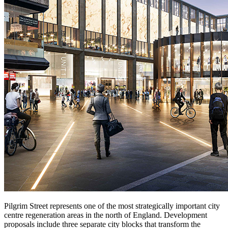
Pilgrim Street represents one of the most strategically important city
centre regeneration areas in the north of England. Development
proposals include three separate city blocks that transform the