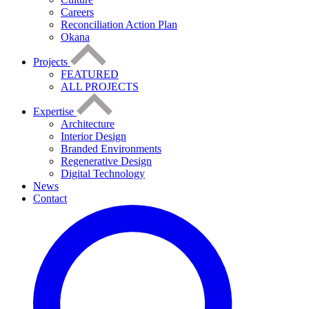
Careers
Reconciliation Action Plan
Okana
Projects
FEATURED
ALL PROJECTS
Expertise
Architecture
Interior Design
Branded Environments
Regenerative Design
Digital Technology
News
Contact