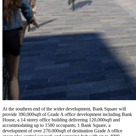
At the southern end of the wider development, Bank Square will
provide 390,000sqft of Grade A office development including Bank
House, a 14 storey office building delivering 120,000sqft and
accommodating up to 1500 occupants; 1 Bank Square, a
development of over 270,000sqft of destination Grade A office