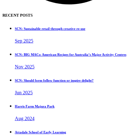
RECENT POSTS
SCN: Sustainable retail through creative re-use
Sep 2025
SCN: BIG MACs: American Recipes for Australia’s Major Activity Centres
Nov 2025
SCN: Should form follow function or inspire delight?
Jun 2025
Harris Farm Majura Park
Aug 2024
Attadale School of Early Learning