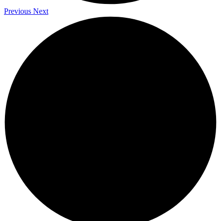
Previous
Next