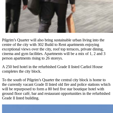
Pilgrim’s Quarter will also bring sustainable urban living into the
centre of the city with 302 Build to Rent apartments enjoying
exceptional views over the city, roof top terraces, private dining,
cinema and gym facilities. Apartments will be a mix of 1, 2 and 3
person apartments rising to 26 storeys.
A 250 bed hotel in the refurbished Grade ll listed Carliol House
completes the city block.
To the south of Pilgrim’s Quarter the central city block is home to
the currently vacant Grade II listed old fire and police stations which
will be repurposed to form a 80 bed five star boutique hotel with
ground floor café, bar and restaurant opportunities in the refurbished
Grade ll listed building.