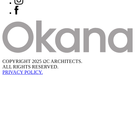
COPYRIGHT 2025 i2C ARCHITECTS.
ALL RIGHTS RESERVED.
PRIVACY POLICY.