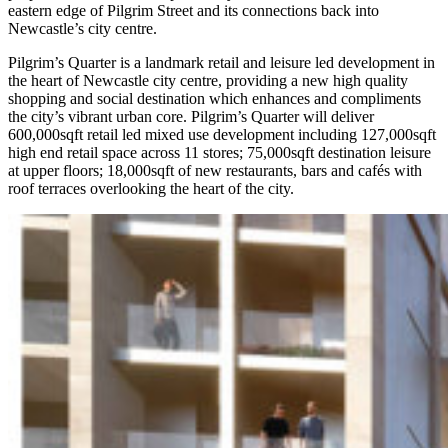
eastern edge of Pilgrim Street and its connections back into
Newcastle’s city centre.
Pilgrim’s Quarter is a landmark retail and leisure led development in
the heart of Newcastle city centre, providing a new high quality
shopping and social destination which enhances and compliments
the city’s vibrant urban core. Pilgrim’s Quarter will deliver
600,000sqft retail led mixed use development including 127,000sqft
high end retail space across 11 stores; 75,000sqft destination leisure
at upper floors; 18,000sqft of new restaurants, bars and cafés with
roof terraces overlooking the heart of the city.