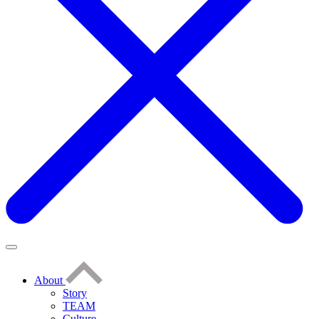
About
Story
TEAM
Culture