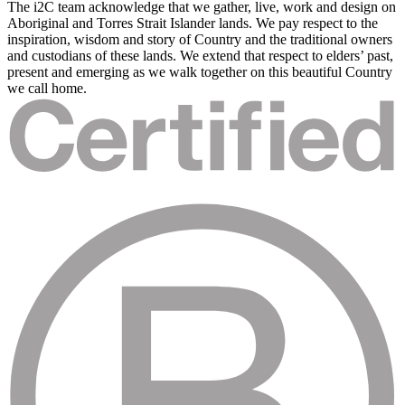
The i2C team acknowledge that we gather, live, work and design on
Aboriginal and Torres Strait Islander lands. We pay respect to the
inspiration, wisdom and story of Country and the traditional owners
and custodians of these lands. We extend that respect to elders’ past,
present and emerging as we walk together on this beautiful Country
we call home.