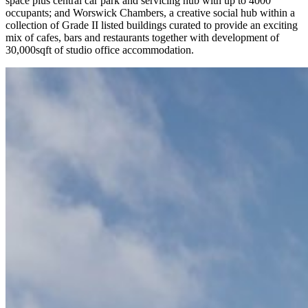
space plus central car park and servicing hub with up to 4000
occupants; and Worswick Chambers, a creative social hub within a
collection of Grade II listed buildings curated to provide an exciting
mix of cafes, bars and restaurants together with development of
30,000sqft of studio office accommodation.