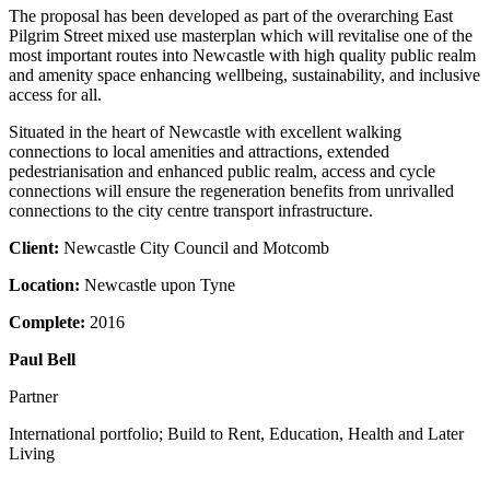
The proposal has been developed as part of the overarching East
Pilgrim Street mixed use masterplan which will revitalise one of the
most important routes into Newcastle with high quality public realm
and amenity space enhancing wellbeing, sustainability, and inclusive
access for all.
Situated in the heart of Newcastle with excellent walking
connections to local amenities and attractions, extended
pedestrianisation and enhanced public realm, access and cycle
connections will ensure the regeneration benefits from unrivalled
connections to the city centre transport infrastructure.
Client:
Newcastle City Council and Motcomb
Location:
Newcastle upon Tyne
Complete:
2016
Paul Bell
Partner
International portfolio; Build to Rent, Education, Health and Later
Living