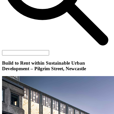
Build to Rent within Sustainable Urban
Development – Pilgrim Street, Newcastle