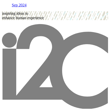
Sep 2024
inspiring ideas to
enhance human experience