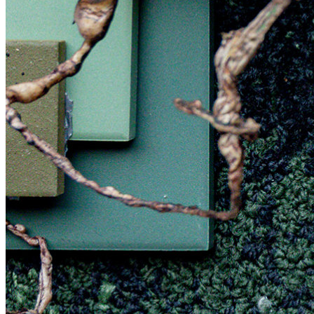
More workshops