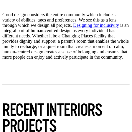
Good design considers the entire community which includes a
variety of abilities, ages and preferences. We see this as a lens
through which we design all projects.
Designing for inclusivity
is an
integral part of human-centred design as every individual has
different needs. Whether it be a Changing Places facility that
provides dignity and support, a parent’s room that enables the whole
family to recharge, or a quiet room that creates a moment of calm,
human-centred design creates a sense of belonging and ensures that
more people can enjoy and actively participate in the community.
RECENT INTERIORS
PROJECTS