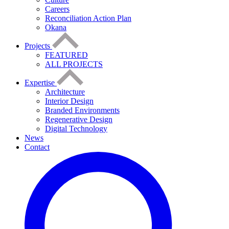
Careers
Reconciliation Action Plan
Okana
Projects
FEATURED
ALL PROJECTS
Expertise
Architecture
Interior Design
Branded Environments
Regenerative Design
Digital Technology
News
Contact