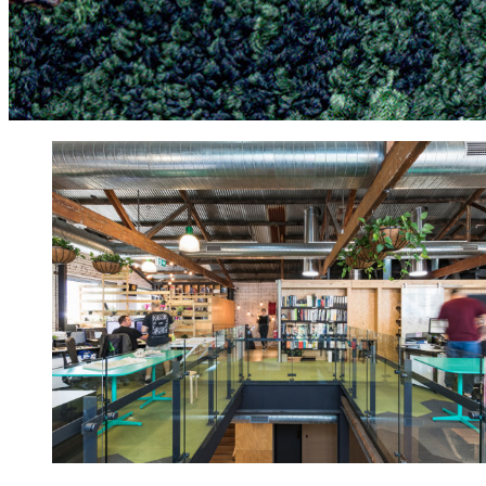
more often