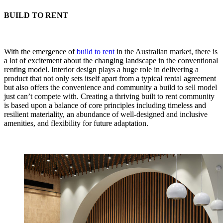
BUILD TO RENT
With the emergence of
build to rent
in the Australian market, there is
a lot of excitement about the changing landscape in the conventional
renting model. Interior design plays a huge role in delivering a
product that not only sets itself apart from a typical rental agreement
but also offers the convenience and community a build to sell model
just can’t compete with. Creating a thriving built to rent community
is based upon a balance of core principles including timeless and
resilient materiality, an abundance of well-designed and inclusive
amenities, and flexibility for future adaptation.