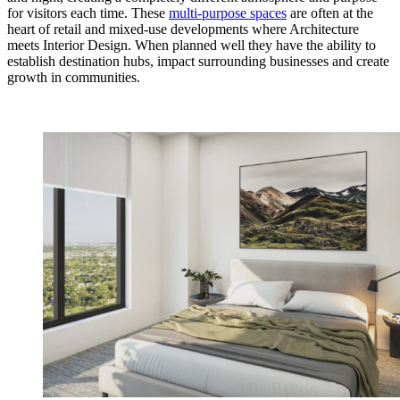
for visitors each time. These
multi-purpose spaces
are often at the
heart of retail and mixed-use developments where Architecture
meets Interior Design. When planned well they have the ability to
establish destination hubs, impact surrounding businesses and create
growth in communities.