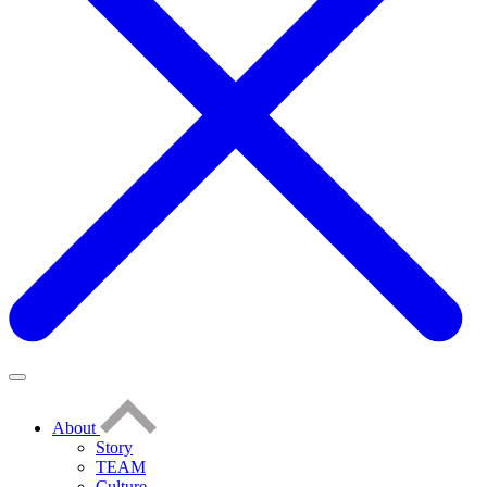
About
Story
TEAM
Culture