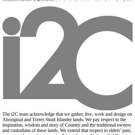
The i2C team acknowledge that we gather, live, work and design on
Aboriginal and Torres Strait Islander lands. We pay respect to the
inspiration, wisdom and story of Country and the traditional owners
and custodians of these lands. We extend that respect to elders’ past,