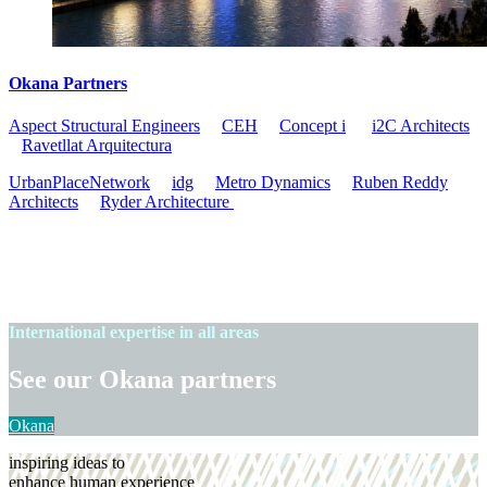
Okana Partners
Aspect Structural Engineers
CEH
Concept i
i2C
Architects
Ravetllat Arquitectura
UrbanPlaceNetwork
idg
Metro Dynamics
Ruben Reddy
Architects
Ryder Architecture
International expertise in all areas
See our Okana partners
Okana
inspiring ideas to
enhance human experience