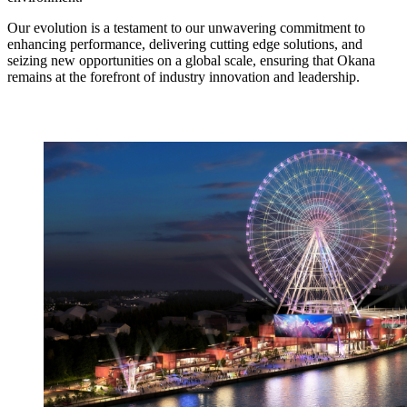
Our evolution is a testament to our unwavering commitment to
enhancing performance, delivering cutting edge solutions, and
seizing new opportunities on a global scale, ensuring that Okana
remains at the forefront of industry innovation and leadership.