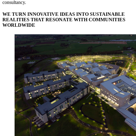
consultancy.
WE TURN INNOVATIVE IDEAS INTO SUSTAINABLE
REALITIES THAT RESONATE WITH COMMUNITIES
WORLDWIDE