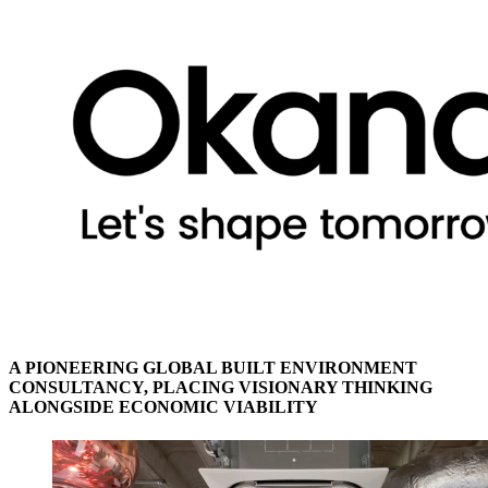
A PIONEERING GLOBAL BUILT ENVIRONMENT
CONSULTANCY, PLACING VISIONARY THINKING
ALONGSIDE ECONOMIC VIABILITY