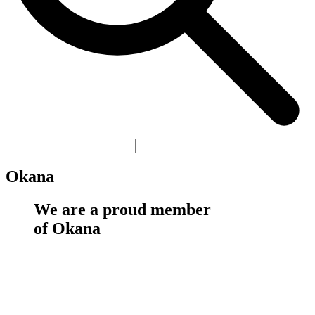
Okana
We are a proud member
of Okana