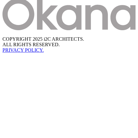
COPYRIGHT 2025 i2C ARCHITECTS.
ALL RIGHTS RESERVED.
PRIVACY POLICY.