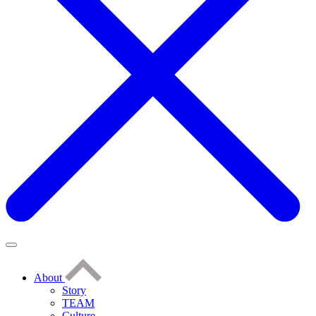
About
Story
TEAM
Culture