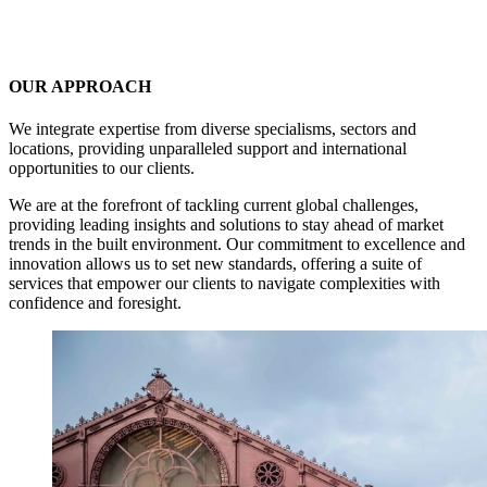
OUR APPROACH
We integrate expertise from diverse specialisms, sectors and
locations, providing unparalleled support and international
opportunities to our clients.
We are at the forefront of tackling current global challenges,
providing leading insights and solutions to stay ahead of market
trends in the built environment. Our commitment to excellence and
innovation allows us to set new standards, offering a suite of
services that empower our clients to navigate complexities with
confidence and foresight.