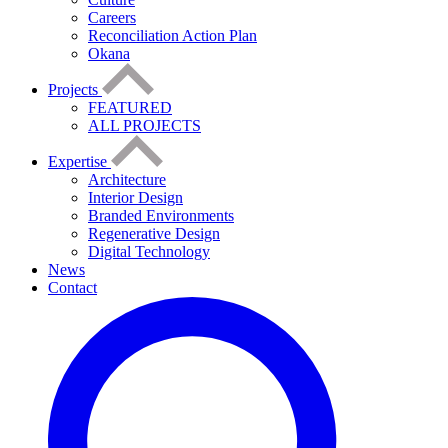
Careers
Reconciliation Action Plan
Okana
Projects
FEATURED
ALL PROJECTS
Expertise
Architecture
Interior Design
Branded Environments
Regenerative Design
Digital Technology
News
Contact