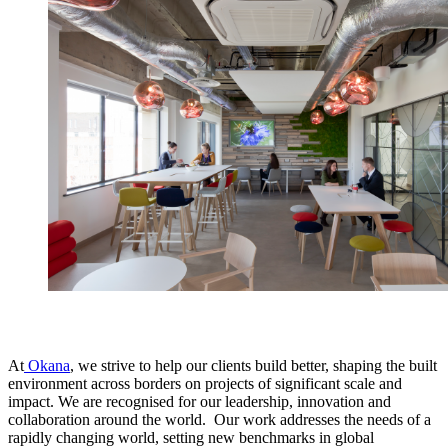
At
Okana
, we strive to help our clients build better, shaping the built
environment across borders on projects of significant scale and
impact. We are recognised for our leadership, innovation and
collaboration around the world. Our work addresses the needs of a
rapidly changing world, setting new benchmarks in global