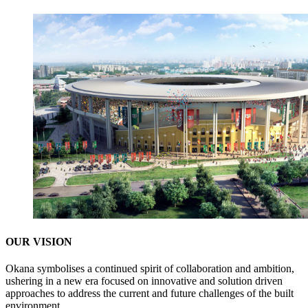
OUR VISION
Okana symbolises a continued spirit of collaboration and ambition,
ushering in a new era focused on innovative and solution driven
approaches to address the current and future challenges of the built
environment.