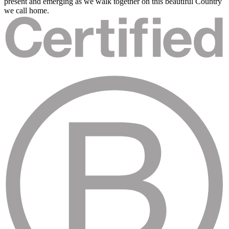
present and emerging as we walk together on this beautiful Country
we call home.