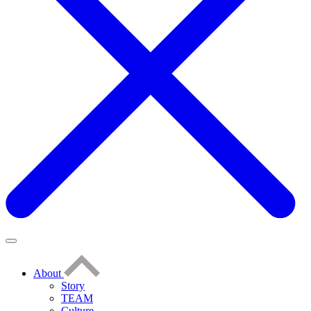
About
Story
TEAM
Culture