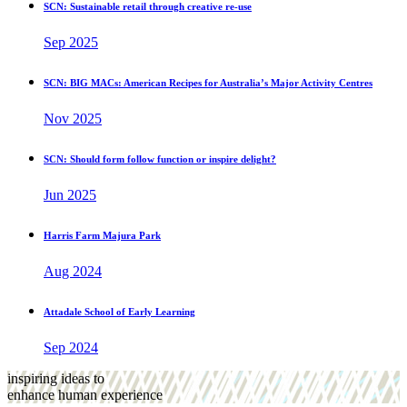
SCN: Sustainable retail through creative re-use
Sep 2025
SCN: BIG MACs: American Recipes for Australia’s Major Activity Centres
Nov 2025
SCN: Should form follow function or inspire delight?
Jun 2025
Harris Farm Majura Park
Aug 2024
Attadale School of Early Learning
Sep 2024
inspiring ideas to
enhance human experience