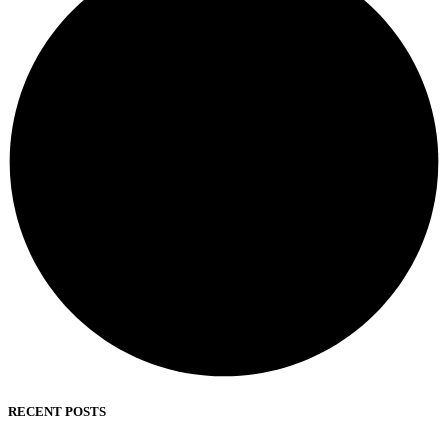
RECENT POSTS