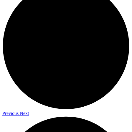
Previous
Next