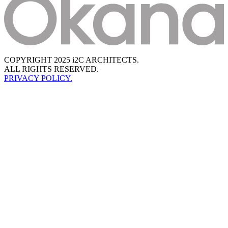
COPYRIGHT 2025 i2C ARCHITECTS.
ALL RIGHTS RESERVED.
PRIVACY POLICY.