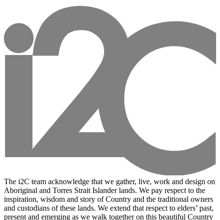
The i2C team acknowledge that we gather, live, work and design on
Aboriginal and Torres Strait Islander lands. We pay respect to the
inspiration, wisdom and story of Country and the traditional owners
and custodians of these lands. We extend that respect to elders’ past,
present and emerging as we walk together on this beautiful Country