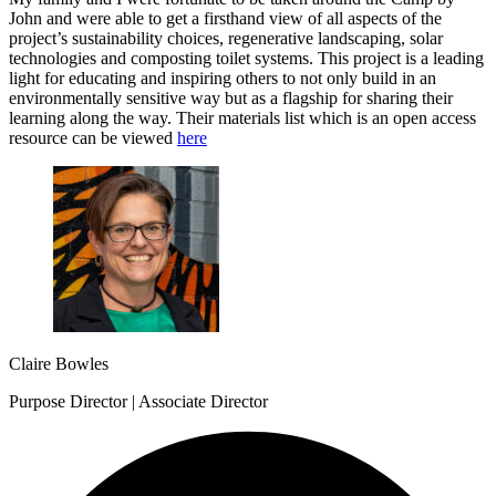
John and were able to get a firsthand view of all aspects of the
project’s sustainability choices, regenerative landscaping, solar
technologies and composting toilet systems. This project is a leading
light for educating and inspiring others to not only build in an
environmentally sensitive way but as a flagship for sharing their
learning along the way. Their materials list which is an open access
resource can be viewed
here
Claire Bowles
Purpose Director | Associate Director