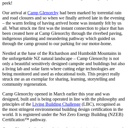
peek!
Our arrival at
Camp Glenorchy
had been marked by torrential rain
and road closures and so when we finally arrived late in the evening
– the warm feeling of having arrived home was instantly felt by us
all. What struck me first was the instant connection to place that has
been created here at Camp Glenorchy through the riverbed paving,
indigenous planting and meandering pathway which guided us
through the camp ground to our parking for our motor-home.
Nestled at the base of the Richardson and Humboldt Mountains in
the unforgettable NZ natural landscape – Camp Glenorchy is not
only a beautiful sensitively designed campsite and buildings but also
a living lab and solar farm where cutting edge technologies are
being monitored and used as educational tools. This project really
struck me as an exemplar for sharing, learning, storytelling and
community regeneration.
Camp Glenorchy opened in March earlier this year and was
designed, built and is being operated in line with the philosophy and
principles of the
Living Building Challenge
(LBC), recognised as
the most stringent environmental building design certification in the
world. It is registered under the Net Zero Energy Building (NZEB)
Certification™ pathway.