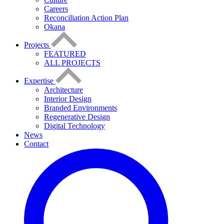
Careers
Reconciliation Action Plan
Okana
Projects
FEATURED
ALL PROJECTS
Expertise
Architecture
Interior Design
Branded Environments
Regenerative Design
Digital Technology
News
Contact