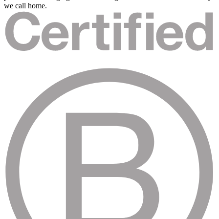
we call home.