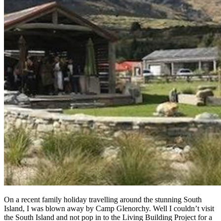
On a recent family holiday travelling around the stunning South
Island, I was blown away by Camp Glenorchy. Well I couldn’t visit
the South Island and not pop in to the Living Building Project for a