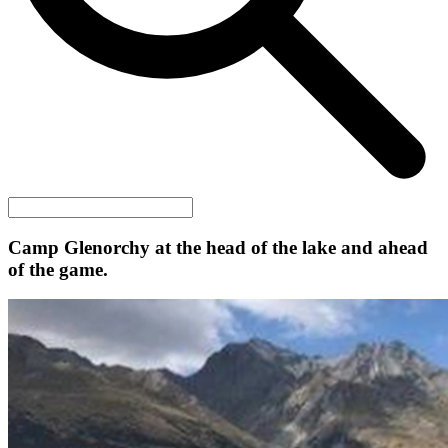
Camp Glenorchy at the head of the lake and ahead
of the game.