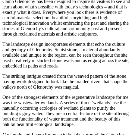
Camp Glenorchy has been designed to inspire its visitors to see and
learn about what’s possible with today’s technologies – and that is
exactly what it does. Everywhere you look there is evidence of
careful material selection, beautiful storytelling and high
technological innovation whilst embracing the past and sharing the
stories of Glenorchy’s cultural and community past and present
through reclaimed materials and artistic sculptures.
The landscape design incorporates elements that echo the culture
and geology of Glenorchy. Schist stone, a material abundantly
available and unique to the region, can be seen throughout the site
used creatively in stacked-stone walls and as edging across the site,
embedded in paths and roads.
The striking intrigue created from the weaved pattern of the stone
paving work designed to look like the braided rivers that shape the
valleys north of Glenorchy was magical.
One of the strongest elements of the regenerative landscape for me
was the wastewater wetlands. A series of three ‘wetlands’ use the
naturally occurring ecologies of wetland plants to purify the
building’s grey water. They are a central feature of the site offering
both the functionality of water treatment and the beauty of this
natural beautiful ecological landscape.
My family and I were fortunate to be taken around the Camp by