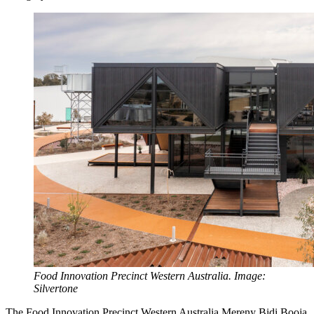
Food Innovation Precinct Western Australia. Image:
Silvertone
The Food Innovation Precinct Western Australia Mereny Bidi Booja