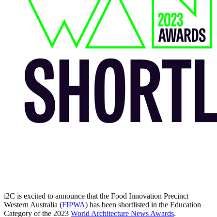
i2C is excited to announce that the Food Innovation Precinct
Western Australia (
FIPWA
) has been shortlisted in the Education
Category of the 2023
World Architecture News Awards
.