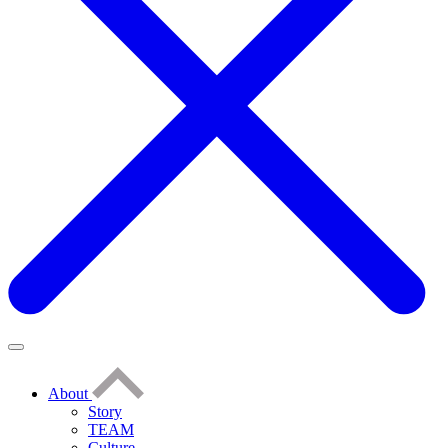
About
Story
TEAM
Culture