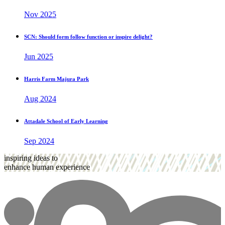
Nov 2025
SCN: Should form follow function or inspire delight?
Jun 2025
Harris Farm Majura Park
Aug 2024
Attadale School of Early Learning
Sep 2024
inspiring ideas to
enhance human experience