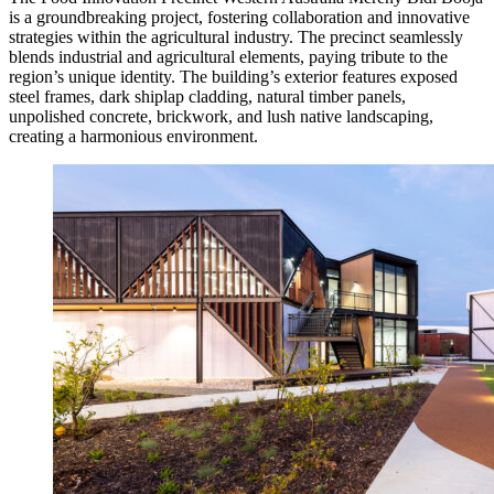
is a groundbreaking project, fostering collaboration and innovative
strategies within the agricultural industry. The precinct seamlessly
blends industrial and agricultural elements, paying tribute to the
region’s unique identity. The building’s exterior features exposed
steel frames, dark shiplap cladding, natural timber panels,
unpolished concrete, brickwork, and lush native landscaping,
creating a harmonious environment.