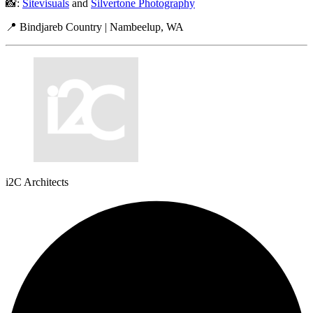
📸:
Sitevisuals
and
Silvertone Photography
📍 Bindjareb Country | Nambeelup, WA
i2C Architects