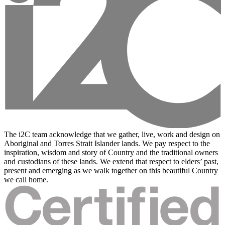
The i2C team acknowledge that we gather, live, work and design on
Aboriginal and Torres Strait Islander lands. We pay respect to the
inspiration, wisdom and story of Country and the traditional owners
and custodians of these lands. We extend that respect to elders’ past,
present and emerging as we walk together on this beautiful Country
we call home.