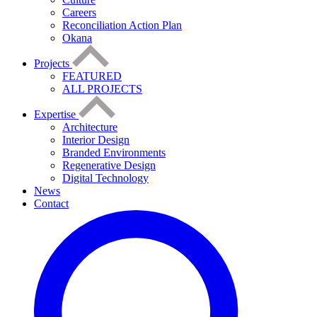
Careers
Reconciliation Action Plan
Okana
Projects
FEATURED
ALL PROJECTS
Expertise
Architecture
Interior Design
Branded Environments
Regenerative Design
Digital Technology
News
Contact