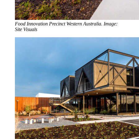
Food Innovation Precinct Western Australia. Image:
Site Visuals