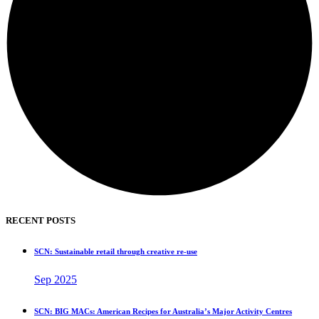
RECENT POSTS
SCN: Sustainable retail through creative re-use
Sep 2025
SCN: BIG MACs: American Recipes for Australia’s Major Activity Centres