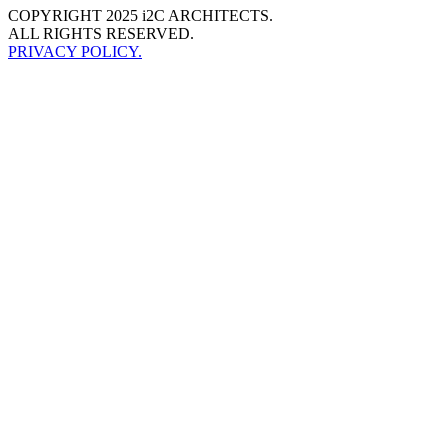
COPYRIGHT 2025 i2C ARCHITECTS.
ALL RIGHTS RESERVED.
PRIVACY POLICY.