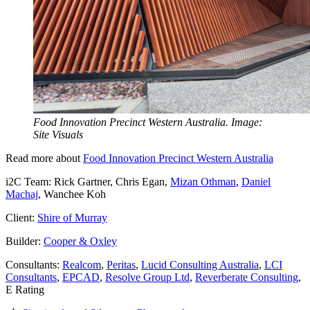
Food Innovation Precinct Western Australia. Image:
Site Visuals
Read more about
Food Innovation Precinct Western Australia
i2C Team: Rick Gartner, Chris Egan,
Mizan Othman
,
Daniel
Machaj
, Wanchee Koh
Client:
Shire of Murray
Builder:
Cooper & Oxley
Consultants:
Realcom
,
Peritas
,
Lucid Consulting Australia
,
LCI
Consultants
,
EPCAD
,
Resolve Group Ltd
,
Reverberate Consulting
,
E Rating