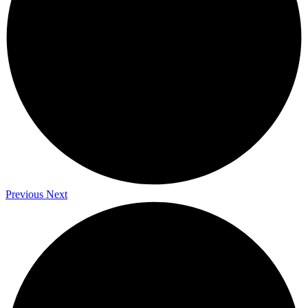
Previous
Next