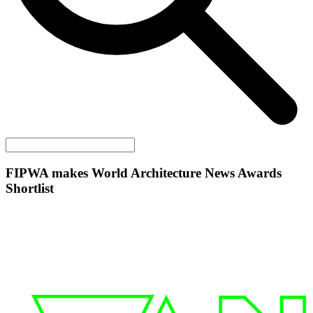
FIPWA makes World Architecture News Awards
Shortlist