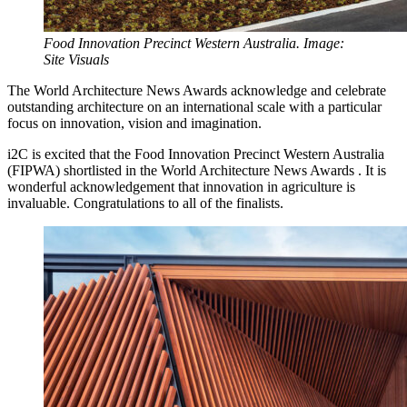
Food Innovation Precinct Western Australia. Image:
Site Visuals
The World Architecture News Awards acknowledge and celebrate
outstanding architecture on an international scale with a particular
focus on innovation, vision and imagination.
i2C is excited that the Food Innovation Precinct Western Australia
(FIPWA) shortlisted in the World Architecture News Awards . It is
wonderful acknowledgement that innovation in agriculture is
invaluable. Congratulations to all of the finalists.