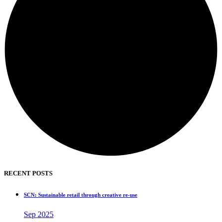
RECENT POSTS
SCN: Sustainable retail through creative re-use
Sep 2025