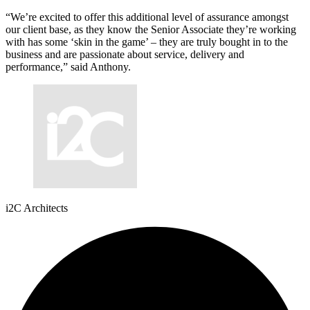
“We’re excited to offer this additional level of assurance amongst
our client base, as they know the Senior Associate they’re working
with has some ‘skin in the game’ – they are truly bought in to the
business and are passionate about service, delivery and
performance,” said Anthony.
i2C Architects