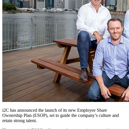
i2C has announced the launch of its new Employee Share
Ownership Plan (ESOP), set to guide the company’s culture and
retain strong talent.