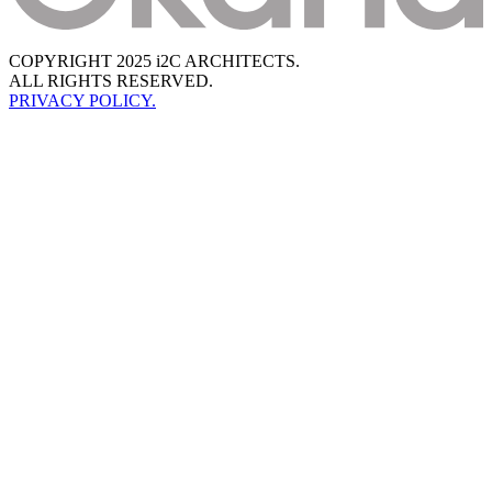
COPYRIGHT 2025 i2C ARCHITECTS.
ALL RIGHTS RESERVED.
PRIVACY POLICY.