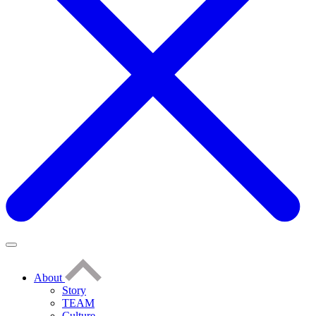
About
Story
TEAM
Culture