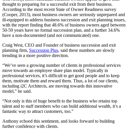
thought to preparing for a successful exit from their business.
According to the most recent State of Owner Readiness survey
(Cooper, 2013), most business owners are seriously unprepared and
ill-equipped to address business succession and exit planning issues,
with the report finding that 48.6% of business owners aged between
50-59 years have no formal succession plan, and a further 34.6%
have a non-documented (and not communicated) one.
Craig West, CEO and Founder of business succession and exit
planning firm,
Succession Plus
, said these numbers are slowly
trending in a more positive direction.
“We’ve seen a growing number of clients in professional services
move towards an employee share plan model. Typically in
professional services, it’s difficult to get good people and to keep
them, motivate them and reward them. Thus, a lot of our clients,
including i2C Architects, are moving towards this innovative
model,” he said.
“Not only is this of huge benefit to the business who retains top
talent and to staff members who can build additional wealth, it’s a
fantastic way to attract customers, too.”
Anthony echoed this sentiment, and looks forward to building
further confidence with clients.