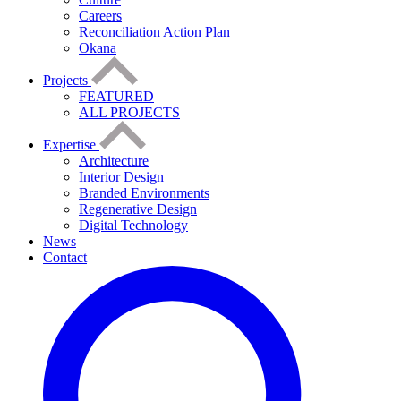
Careers
Reconciliation Action Plan
Okana
Projects
FEATURED
ALL PROJECTS
Expertise
Architecture
Interior Design
Branded Environments
Regenerative Design
Digital Technology
News
Contact