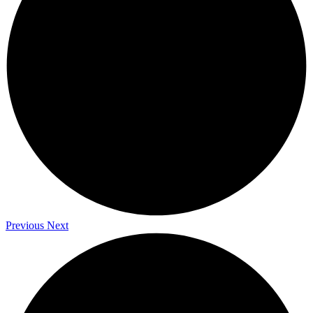
Previous
Next