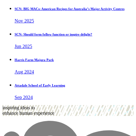
SCN: BIG MACs: American Recipes for Australia’s Major Activity Centres
Nov 2025
SCN: Should form follow function or inspire delight?
Jun 2025
Harris Farm Majura Park
Aug 2024
Attadale School of Early Learning
Sep 2024
inspiring ideas to
enhance human experience