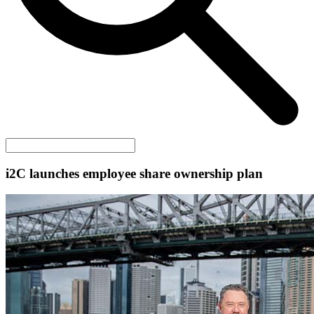
i2C
launches employee share ownership plan