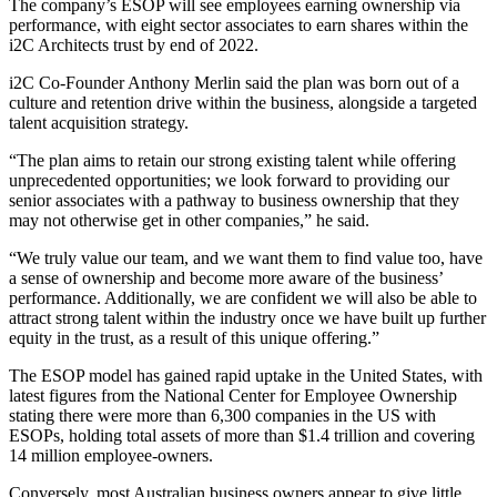
The company’s ESOP will see employees earning ownership via
performance, with eight sector associates to earn shares within the
i2C Architects trust by end of 2022.
i2C Co-Founder Anthony Merlin said the plan was born out of a
culture and retention drive within the business, alongside a targeted
talent acquisition strategy.
“The plan aims to retain our strong existing talent while offering
unprecedented opportunities; we look forward to providing our
senior associates with a pathway to business ownership that they
may not otherwise get in other companies,” he said.
“We truly value our team, and we want them to find value too, have
a sense of ownership and become more aware of the business’
performance. Additionally, we are confident we will also be able to
attract strong talent within the industry once we have built up further
equity in the trust, as a result of this unique offering.”
The ESOP model has gained rapid uptake in the United States, with
latest figures from the National Center for Employee Ownership
stating there were more than 6,300 companies in the US with
ESOPs, holding total assets of more than $1.4 trillion and covering
14 million employee-owners.
Conversely, most Australian business owners appear to give little