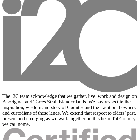
The i2C team acknowledge that we gather, live, work and design on
Aboriginal and Torres Strait Islander lands. We pay respect to the
inspiration, wisdom and story of Country and the traditional owners
and custodians of these lands. We extend that respect to elders’ past,
present and emerging as we walk together on this beautiful Country
we call home.