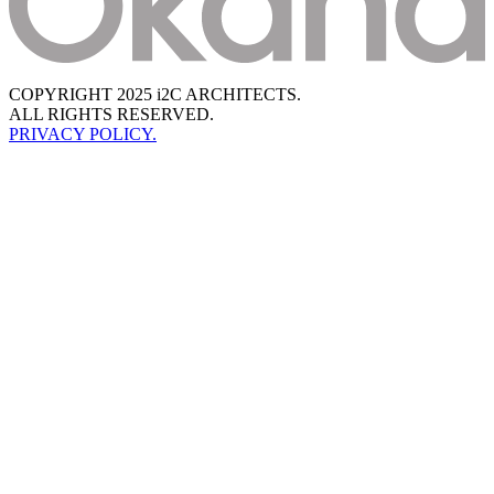
COPYRIGHT 2025 i2C ARCHITECTS.
ALL RIGHTS RESERVED.
PRIVACY POLICY.