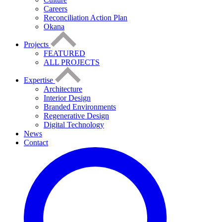
Careers
Reconciliation Action Plan
Okana
Projects
FEATURED
ALL PROJECTS
Expertise
Architecture
Interior Design
Branded Environments
Regenerative Design
Digital Technology
News
Contact