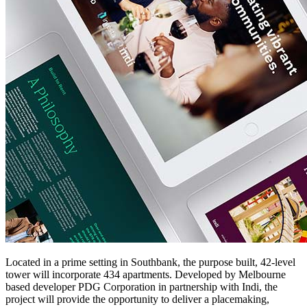
Located in a prime setting in Southbank, the purpose built, 42-level
tower will incorporate 434 apartments. Developed by Melbourne
based developer PDG Corporation in partnership with Indi, the
project will provide the opportunity to deliver a placemaking,