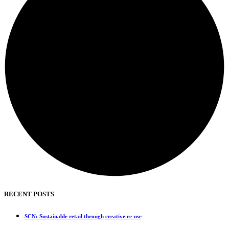
RECENT POSTS
SCN: Sustainable retail through creative re-use