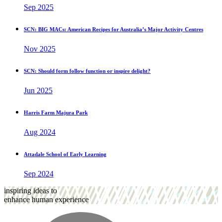
Sep 2025
SCN: BIG MACs: American Recipes for Australia’s Major Activity Centres
Nov 2025
SCN: Should form follow function or inspire delight?
Jun 2025
Harris Farm Majura Park
Aug 2024
Attadale School of Early Learning
Sep 2024
inspiring ideas to
enhance human experience