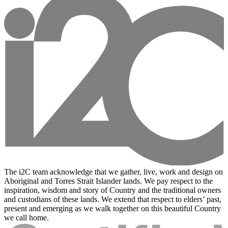
The i2C team acknowledge that we gather, live, work and design on
Aboriginal and Torres Strait Islander lands. We pay respect to the
inspiration, wisdom and story of Country and the traditional owners
and custodians of these lands. We extend that respect to elders’ past,
present and emerging as we walk together on this beautiful Country
we call home.