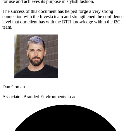
for use and achieves its purpose in stylish fashion.
The success of this document has helped forge a very strong
connection with the Investa team and strengthened the confidence
level that our client has with the BTR knowledge within the i2C
team.
Dan Coman
Associate | Branded Environments Lead