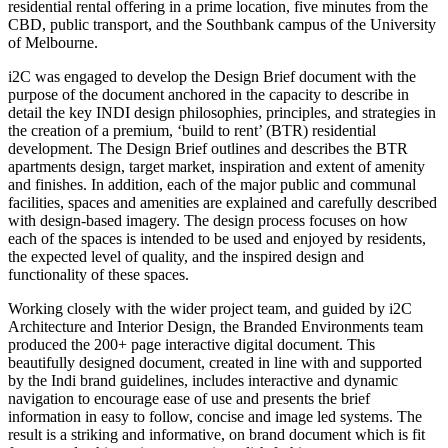
residential rental offering in a prime location, five minutes from the
CBD, public transport, and the Southbank campus of the University
of Melbourne.
i2C was engaged to develop the Design Brief document with the
purpose of the document anchored in the capacity to describe in
detail the key INDI design philosophies, principles, and strategies in
the creation of a premium, ‘build to rent’ (BTR) residential
development. The Design Brief outlines and describes the BTR
apartments design, target market, inspiration and extent of amenity
and finishes. In addition, each of the major public and communal
facilities, spaces and amenities are explained and carefully described
with design-based imagery. The design process focuses on how
each of the spaces is intended to be used and enjoyed by residents,
the expected level of quality, and the inspired design and
functionality of these spaces.
Working closely with the wider project team, and guided by i2C
Architecture and Interior Design, the Branded Environments team
produced the 200+ page interactive digital document. This
beautifully designed document, created in line with and supported
by the Indi brand guidelines, includes interactive and dynamic
navigation to encourage ease of use and presents the brief
information in easy to follow, concise and image led systems. The
result is a striking and informative, on brand document which is fit