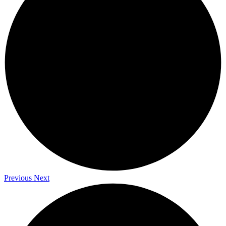
Previous
Next