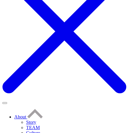
About
Story
TEAM
Culture