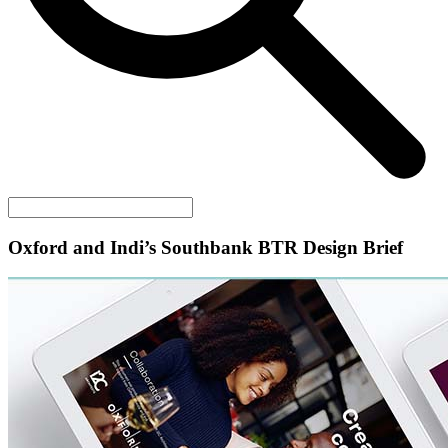
Oxford and Indi’s Southbank BTR Design Brief