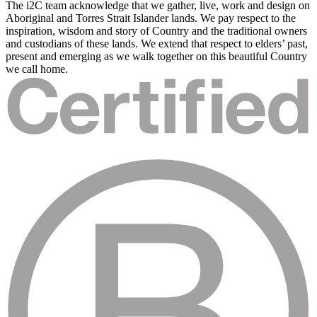
The i2C team acknowledge that we gather, live, work and design on
Aboriginal and Torres Strait Islander lands. We pay respect to the
inspiration, wisdom and story of Country and the traditional owners
and custodians of these lands. We extend that respect to elders’ past,
present and emerging as we walk together on this beautiful Country
we call home.