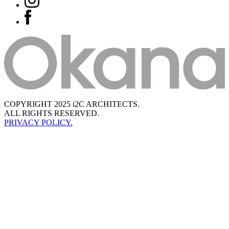
COPYRIGHT 2025 i2C ARCHITECTS.
ALL RIGHTS RESERVED.
PRIVACY POLICY.