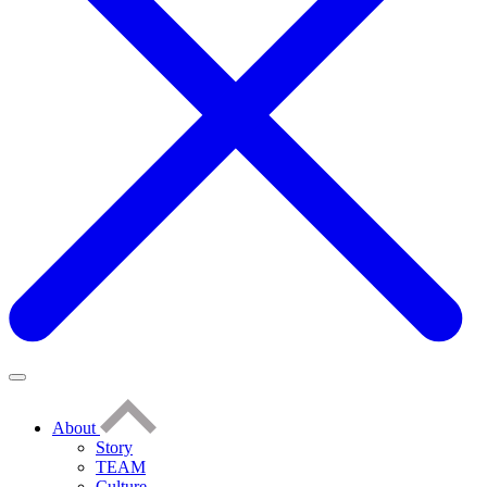
About
Story
TEAM
Culture