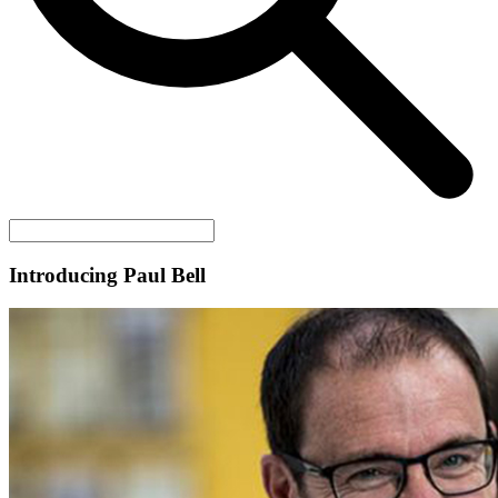
Introducing Paul Bell