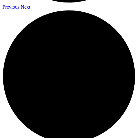
Previous
Next