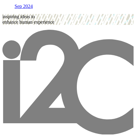
Sep 2024
inspiring ideas to
enhance human experience