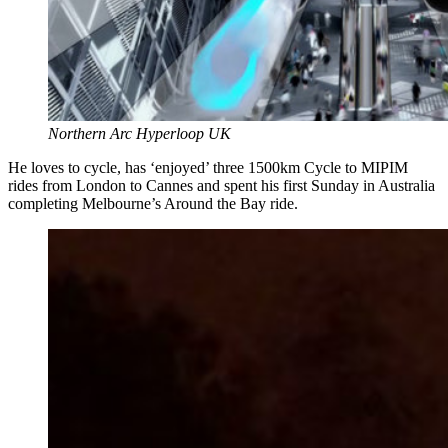
Northern Arc Hyperloop UK
He loves to cycle, has ‘enjoyed’ three 1500km Cycle to MIPIM
rides from London to Cannes and spent his first Sunday in Australia
completing Melbourne’s Around the Bay ride.