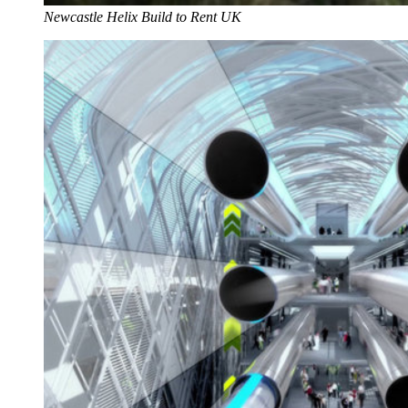
Newcastle Helix Build to Rent UK