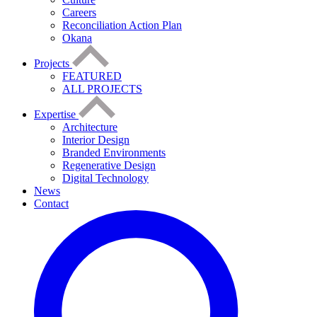
Careers
Reconciliation Action Plan
Okana
Projects
FEATURED
ALL PROJECTS
Expertise
Architecture
Interior Design
Branded Environments
Regenerative Design
Digital Technology
News
Contact