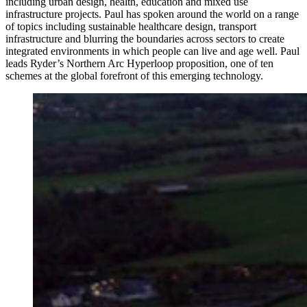
including urban design, health, education and mixed use
infrastructure projects. Paul has spoken around the world on a range
of topics including sustainable healthcare design, transport
infrastructure and blurring the boundaries across sectors to create
integrated environments in which people can live and age well. Paul
leads Ryder’s Northern Arc Hyperloop proposition, one of ten
schemes at the global forefront of this emerging technology.