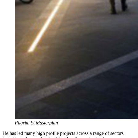
Pilgrim St Masterplan
He has led many high profile projects across a range of sectors