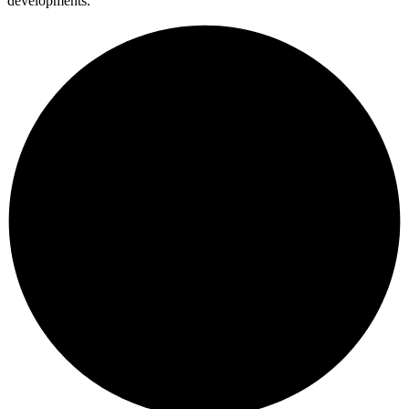
developments.