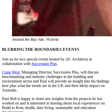
Around the Bay ride, Victoria
BLURRING THE BOUNDARIES EVENTS
Join us for two special events hosted by i2C Architects in
collaboration with
Succession Plus
.
Craig West
, Managing Director, Succession Plus, will discuss
benchmarking and industry challenges in the building and
environment sector and Paul will provide an insight into his findings
here plus what the trends are in the UK and their likely impact on
Australia.
Paul Bell is happy to share any insights from the projects he has
worked on and is interested in hearing about local experiences on
Build to Rent, health, later living, sustainable and education