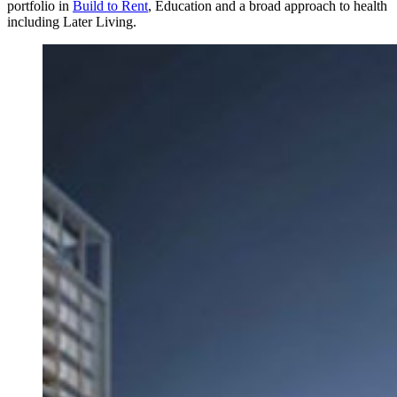
portfolio in
Build to Rent
, Education and a broad approach to health
including Later Living.