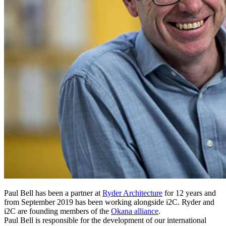
Paul Bell has been a partner at
Ryder Architecture
for 12 years and
from September 2019 has been working alongside i2C. Ryder and
i2C are founding members of the
Okana alliance
.
Paul Bell is responsible for the development of our international