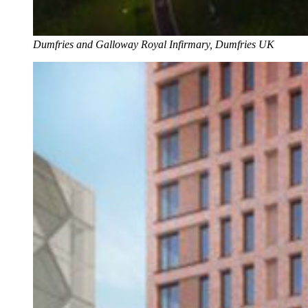
Dumfries and Galloway Royal Infirmary, Dumfries UK