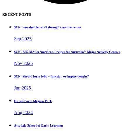
RECENT POSTS
SCN: Sustainable retail through creative re-use
Sep 2025
SCN: BIG MACs: American Recipes for Australia’s Major Activity Centres
Nov 2025
SCN: Should form follow function or inspire delight?
Jun 2025
Harris Farm Majura Park
Aug 2024
Attadale School of Early Learning