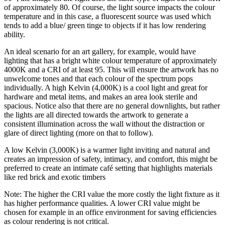
of approximately 80. Of course, the light source impacts the colour
temperature and in this case, a fluorescent source was used which
tends to add a blue/ green tinge to objects if it has low rendering
ability.
An ideal scenario for an art gallery, for example, would have
lighting that has a bright white colour temperature of approximately
4000K and a CRI of at least 95. This will ensure the artwork has no
unwelcome tones and that each colour of the spectrum pops
individually. A high Kelvin (4,000K) is a cool light and great for
hardware and metal items, and makes an area look sterile and
spacious. Notice also that there are no general downlights, but rather
the lights are all directed towards the artwork to generate a
consistent illumination across the wall without the distraction or
glare of direct lighting (more on that to follow).
A low Kelvin (3,000K) is a warmer light inviting and natural and
creates an impression of safety, intimacy, and comfort, this might be
preferred to create an intimate café setting that highlights materials
like red brick and exotic timbers
Note: The higher the CRI value the more costly the light fixture as it
has higher performance qualities. A lower CRI value might be
chosen for example in an office environment for saving efficiencies
as colour rendering is not critical.