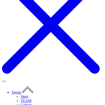
About
Story
TEAM
Culture