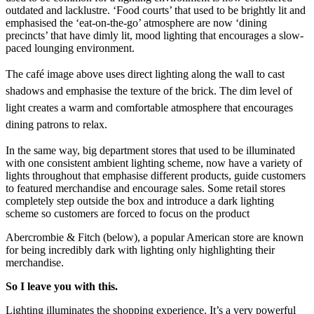
outdated and lacklustre. ‘Food courts’ that used to be brightly lit and
emphasised the ‘eat-on-the-go’ atmosphere are now ‘dining
precincts’ that have dimly lit, mood lighting that encourages a slow-
paced lounging environment.
T
he café image above uses direct lighting along the wall to cast
shadows and emphasise the texture of the brick. The dim level of
light creates a warm and comfortable atmosphere that encourages
dining patrons to relax.
In the same way, big department stores that used to be illuminated
with one consistent ambient lighting scheme, now have a variety of
lights throughout that emphasise different products, guide customers
to featured merchandise and encourage sales. Some retail stores
completely step outside the box and introduce a dark lighting
scheme so customers are forced to focus on the product
Abercrombie & Fitch (below), a popular American store are known
for being incredibly dark with lighting only highlighting their
merchandise.
So I leave you with this.
Lighting illuminates the shopping experience. It’s a very powerful