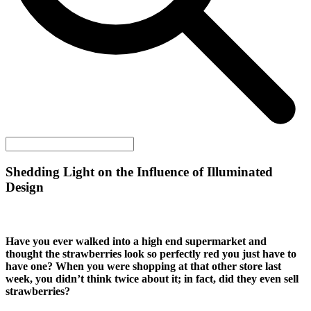
Shedding Light on the Influence of Illuminated
Design
Have you ever walked into a high end supermarket and
thought the strawberries look so perfectly red you just have to
have one? When you were shopping at that other store last
week, you didn’t think twice about it; in fact, did they even sell
strawberries?