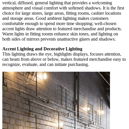
vertical, diffused, general lighting that provides a welcoming
atmosphere and visual comfort with softened shadows. It is the first
choice for large stores, large areas, fitting rooms, cashier locations
and storage areas. Good ambient lighting makes customers
comfortable enough to spend more time shopping; well-chosen
accent lights draw attention to featured merchandise and products.
Warm lights in fitting rooms enhance skin tones, and lighting on
both sides of mirrors prevents unattractive glares and shadows.
Accent Lighting and Decorative Lighting
This lighting draws the eye, highlights displays, focuses attention,
can beam from above or below, makes featured merchandise easy to
recognize, evaluate, and can initiate purchasing.