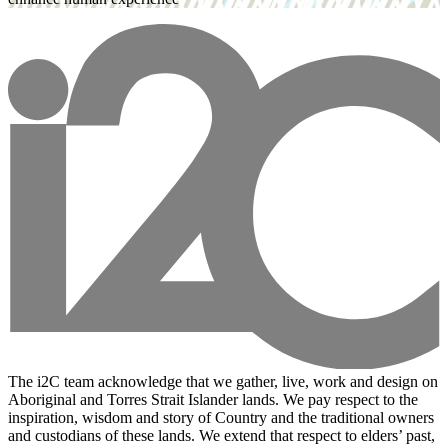
The i2C team acknowledge that we gather, live, work and design on
Aboriginal and Torres Strait Islander lands. We pay respect to the
inspiration, wisdom and story of Country and the traditional owners
and custodians of these lands. We extend that respect to elders’ past,