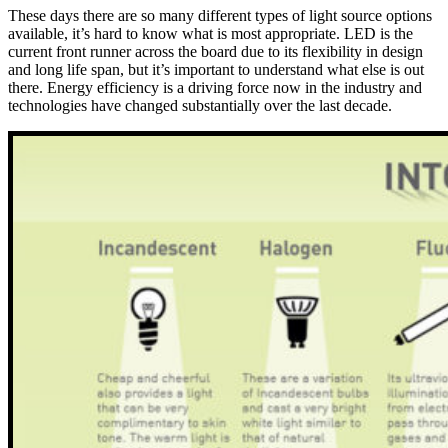
These days there are so many different types of light source options
available, it’s hard to know what is most appropriate. LED is the
current front runner across the board due to its flexibility in design
and long life span, but it’s important to understand what else is out
there. Energy efficiency is a driving force now in the industry and
technologies have changed substantially over the last decade.