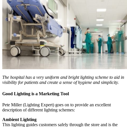
The hospital has a very uniform and bright lighting scheme to aid in
visibility for patients and create a sense of hygiene and simplicity.
Good Lighting is a Marketing Tool
Pete Miller (Lighting Expert) goes on to provide an excellent
description of different lighting schemes:
Ambient Lighting
This lighting guides customers safely through the store and is the