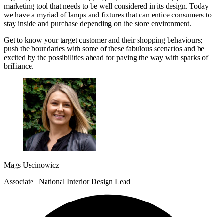
marketing tool that needs to be well considered in its design. Today
we have a myriad of lamps and fixtures that can entice consumers to
stay inside and purchase depending on the store environment.
Get to know your target customer and their shopping behaviours;
push the boundaries with some of these fabulous scenarios and be
excited by the possibilities ahead for paving the way with sparks of
brilliance.
Mags Uscinowicz
Associate | National Interior Design Lead