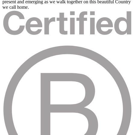
present and emerging as we walk together on this beautiful Country
we call home.