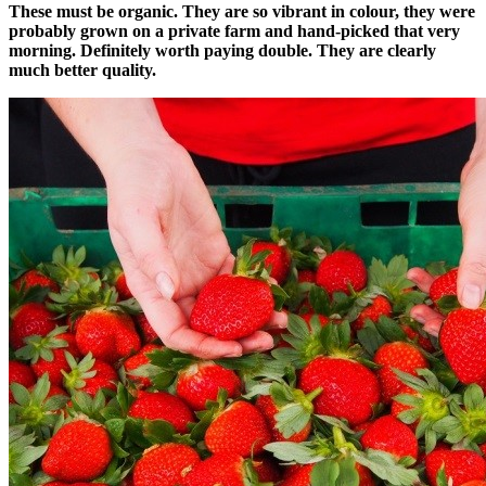
These must be organic. They are so vibrant in colour, they were
probably grown on a private farm and hand-picked that very
morning. Definitely worth paying double. They are clearly
much better quality.