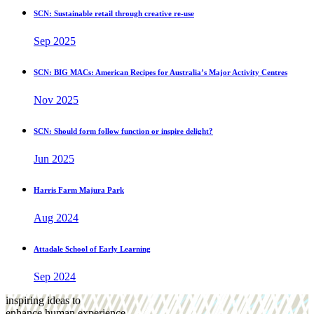
SCN: Sustainable retail through creative re-use
Sep 2025
SCN: BIG MACs: American Recipes for Australia’s Major Activity Centres
Nov 2025
SCN: Should form follow function or inspire delight?
Jun 2025
Harris Farm Majura Park
Aug 2024
Attadale School of Early Learning
Sep 2024
inspiring ideas to
enhance human experience