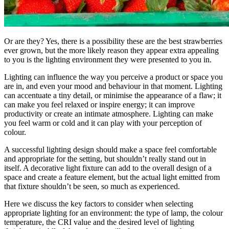
Or are they? Yes, there is a possibility these are the best strawberries
ever grown, but the more likely reason they appear extra appealing
to you is the lighting environment they were presented to you in.
Lighting can influence the way you perceive a product or space you
are in, and even your mood and behaviour in that moment. Lighting
can accentuate a tiny detail, or minimise the appearance of a flaw; it
can make you feel relaxed or inspire energy; it can improve
productivity or create an intimate atmosphere. Lighting can make
you feel warm or cold and it can play with your perception of
colour.
A successful lighting design should make a space feel comfortable
and appropriate for the setting, but shouldn’t really stand out in
itself. A decorative light fixture can add to the overall design of a
space and create a feature element, but the actual light emitted from
that fixture shouldn’t be seen, so much as experienced.
Here we discuss the key factors to consider when selecting
appropriate lighting for an environment: the type of lamp, the colour
temperature, the CRI value and the desired level of lighting