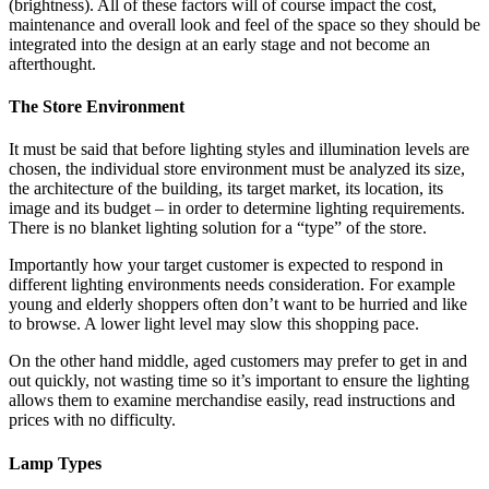
(brightness). All of these factors will of course impact the cost,
maintenance and overall look and feel of the space so they should be
integrated into the design at an early stage and not become an
afterthought.
The Store Environment
It must be said that before lighting styles and illumination levels are
chosen, the individual store environment must be analyzed its size,
the architecture of the building, its target market, its location, its
image and its budget – in order to determine lighting requirements.
There is no blanket lighting solution for a “type” of the store.
Importantly how your target customer is expected to respond in
different lighting environments needs consideration. For example
young and elderly shoppers often don’t want to be hurried and like
to browse. A lower light level may slow this shopping pace.
On the other hand middle, aged customers may prefer to get in and
out quickly, not wasting time so it’s important to ensure the lighting
allows them to examine merchandise easily, read instructions and
prices with no difficulty.
Lamp Types