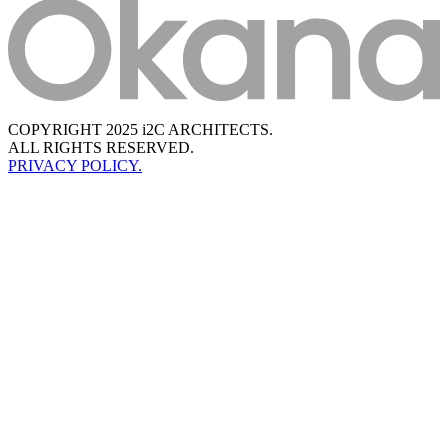
COPYRIGHT 2025 i2C ARCHITECTS.
ALL RIGHTS RESERVED.
PRIVACY POLICY.