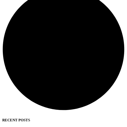
RECENT POSTS