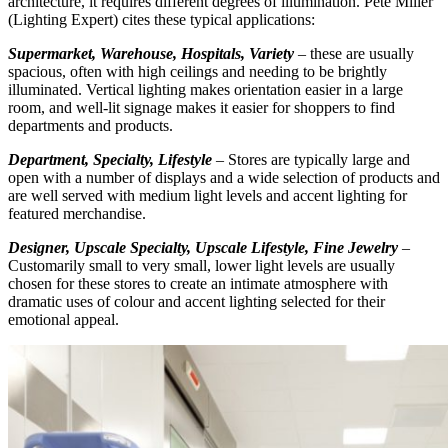
architecture, it requires different degrees of illumination. Pete Miller
(Lighting Expert) cites these typical applications:
Supermarket, Warehouse, Hospitals, Variety
– these are usually
spacious, often with high ceilings and needing to be brightly
illuminated. Vertical lighting makes orientation easier in a large
room, and well-lit signage makes it easier for shoppers to find
departments and products.
Department, Specialty, Lifestyle
– Stores are typically large and
open with a number of displays and a wide selection of products and
are well served with medium light levels and accent lighting for
featured merchandise.
Designer, Upscale Specialty, Upscale Lifestyle, Fine Jewelry
–
Customarily small to very small, lower light levels are usually
chosen for these stores to create an intimate atmosphere with
dramatic uses of colour and accent lighting selected for their
emotional appeal.