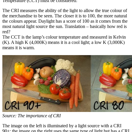
Temperature (CCT) must be considered:
The CRI measures the ability of the light to allow the true colour of
the merchandise to be seen. The closer it is to 100, the more natural
the colours appear. Daylight has a score of 100 as it comes from the
most natural light source the sun. Translation – basically how red is
red?
The CCT is the lamp’s colour temperature and measured in Kelvin
(K). A high K (4,000K) means it is a cool light; a low K (3,000K)
means it is warm.
Source: The importance of CRI
The image on the left is illuminated by a light source with a CRI
90+; the image on the right uses the same type of light but has a CRI