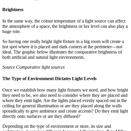
Brightness
In the same way, the colour temperature of a light source can affect
the atmosphere of a space, the brightness or lux level can also play a
huge role.
So having one really bright light fixture in a big room will create a
hot spot where it is placed and dark corners at the perimeter—not
ideal. The graphic below illustrates the comparative brightness of
both artificial and natural light environments.
Source Comparative light sources
The Type of Environment Dictates Light Levels
Once we establish how many light fixtures we need, and how bright
they need to be, we also need to consider where they are placed and
where they emit light. Are the lights placed evenly spaced out in the
ceiling for general illumination or are they placed along the walls
sporadically to give ambience and create accents? Do they emit light
directly onto surfaces or are they diffused?
Depending on the type of environment or store, its size and