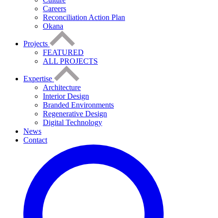
Careers
Reconciliation Action Plan
Okana
Projects
FEATURED
ALL PROJECTS
Expertise
Architecture
Interior Design
Branded Environments
Regenerative Design
Digital Technology
News
Contact