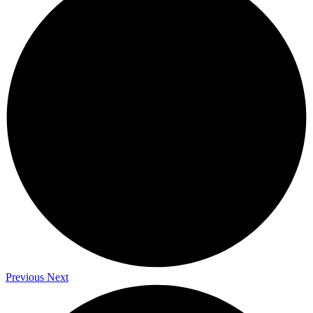
Previous
Next