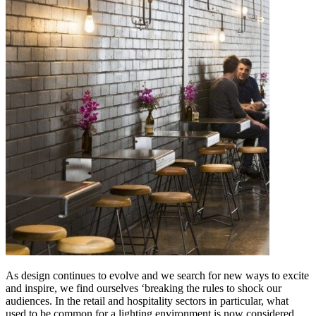
As design continues to evolve and we search for new ways to excite
and inspire, we find ourselves ‘breaking the rules to shock our
audiences. In the retail and hospitality sectors in particular, what
used to be common for a lighting environment is now considered