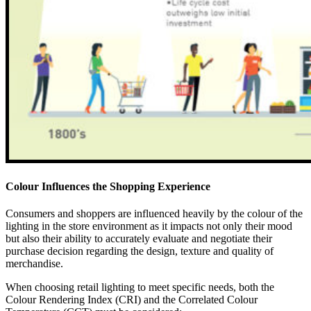
Colour Influences the Shopping Experience
Consumers and shoppers are influenced heavily by the colour of the
lighting in the store environment as it impacts not only their mood
but also their ability to accurately evaluate and negotiate their
purchase decision regarding the design, texture and quality of
merchandise.
When choosing retail lighting to meet specific needs, both the
Colour Rendering Index (CRI) and the Correlated Colour