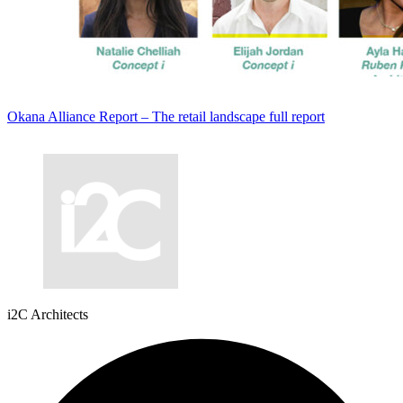
Okana Alliance Report – The retail landscape full report
i2C Architects