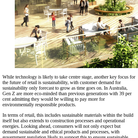
While technology is likely to take centre stage, another key focus for
the future of retail is sustainability, with customer demand for
sustainability only forecast to grow as time goes on. In Australia,
Gen Z are more eco-minded than previous generations with 39 per
cent admitting they would be willing to pay more for
environmentally responsible products.
In terms of retail, this includes sustainable materials within the build
itself but also extends to construction processes and operational
energies. Looking ahead, consumers will not only expect but
demand sustainable and ethical products and processes, with
government regulation likely to support this to ensure sustainable