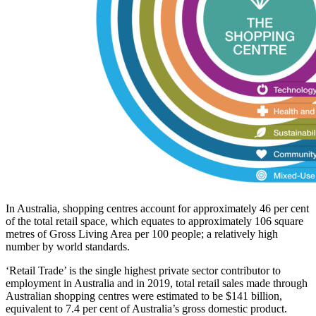
In Australia, shopping centres account for approximately 46 per cent
of the total retail space, which equates to approximately 106 square
metres of Gross Living Area per 100 people; a relatively high
number by world standards.
‘Retail Trade’ is the single highest private sector contributor to
employment in Australia and in 2019, total retail sales made through
Australian shopping centres were estimated to be $141 billion,
equivalent to 7.4 per cent of Australia’s gross domestic product.