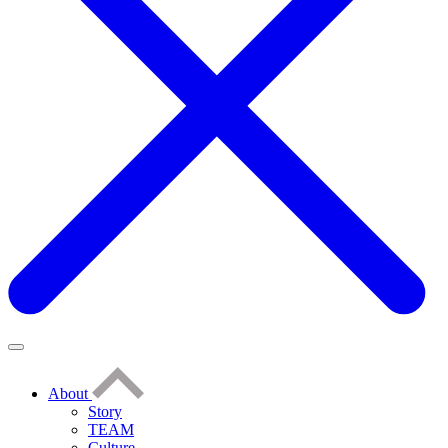
About
Story
TEAM
Culture