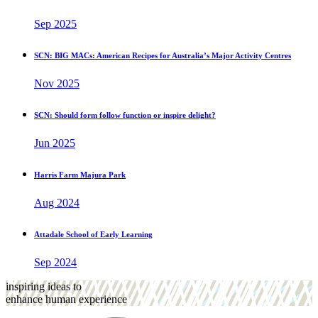
Sep 2025
SCN: BIG MACs: American Recipes for Australia’s Major Activity Centres
Nov 2025
SCN: Should form follow function or inspire delight?
Jun 2025
Harris Farm Majura Park
Aug 2024
Attadale School of Early Learning
Sep 2024
inspiring ideas to
enhance human experience