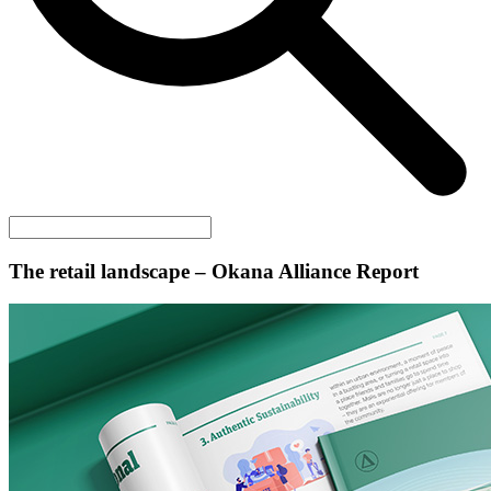
The retail landscape – Okana Alliance Report