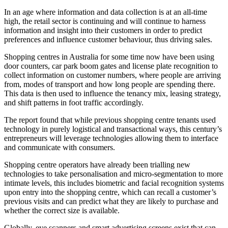
In an age where information and data collection is at an all-time
high, the retail sector is continuing and will continue to harness
information and insight into their customers in order to predict
preferences and influence customer behaviour, thus driving sales.
Shopping centres in Australia for some time now have been using
door counters, car park boom gates and license plate recognition to
collect information on customer numbers, where people are arriving
from, modes of transport and how long people are spending there.
This data is then used to influence the tenancy mix, leasing strategy,
and shift patterns in foot traffic accordingly.
The report found that while previous shopping centre tenants used
technology in purely logistical and transactional ways, this century’s
entrepreneurs will leverage technologies allowing them to interface
and communicate with consumers.
Shopping centre operators have already been trialling new
technologies to take personalisation and micro-segmentation to more
intimate levels, this includes biometric and facial recognition systems
upon entry into the shopping centre, which can recall a customer’s
previous visits and can predict what they are likely to purchase and
whether the correct size is available.
Globally, eye scanners and smart advertising screens exist that can