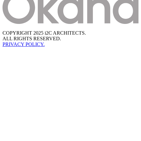
COPYRIGHT 2025 i2C ARCHITECTS.
ALL RIGHTS RESERVED.
PRIVACY POLICY.