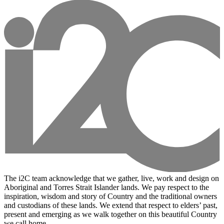
The i2C team acknowledge that we gather, live, work and design on
Aboriginal and Torres Strait Islander lands. We pay respect to the
inspiration, wisdom and story of Country and the traditional owners
and custodians of these lands. We extend that respect to elders’ past,
present and emerging as we walk together on this beautiful Country
we call home.