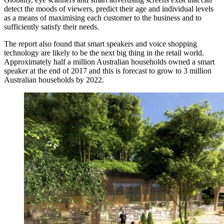
detect the moods of viewers, predict their age and individual levels
as a means of maximising each customer to the business and to
sufficiently satisfy their needs.
The report also found that smart speakers and voice shopping
technology are likely to be the next big thing in the retail world.
Approximately half a million Australian households owned a smart
speaker at the end of 2017 and this is forecast to grow to 3 million
Australian households by 2022.