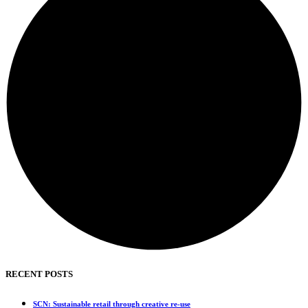
RECENT POSTS
SCN: Sustainable retail through creative re-use