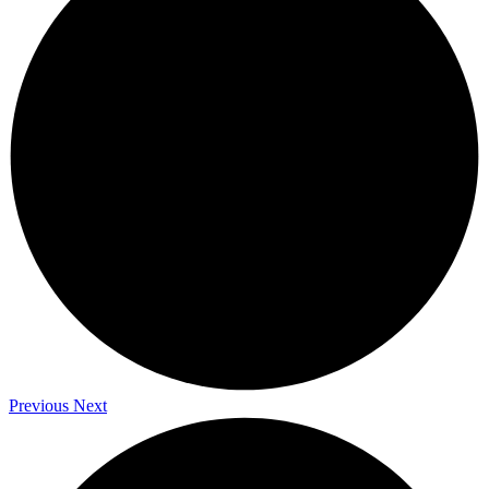
Previous
Next