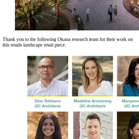
Thank you to the following Okana research team for their work on
this retails landscape retail piece.