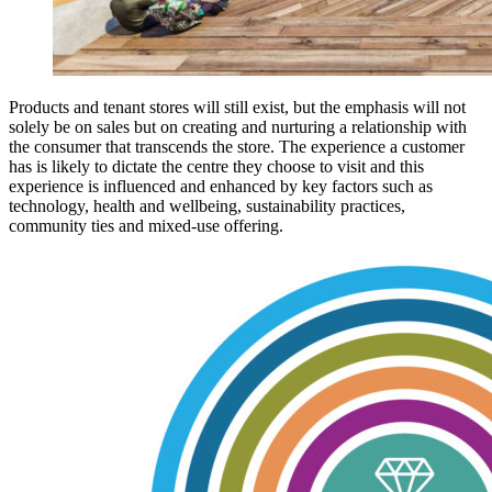
Products and tenant stores will still exist, but the emphasis will not
solely be on sales but on creating and nurturing a relationship with
the consumer that transcends the store. The experience a customer
has is likely to dictate the centre they choose to visit and this
experience is influenced and enhanced by key factors such as
technology, health and wellbeing, sustainability practices,
community ties and mixed-use offering.