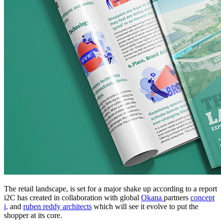
The retail landscape, is set for a major shake up according to a report
i2C has created in collaboration with global
Okana
partners
concept
i,
and
ruben reddy architects
which will see it evolve to put the
shopper at its core.