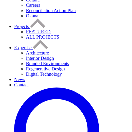
Careers
Reconciliation Action Plan
Okana
Projects
FEATURED
ALL PROJECTS
Expertise
Architecture
Interior Design
Branded Environments
Regenerative Design
Digital Technology
News
Contact