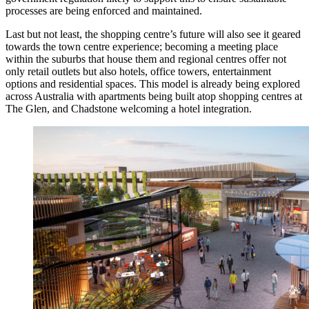
processes are being enforced and maintained.
Last but not least, the shopping centre’s future will also see it geared
towards the town centre experience; becoming a meeting place
within the suburbs that house them and regional centres offer not
only retail outlets but also hotels, office towers, entertainment
options and residential spaces. This model is already being explored
across Australia with apartments being built atop shopping centres at
The Glen, and Chadstone welcoming a hotel integration.