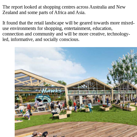
The report looked at shopping centres across Australia and New
Zealand and some parts of Africa and Asia.
It found that the retail landscape will be geared towards more mixed-
use environments for shopping, entertainment, education,
connection and community and will be more creative, technology-
led, informative, and socially conscious.