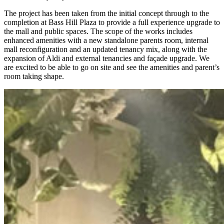
The project has been taken from the initial concept through to the
completion at Bass Hill Plaza to provide a full experience upgrade to
the mall and public spaces. The scope of the works includes
enhanced amenities with a new standalone parents room, internal
mall reconfiguration and an updated tenancy mix, along with the
expansion of Aldi and external tenancies and façade upgrade. We
are excited to be able to go on site and see the amenities and parent’s
room taking shape.