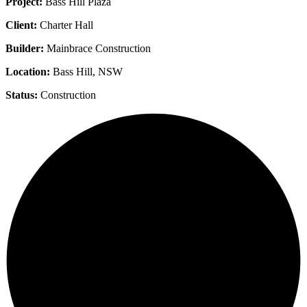
Project:
Bass Hill Plaza
Client:
Charter Hall
Builder:
Mainbrace Construction
Location:
Bass Hill, NSW
Status:
Construction