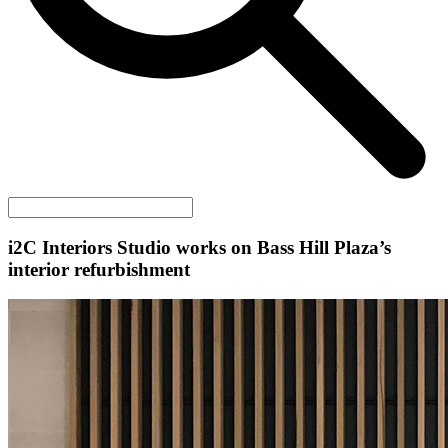
i2C
Interiors Studio works on Bass Hill Plaza’s
interior refurbishment