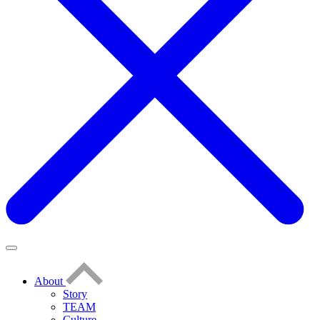
About
Story
TEAM
Culture