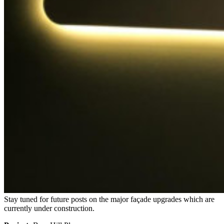
Stay tuned for future posts on the major façade upgrades which are
currently under construction.