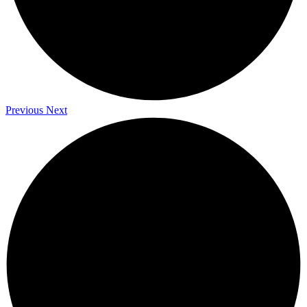
Previous
Next