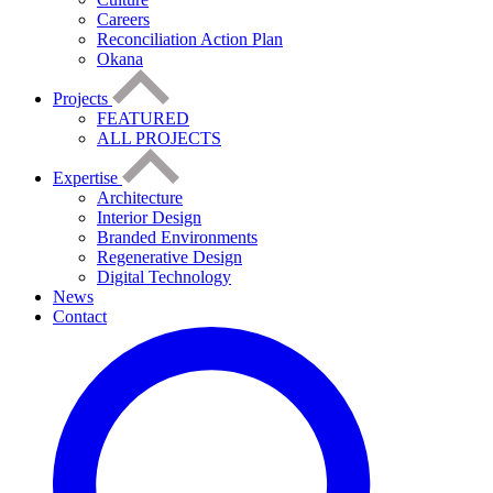
Careers
Reconciliation Action Plan
Okana
Projects
FEATURED
ALL PROJECTS
Expertise
Architecture
Interior Design
Branded Environments
Regenerative Design
Digital Technology
News
Contact