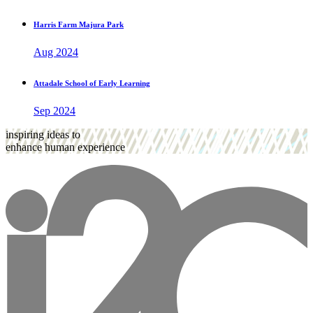
Harris Farm Majura Park
Aug 2024
Attadale School of Early Learning
Sep 2024
inspiring ideas to
enhance human experience