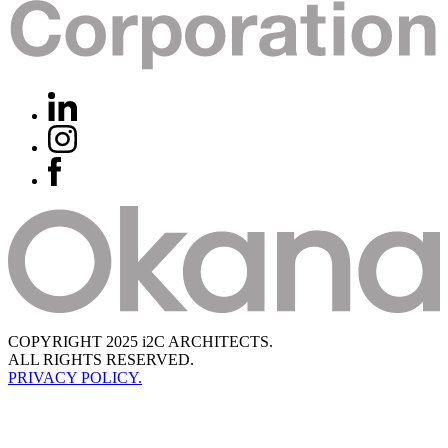
COPYRIGHT 2025 i2C ARCHITECTS.
ALL RIGHTS RESERVED.
PRIVACY POLICY.