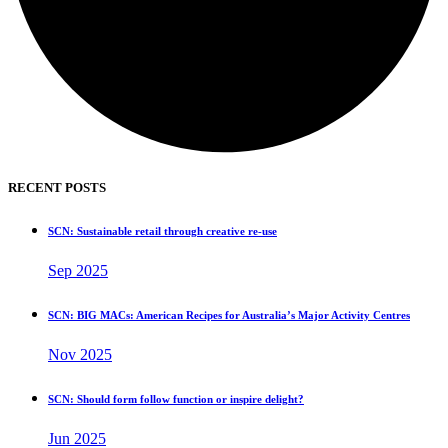
RECENT POSTS
SCN: Sustainable retail through creative re-use
Sep 2025
SCN: BIG MACs: American Recipes for Australia’s Major Activity Centres
Nov 2025
SCN: Should form follow function or inspire delight?
Jun 2025