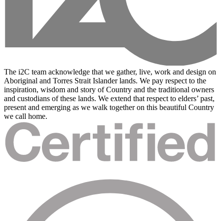
The i2C team acknowledge that we gather, live, work and design on
Aboriginal and Torres Strait Islander lands. We pay respect to the
inspiration, wisdom and story of Country and the traditional owners
and custodians of these lands. We extend that respect to elders’ past,
present and emerging as we walk together on this beautiful Country
we call home.