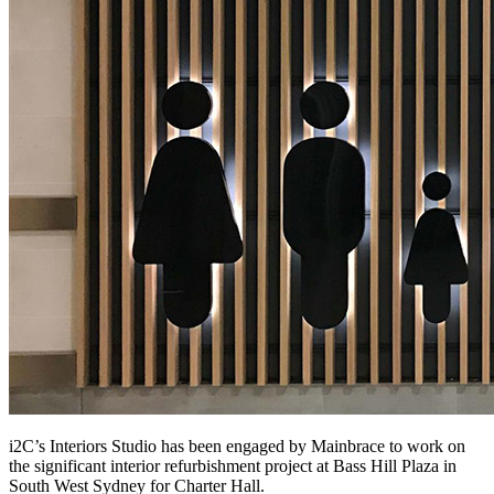
i2C’s Interiors Studio has been engaged by Mainbrace to work on
the significant interior refurbishment project at Bass Hill Plaza in
South West Sydney for Charter Hall.