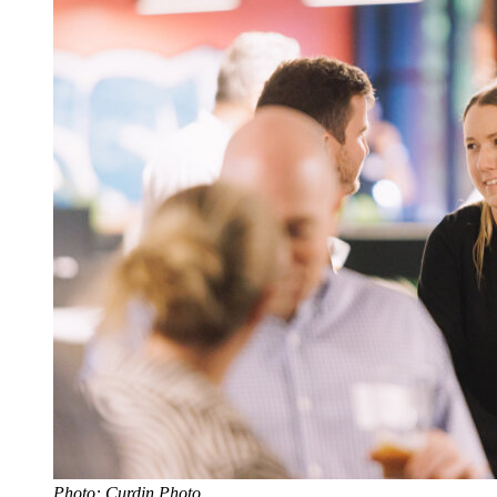
Photo: Curdin Photo