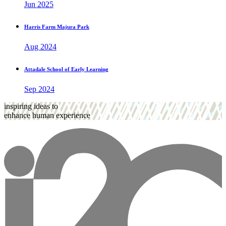
Jun 2025
Harris Farm Majura Park
Aug 2024
Attadale School of Early Learning
Sep 2024
inspiring ideas to
enhance human experience