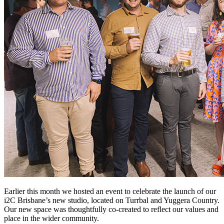
Earlier this month we hosted an event to celebrate the launch of our
i2C Brisbane’s new studio, located on Turrbal and Yuggera Country.
Our new space was thoughtfully co-created to reflect our values and
place in the wider community.