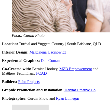
Photo: Curdin Photo
Location:
Turrbal and Yuggera Country | South Brisbane, QLD
Interior Design:
Magdalena Uscinowicz
Experiential Graphics:
Dan Coman
Co-Created with:
Bernice Hookey,
MZB Empowerment
and
Matthew Fellingham,
FCAD
Builders:
Echo Projects
Graphic Production and Installation:
Habitat Creative Co
Photographer:
Curdin Photo and
Ryan Linnegar