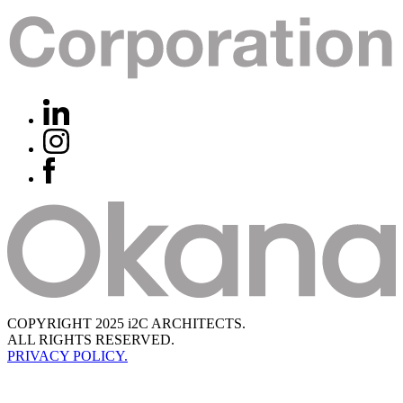
COPYRIGHT 2025 i2C ARCHITECTS.
ALL RIGHTS RESERVED.
PRIVACY POLICY.