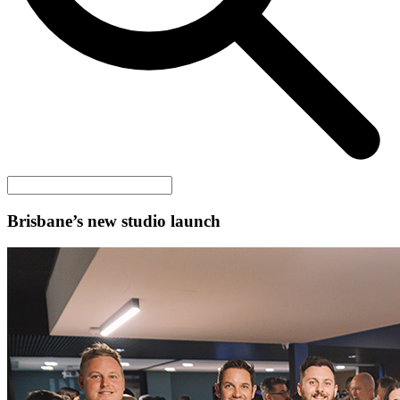
Brisbane’s new studio launch