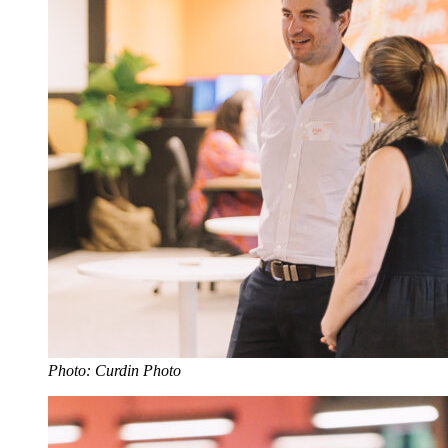
Photo: Curdin Photo