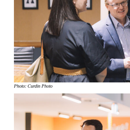
Photo: Curdin Photo