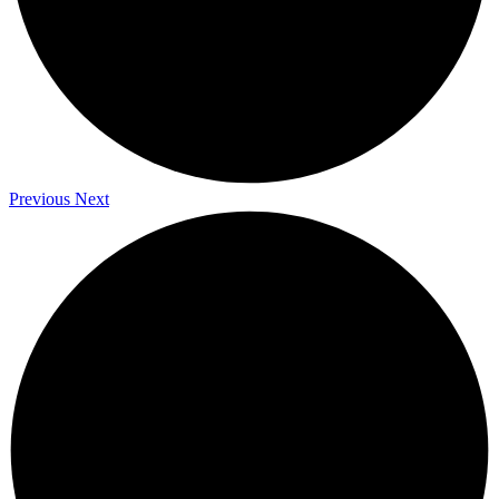
Previous
Next