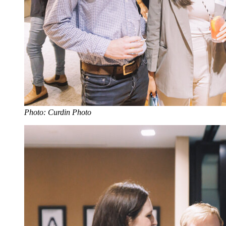
Photo: Curdin Photo