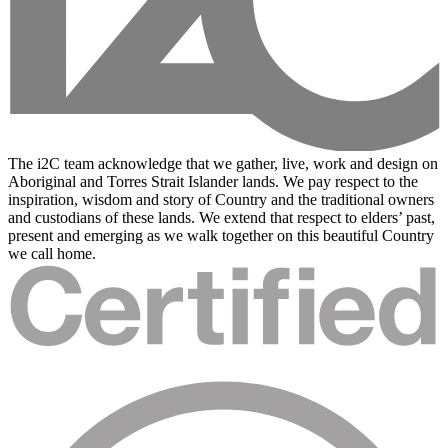
The i2C team acknowledge that we gather, live, work and design on
Aboriginal and Torres Strait Islander lands. We pay respect to the
inspiration, wisdom and story of Country and the traditional owners
and custodians of these lands. We extend that respect to elders’ past,
present and emerging as we walk together on this beautiful Country
we call home.