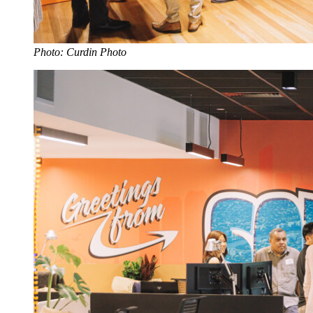
Photo: Curdin Photo