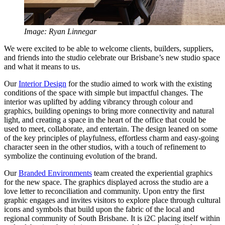
Image: Ryan Linnegar
We were excited to be able to welcome clients, builders, suppliers,
and friends into the studio celebrate our Brisbane’s new studio space
and what it means to us.
Our
Interior Design
for the studio aimed to work with the existing
conditions of the space with simple but impactful changes. The
interior was uplifted by adding vibrancy through colour and
graphics, building openings to bring more connectivity and natural
light, and creating a space in the heart of the office that could be
used to meet, collaborate, and entertain. The design leaned on some
of the key principles of playfulness, effortless charm and easy-going
character seen in the other studios, with a touch of refinement to
symbolize the continuing evolution of the brand.
Our
Branded Environments
team created the experiential graphics
for the new space. The graphics displayed across the studio are a
love letter to reconciliation and community. Upon entry the first
graphic engages and invites visitors to explore place through cultural
icons and symbols that build upon the fabric of the local and
regional community of South Brisbane. It is i2C placing itself within