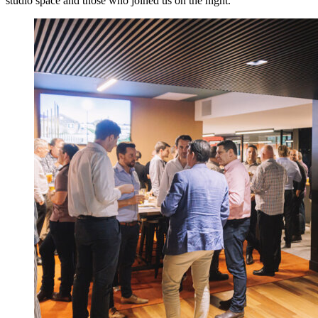
studio space and those who joined us on the night.