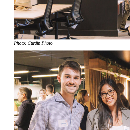
Photo: Curdin Photo