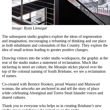
Image: Ryan Linnegar
The subsequent studio graphics explore the ideas of regeneration
and imagination, encouraging a reframing of thinking and our place
as both inhabitants and colonialists of this Country. They explore the
idea of small actions leading to greater positive changes.
Drawing visitors into the wider studio workspaces, the graphic at the
rear of the studio makes a statement of reclamation. Much like
stickering in street art culture, the Meanjin sticker placed over the
top of the colonial naming of South Brisbane, we see a reclamation
of names.
Co-created with Bernice Hookey, proud Waanyi and Muruwari
woman, the artworks are anchored in and tell the story of place
while celebrating Aboriginal and Torres Strait Islander voices and
shared cultures.
Thank you to everyone who helps us in creating Briabane’s new