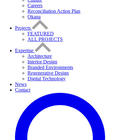
Careers
Reconciliation Action Plan
Okana
Projects
FEATURED
ALL PROJECTS
Expertise
Architecture
Interior Design
Branded Environments
Regenerative Design
Digital Technology
News
Contact