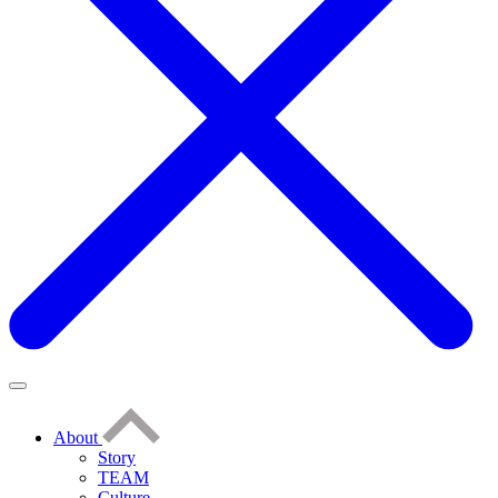
About
Story
TEAM
Culture