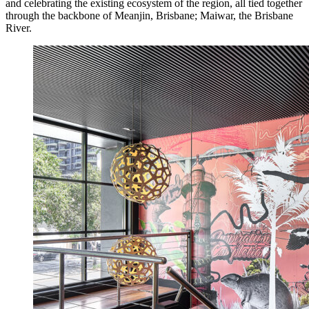
and celebrating the existing ecosystem of the region, all tied together
through the backbone of Meanjin, Brisbane; Maiwar, the Brisbane
River.