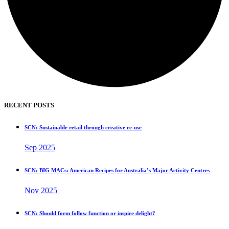
RECENT POSTS
SCN: Sustainable retail through creative re-use
Sep 2025
SCN: BIG MACs: American Recipes for Australia’s Major Activity Centres
Nov 2025
SCN: Should form follow function or inspire delight?