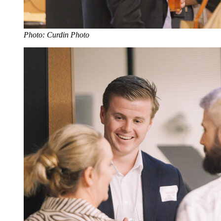
Photo: Curdin Photo