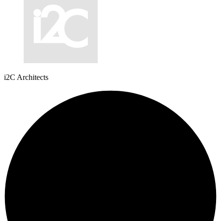
i2C Architects