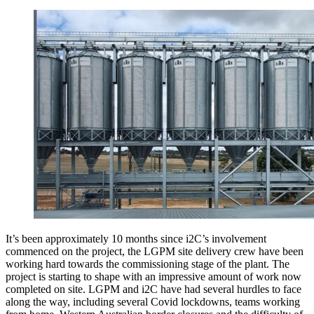
It’s been approximately 10 months since i2C’s involvement
commenced on the project, the LGPM site delivery crew have been
working hard towards the commissioning stage of the plant. The
project is starting to shape with an impressive amount of work now
completed on site. LGPM and i2C have had several hurdles to face
along the way, including several Covid lockdowns, teams working