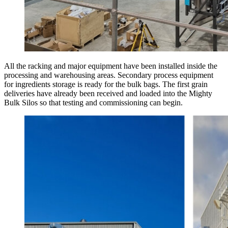
All the racking and major equipment have been installed inside the
processing and warehousing areas. Secondary process equipment
for ingredients storage is ready for the bulk bags. The first grain
deliveries have already been received and loaded into the Mighty
Bulk Silos so that testing and commissioning can begin.