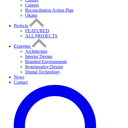
Careers
Reconciliation Action Plan
Okana
Projects
FEATURED
ALL PROJECTS
Expertise
Architecture
Interior Design
Branded Environments
Regenerative Design
Digital Technology
News
Contact