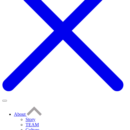
About
Story
TEAM
Culture