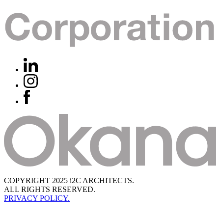
COPYRIGHT 2025 i2C ARCHITECTS.
ALL RIGHTS RESERVED.
PRIVACY POLICY.