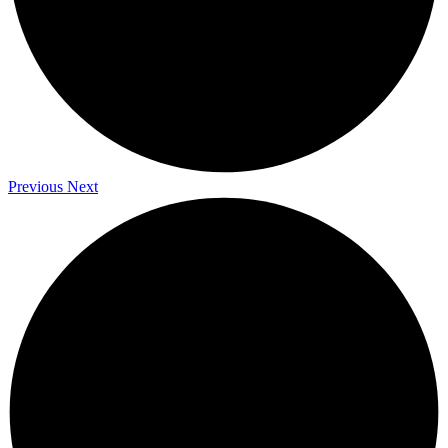
Previous
Next