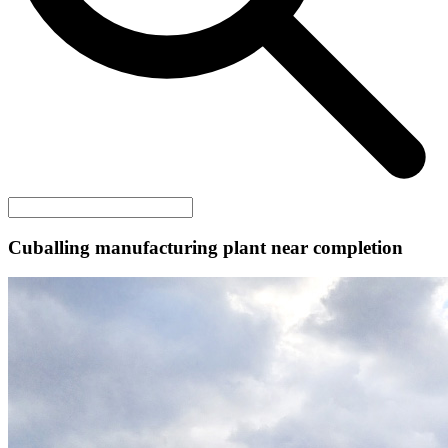
Cuballing manufacturing plant near completion