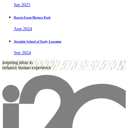
Jun 2025
Harris Farm Majura Park
Aug 2024
Attadale School of Early Learning
Sep 2024
inspiring ideas to
enhance human experience