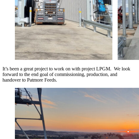
It’s been a great project to work on with project LPGM. We look
forward to the end goal of commissioning, production, and
handover to Patmore Feeds.