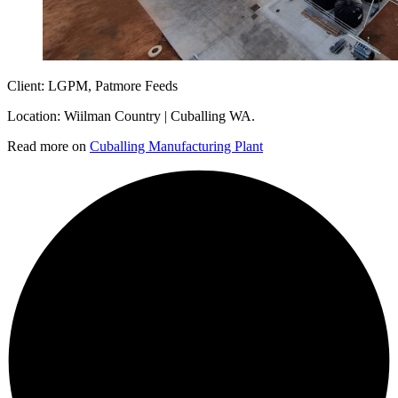
Client: LGPM, Patmore Feeds
Location: Wiilman Country | Cuballing WA.
Read more on
Cuballing Manufacturing Plant