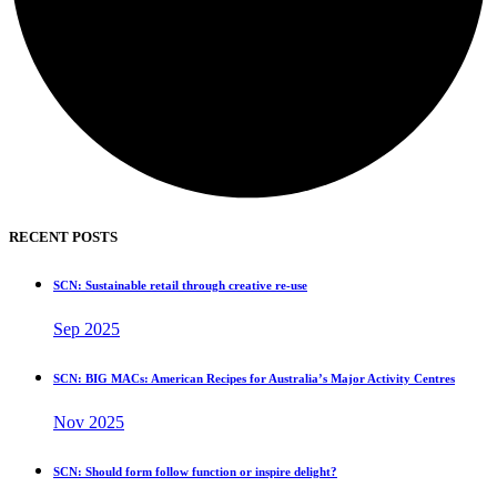
RECENT POSTS
SCN: Sustainable retail through creative re-use
Sep 2025
SCN: BIG MACs: American Recipes for Australia’s Major Activity Centres
Nov 2025
SCN: Should form follow function or inspire delight?