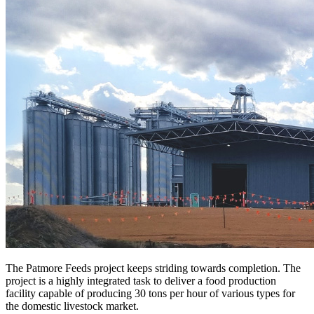
The Patmore Feeds project keeps striding towards completion. The
project is a highly integrated task to deliver a food production
facility capable of producing 30 tons per hour of various types for
the domestic livestock market.