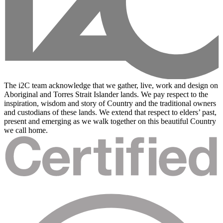
The i2C team acknowledge that we gather, live, work and design on
Aboriginal and Torres Strait Islander lands. We pay respect to the
inspiration, wisdom and story of Country and the traditional owners
and custodians of these lands. We extend that respect to elders’ past,
present and emerging as we walk together on this beautiful Country
we call home.