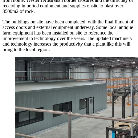
from home, Western Australian border closures and the difficulty of
receiving imported equipment and supplies onsite to blast over
3500m2 of rock.
The buildings on site have been completed, with the final fitment of
access doors and external equipment underway. Some local antique
farm equipment has been installed on site to reference the
improvement in technology over the years. The updated machinery
and technology increases the productivity that a plant like this will
bring to the local region.