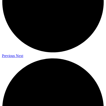
Previous
Next