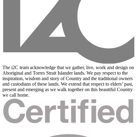
The i2C team acknowledge that we gather, live, work and design on
Aboriginal and Torres Strait Islander lands. We pay respect to the
inspiration, wisdom and story of Country and the traditional owners
and custodians of these lands. We extend that respect to elders’ past,
present and emerging as we walk together on this beautiful Country
we call home.