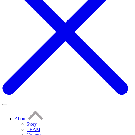
About
Story
TEAM
Culture