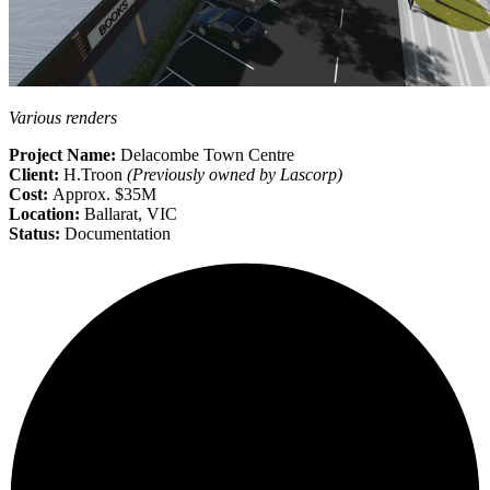
Various renders
Project Name:
Delacombe Town Centre
Client:
H.Troon
(Previously owned by Lascorp)
Cost:
Approx. $35M
Location:
Ballarat, VIC
Status:
Documentation