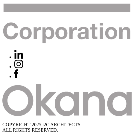
COPYRIGHT 2025 i2C ARCHITECTS.
ALL RIGHTS RESERVED.