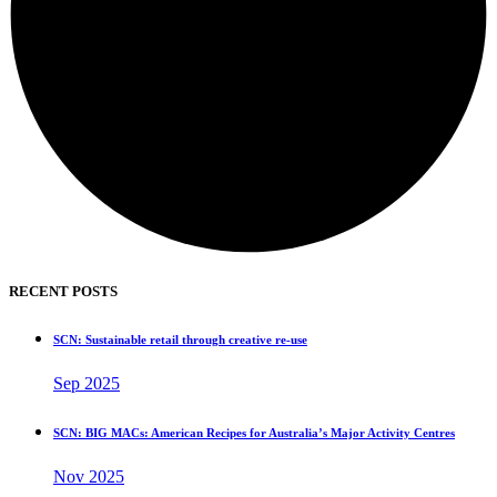
RECENT POSTS
SCN: Sustainable retail through creative re-use
Sep 2025
SCN: BIG MACs: American Recipes for Australia’s Major Activity Centres
Nov 2025