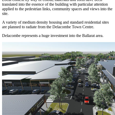
translated into the essence of the building with particular attention
applied to the pedestrian links, community spaces and views into the
site.
A variety of medium density housing and standard residential sites
are planned to radiate from the Delacombe Town Centre.
Delacombe represents a huge investment into the Ballarat area.