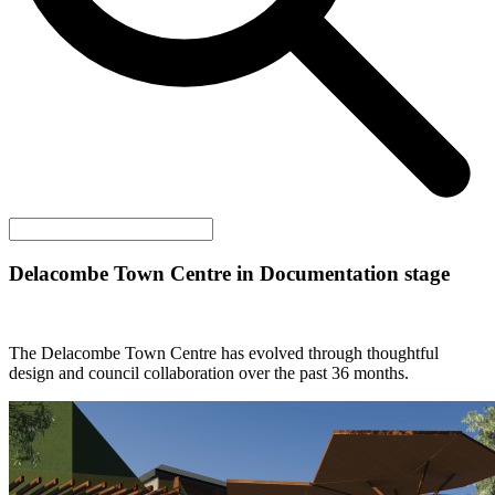
Delacombe Town Centre in Documentation stage
The Delacombe Town Centre has evolved through thoughtful
design and council collaboration over the past 36 months.