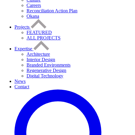
Careers
Reconciliation Action Plan
Okana
Projects
FEATURED
ALL PROJECTS
Expertise
Architecture
Interior Design
Branded Environments
Regenerative Design
Digital Technology
News
Contact