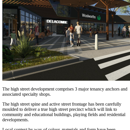
The high street development comprises 3 major tenancy anchors and
associated specialty shops.
The high street spine and active street frontage has been carefully
moulded to deliver a true high street precinct which will link to
community and educational buildings, playing fields and residential
developments.
Local context by way of colour, materials and form have been