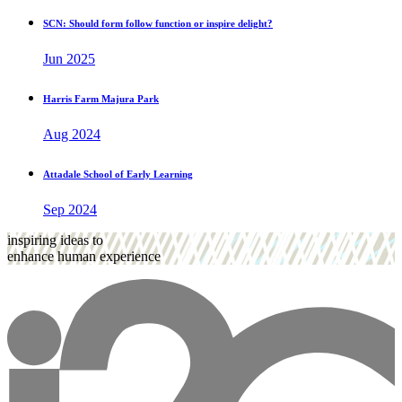
SCN: Should form follow function or inspire delight?
Jun 2025
Harris Farm Majura Park
Aug 2024
Attadale School of Early Learning
Sep 2024
inspiring ideas to
enhance human experience