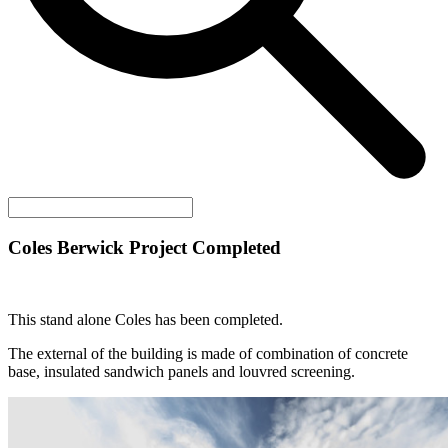
Coles Berwick Project Completed
This stand alone Coles has been completed.
The external of the building is made of combination of concrete
base, insulated sandwich panels and louvred screening.