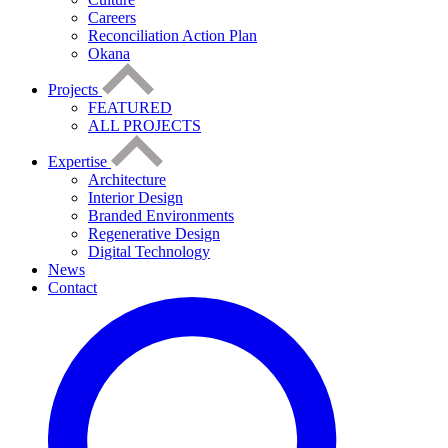
Careers
Reconciliation Action Plan
Okana
Projects
FEATURED
ALL PROJECTS
Expertise
Architecture
Interior Design
Branded Environments
Regenerative Design
Digital Technology
News
Contact