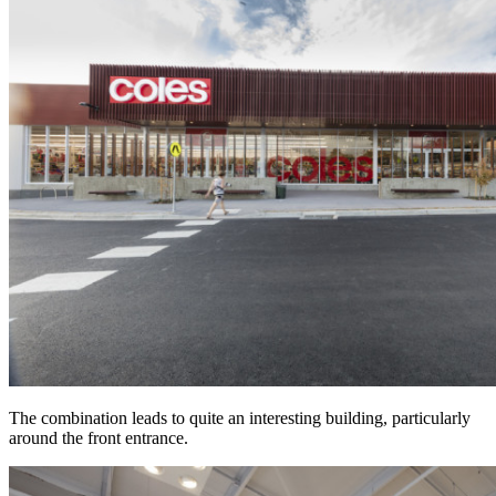
The combination leads to quite an interesting building, particularly
around the front entrance.