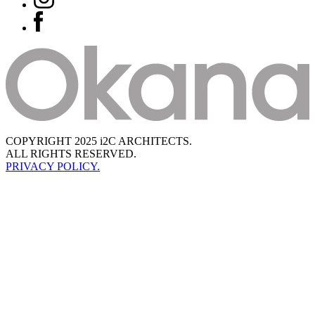
COPYRIGHT 2025 i2C ARCHITECTS.
ALL RIGHTS RESERVED.
PRIVACY POLICY.