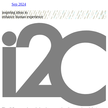
Sep 2024
inspiring ideas to
enhance human experience