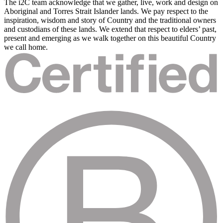
The i2C team acknowledge that we gather, live, work and design on
Aboriginal and Torres Strait Islander lands. We pay respect to the
inspiration, wisdom and story of Country and the traditional owners
and custodians of these lands. We extend that respect to elders’ past,
present and emerging as we walk together on this beautiful Country
we call home.