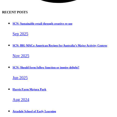
RECENT POSTS
SCN: Sustainable retail through creative re-use
Sep 2025
SCN: BIG MACs: American Recipes for Australia’s Major Activity Centres
Nov 2025
SCN: Should form follow function or inspire delight?
Jun 2025
Harris Farm Majura Park
Aug 2024
Attadale School of Early Learning