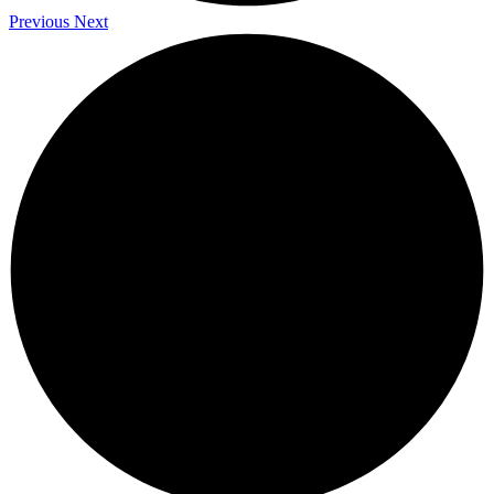
Previous
Next