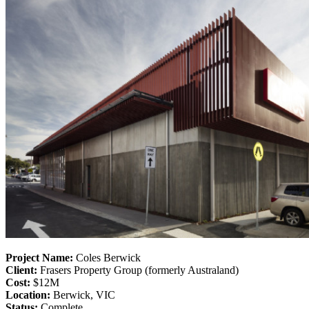
Project Name:
Coles Berwick
Client:
Frasers Property Group (formerly Australand)
Cost:
$12M
Location:
Berwick, VIC
Status:
Complete