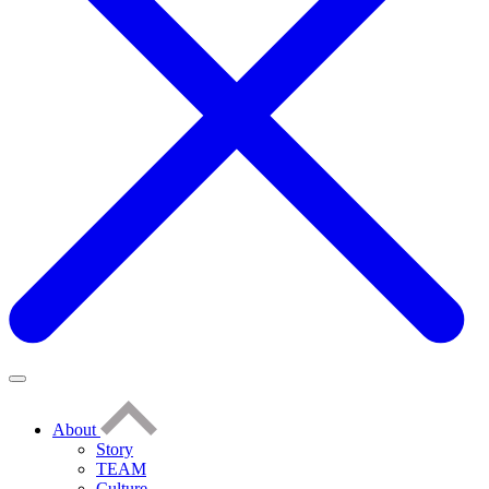
About
Story
TEAM
Culture