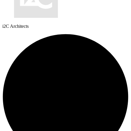
i2C Architects