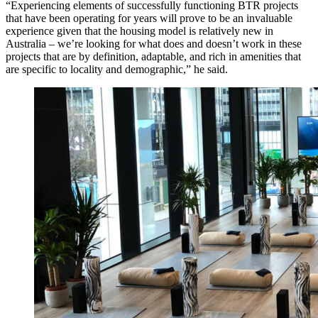
“Experiencing elements of successfully functioning BTR projects
that have been operating for years will prove to be an invaluable
experience given that the housing model is relatively new in
Australia – we’re looking for what does and doesn’t work in these
projects that are by definition, adaptable, and rich in amenities that
are specific to locality and demographic,”
he said.