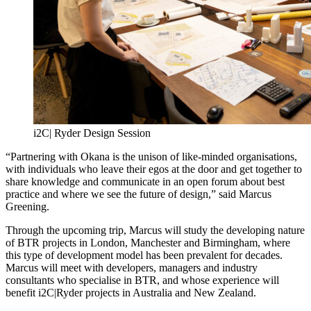
i2C| Ryder Design Session
“Partnering with Okana is the unison of like-minded organisations,
with individuals who leave their egos at the door and get together to
share knowledge and communicate in an open forum about best
practice and where we see the future of design,” said Marcus
Greening.
Through the upcoming trip, Marcus will study the developing nature
of BTR projects in London, Manchester and Birmingham, where
this type of development model has been prevalent for decades.
Marcus will meet with developers, managers and industry
consultants who specialise in BTR, and whose experience will
benefit i2C|Ryder projects in Australia and New Zealand.