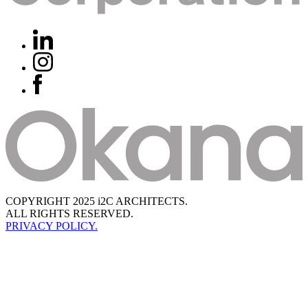
COPYRIGHT 2025 i2C ARCHITECTS.
ALL RIGHTS RESERVED.
PRIVACY POLICY.