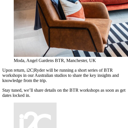
Moda, Angel Gardens BTR, Manchester, UK
Upon return, i2C|Ryder will be running a short series of BTR
workshops in our Australian studios to share the key insights and
knowledge from the trip.
Stay tuned, we’ll share details on the BTR workshops as soon as get
dates locked in.