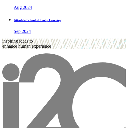
Aug 2024
Attadale School of Early Learning
Sep 2024
inspiring ideas to
enhance human experience