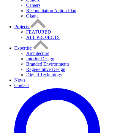
Careers
Reconciliation Action Plan
Okana
Projects
FEATURED
ALL PROJECTS
Expertise
Architecture
Interior Design
Branded Environments
Regenerative Design
Digital Technology
News
Contact