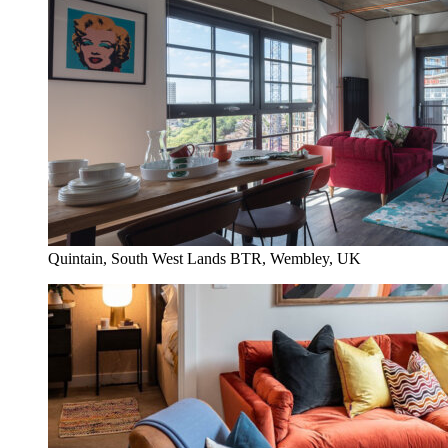
Quintain, South West Lands BTR, Wembley, UK