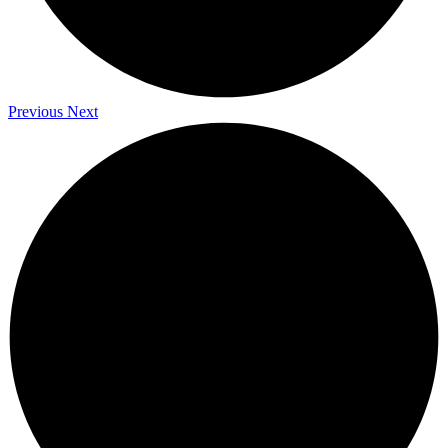
Previous
Next