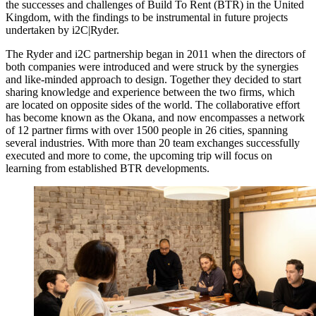
the successes and challenges of Build To Rent (BTR) in the United
Kingdom, with the findings to be instrumental in future projects
undertaken by i2C|Ryder.
The Ryder and i2C partnership began in 2011 when the directors of
both companies were introduced and were struck by the synergies
and like-minded approach to design. Together they decided to start
sharing knowledge and experience between the two firms, which
are located on opposite sides of the world. The collaborative effort
has become known as the Okana, and now encompasses a network
of 12 partner firms with over 1500 people in 26 cities, spanning
several industries. With more than 20 team exchanges successfully
executed and more to come, the upcoming trip will focus on
learning from established BTR developments.