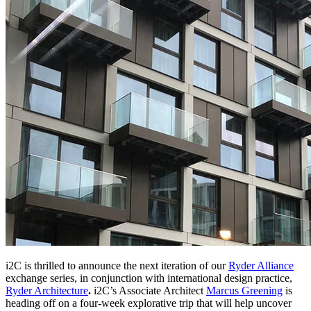
i2C is thrilled to announce the next iteration of our
Ryder Alliance
exchange series, in conjunction with international design practice,
Ryder Architecture
.
i2C’s Associate Architect
Marcus Greening
is
heading off on a four-week explorative trip that will help uncover