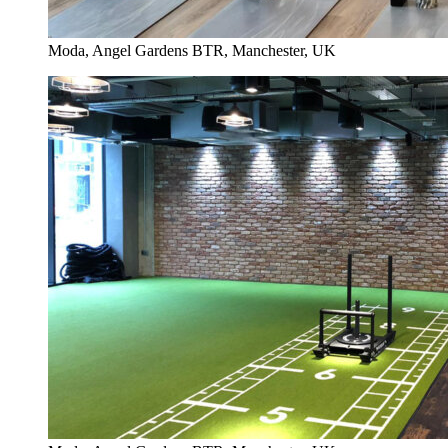
Moda, Angel Gardens BTR, Manchester, UK