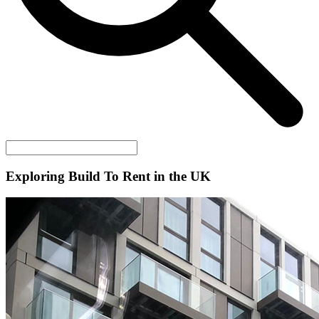
Exploring Build To Rent in the UK