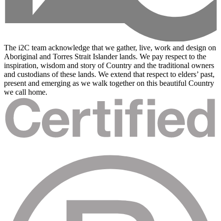
The i2C team acknowledge that we gather, live, work and design on
Aboriginal and Torres Strait Islander lands. We pay respect to the
inspiration, wisdom and story of Country and the traditional owners
and custodians of these lands. We extend that respect to elders’ past,
present and emerging as we walk together on this beautiful Country
we call home.