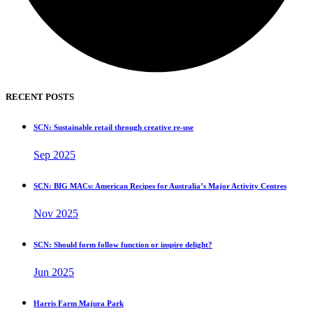
RECENT POSTS
SCN: Sustainable retail through creative re-use
Sep 2025
SCN: BIG MACs: American Recipes for Australia’s Major Activity Centres
Nov 2025
SCN: Should form follow function or inspire delight?
Jun 2025
Harris Farm Majura Park