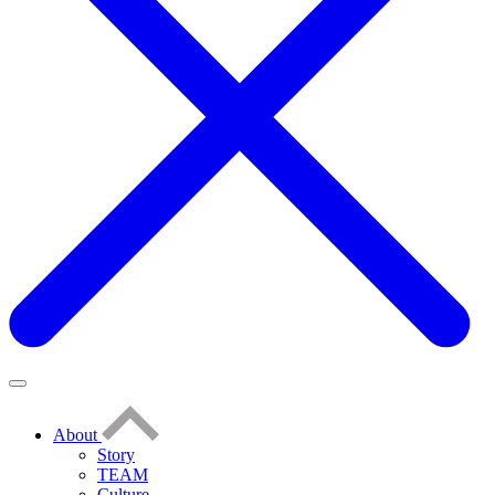
About
Story
TEAM
Culture