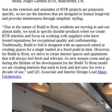
Moda, Angel Gardens BTR, Manchester, UK
Just as the exteriors and amenities of BTR projects are purposely
specific, so too are the interiors that are designed to feature longevity
and provoke timelessness through simplistic styling.
“
Due to the nature of Build to Rent, residents are moving in and out
almost daily
,
we look to specify durable products when we create
BTR interiors and focus on working with suppliers who have
trusted reputations for exceptional quality and craftsmanship.
Traditionally, Build to Sell is designed with an approach aimed at
creating spaces for a single market at a fixed point in time. However,
for Build to Rent, we strive to create interior spaces and apartments
that will always feel fresh and relevant. As new tenants come and go
during the lifetime of the development for the Build To Rent model
we are creating interiors that need to look and feel new for over a
decade of use,” said i2C Associate and Interior Design Lead
Mags
Uscinowicz
.