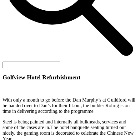
Golfview Hotel Refurbishment
With only a month to go before the Dan Murphy’s at Guildford will
be handed over to Dan’s for their fit-out, the builder Rohrig is on
time in delivering according to the programme
Steel is being painted and internally all bulkheads, services and
some of the cases are in.The hotel banquette seating turned out
nicely, the gaming room is decorated to celebrate the Chinese New
Year