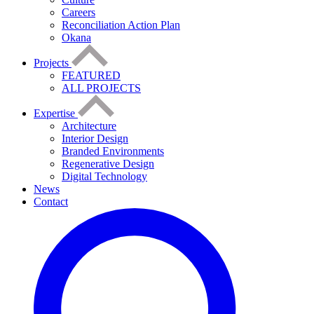
Careers
Reconciliation Action Plan
Okana
Projects
FEATURED
ALL PROJECTS
Expertise
Architecture
Interior Design
Branded Environments
Regenerative Design
Digital Technology
News
Contact