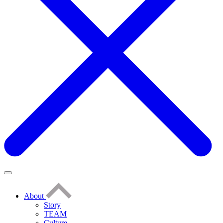
About
Story
TEAM
Culture