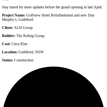
Stay tuned for more updates before the grand opening in late April.
Project Name:
Golfview Hotel Refurbishment and new Dan
Murphy’s, Guildford
Client:
ALH Group
Builder:
The
Rohrig Group
Cost:
Circa $5m
Location:
Guildford, NSW
Status:
Construction