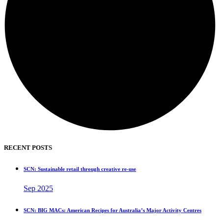
RECENT POSTS
SCN: Sustainable retail through creative re-use
Sep 2025
SCN: BIG MACs: American Recipes for Australia’s Major Activity Centres