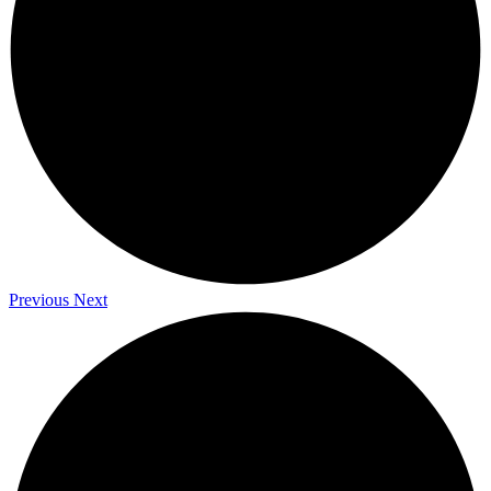
Previous
Next