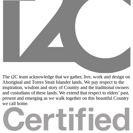
The i2C team acknowledge that we gather, live, work and design on
Aboriginal and Torres Strait Islander lands. We pay respect to the
inspiration, wisdom and story of Country and the traditional owners
and custodians of these lands. We extend that respect to elders’ past,
present and emerging as we walk together on this beautiful Country
we call home.