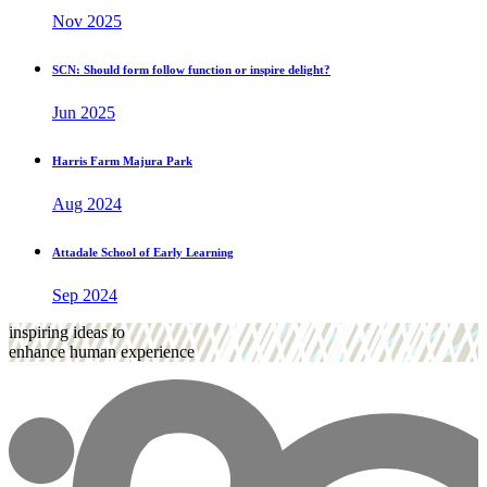
Nov 2025
SCN: Should form follow function or inspire delight?
Jun 2025
Harris Farm Majura Park
Aug 2024
Attadale School of Early Learning
Sep 2024
inspiring ideas to
enhance human experience