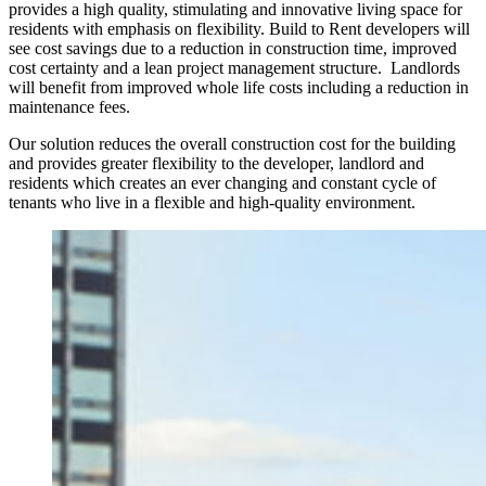
provides a high quality, stimulating and innovative living space for
residents with emphasis on flexibility. Build to Rent developers will
see cost savings due to a reduction in construction time, improved
cost certainty and a lean project management structure. Landlords
will benefit from improved whole life costs including a reduction in
maintenance fees.
Our solution reduces the overall construction cost for the building
and provides greater flexibility to the developer, landlord and
residents which creates an ever changing and constant cycle of
tenants who live in a flexible and high-quality environment.