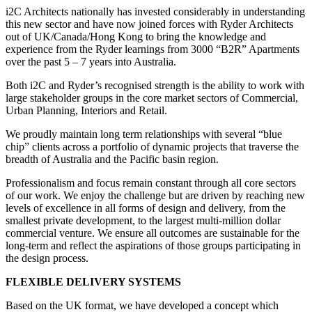
i2C Architects nationally has invested considerably in understanding
this new sector and have now joined forces with Ryder Architects
out of UK/Canada/Hong Kong to bring the knowledge and
experience from the Ryder learnings from 3000 “B2R” Apartments
over the past 5 – 7 years into Australia.
Both i2C and Ryder’s recognised strength is the ability to work with
large stakeholder groups in the core market sectors of Commercial,
Urban Planning, Interiors and Retail.
We proudly maintain long term relationships with several “blue
chip” clients across a portfolio of dynamic projects that traverse the
breadth of Australia and the Pacific basin region.
Professionalism and focus remain constant through all core sectors
of our work. We enjoy the challenge but are driven by reaching new
levels of excellence in all forms of design and delivery, from the
smallest private development, to the largest multi-million dollar
commercial venture. We ensure all outcomes are sustainable for the
long-term and reflect the aspirations of those groups participating in
the design process.
FLEXIBLE
DELIVERY SYSTEMS
Based on the UK format, we have developed a concept which