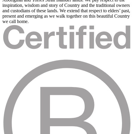
inspiration, wisdom and story of Country and the traditional owners
and custodians of these lands. We extend that respect to elders’ past,
present and emerging as we walk together on this beautiful Country
we call home.