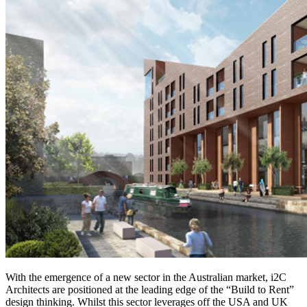
With the emergence of a new sector in the Australian market, i2C
Architects are positioned at the leading edge of the “Build to Rent”
design thinking. Whilst this sector leverages off the USA and UK