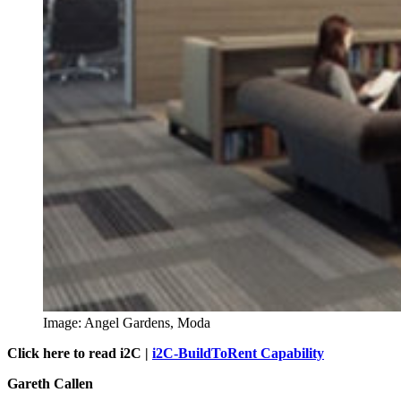
Image: Angel Gardens, Moda
Click here to read i2C |
i2C-BuildToRent Capability
Gareth Callen