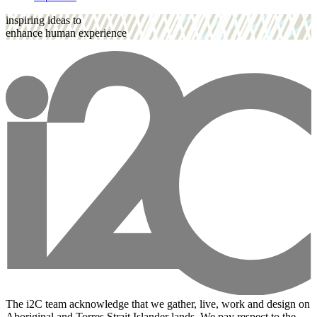
inspiring ideas to
enhance human experience
The i2C team acknowledge that we gather, live, work and design on
Aboriginal and Torres Strait Islander lands. We pay respect to the