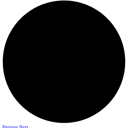
Previous
Next