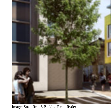
Image: Smithfield 6 Build to Rent, Ryder