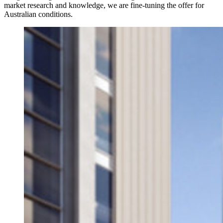
market research and knowledge, we are fine-tuning the offer for
Australian conditions.