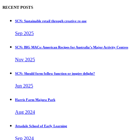
RECENT POSTS
SCN: Sustainable retail through creative re-use
Sep 2025
SCN: BIG MACs: American Recipes for Australia’s Major Activity Centres
Nov 2025
SCN: Should form follow function or inspire delight?
Jun 2025
Harris Farm Majura Park
Aug 2024
Attadale School of Early Learning
Sep 2024