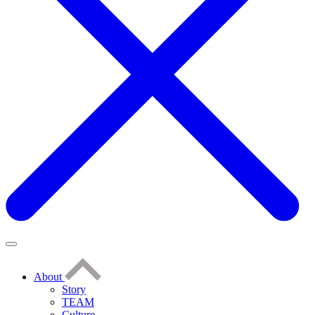
About
Story
TEAM
Culture