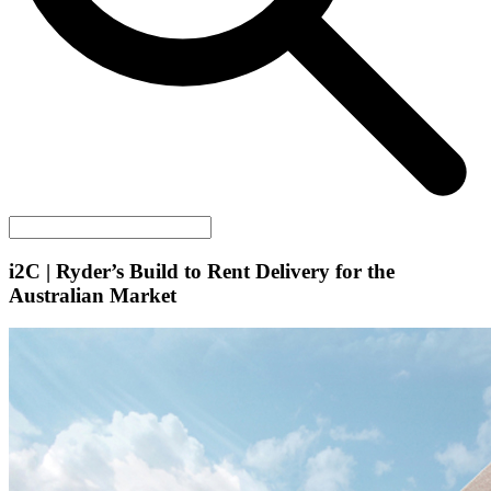
i2C
| Ryder’s Build to Rent Delivery for the
Australian Market