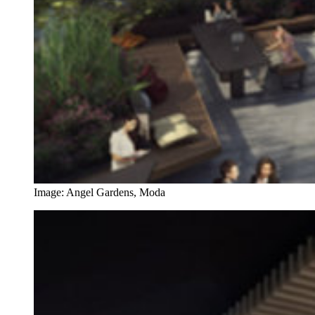
Image: Angel Gardens, Moda