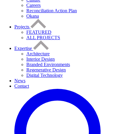
Careers
Reconciliation Action Plan
Okana
Projects
FEATURED
ALL PROJECTS
Expertise
Architecture
Interior Design
Branded Environments
Regenerative Design
Digital Technology
News
Contact