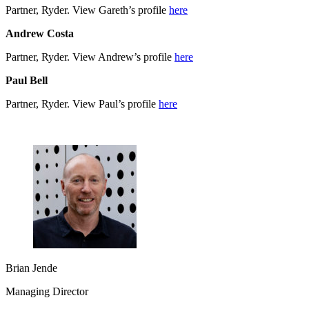
Partner, Ryder. View Gareth’s profile
here
Andrew Costa
Partner, Ryder. View Andrew’s profile
here
Paul Bell
Partner, Ryder. View Paul’s profile
here
Brian Jende
Managing Director