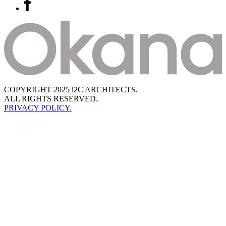
COPYRIGHT 2025 i2C ARCHITECTS.
ALL RIGHTS RESERVED.
PRIVACY POLICY.