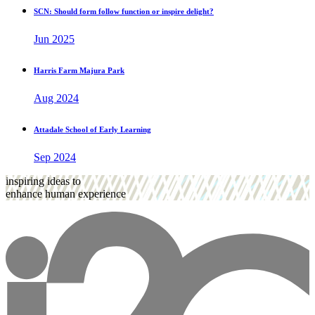
SCN: Should form follow function or inspire delight?
Jun 2025
Harris Farm Majura Park
Aug 2024
Attadale School of Early Learning
Sep 2024
inspiring ideas to
enhance human experience