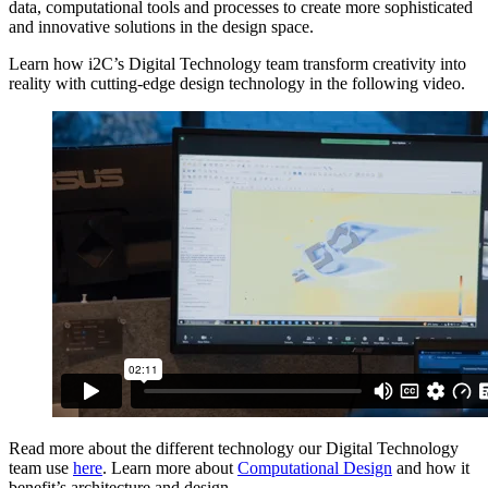
data, computational tools and processes to create more sophisticated
and innovative solutions in the design space.
Learn how i2C’s Digital Technology team transform creativity into
reality with cutting-edge design technology in the following video.
Read more about the different technology our Digital Technology
team use
here
. Learn more about
Computational Design
and how it
benefit’s architecture and design.