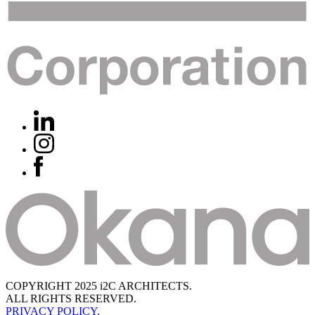
COPYRIGHT 2025 i2C ARCHITECTS.
ALL RIGHTS RESERVED.
PRIVACY POLICY.