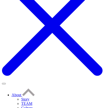
About
Story
TEAM
Culture