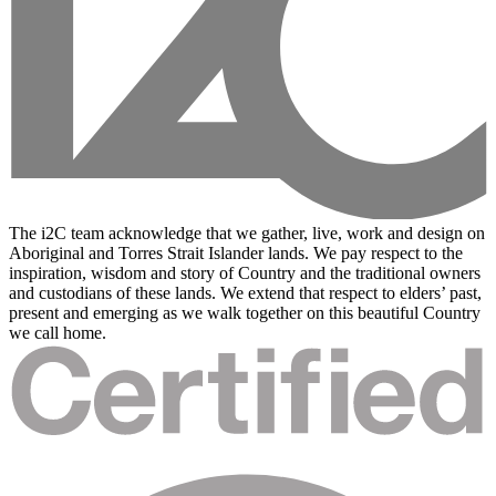
The i2C team acknowledge that we gather, live, work and design on
Aboriginal and Torres Strait Islander lands. We pay respect to the
inspiration, wisdom and story of Country and the traditional owners
and custodians of these lands. We extend that respect to elders’ past,
present and emerging as we walk together on this beautiful Country
we call home.