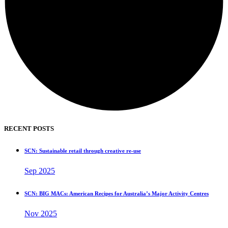
RECENT POSTS
SCN: Sustainable retail through creative re-use
Sep 2025
SCN: BIG MACs: American Recipes for Australia’s Major Activity Centres
Nov 2025