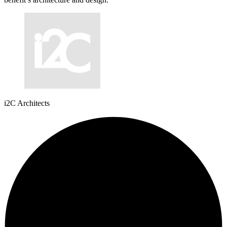
i2C Architects