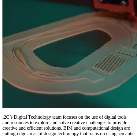
i2C’s Digital Technology team focuses on the use of digital tools
and resources to explore and solve creative challenges to provide
creative and efficient solutions. BIM and computational design are
cutting-edge areas of design technology that focus on using semantic