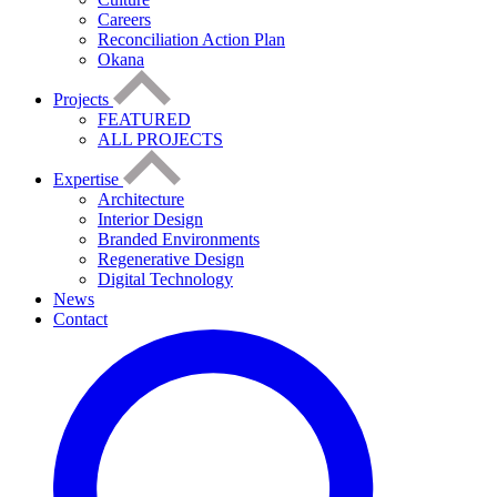
Careers
Reconciliation Action Plan
Okana
Projects
FEATURED
ALL PROJECTS
Expertise
Architecture
Interior Design
Branded Environments
Regenerative Design
Digital Technology
News
Contact