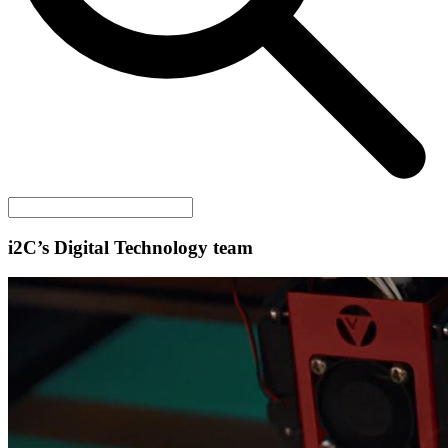
i2C
’s Digital Technology team