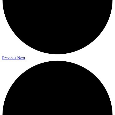
Previous
Next