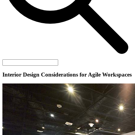
Interior Design Considerations for Agile Workspaces