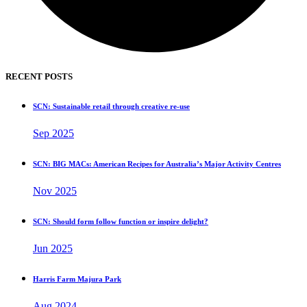
RECENT POSTS
SCN: Sustainable retail through creative re-use
Sep 2025
SCN: BIG MACs: American Recipes for Australia’s Major Activity Centres
Nov 2025
SCN: Should form follow function or inspire delight?
Jun 2025
Harris Farm Majura Park
Aug 2024