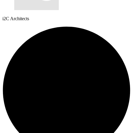
i2C Architects