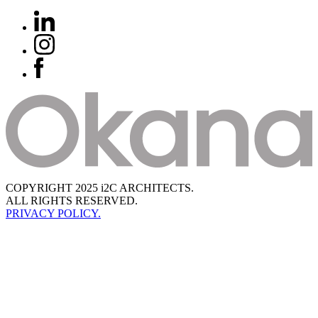
COPYRIGHT 2025 i2C ARCHITECTS.
ALL RIGHTS RESERVED.
PRIVACY POLICY.