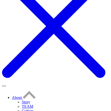
About
Story
TEAM
Culture