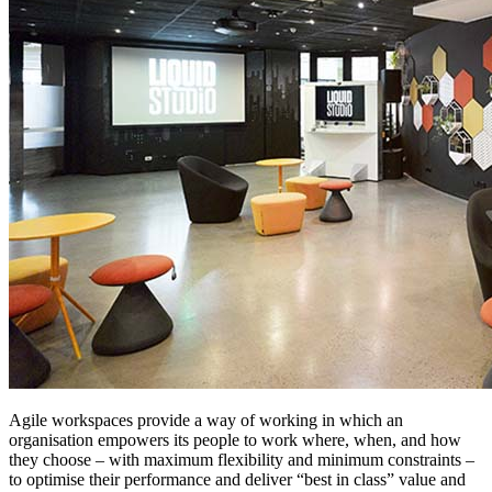
Agile workspaces provide a way of working in which an
organisation empowers its people to work where, when, and how
they choose – with maximum flexibility and minimum constraints –
to optimise their performance and deliver “best in class” value and