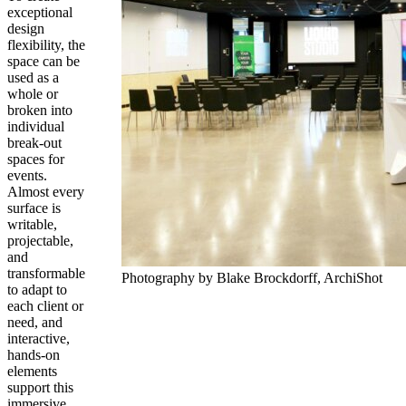
exceptional
design
flexibility, the
space can be
used as a
whole or
broken into
individual
break-out
spaces for
events.
Almost every
surface is
writable,
projectable,
and
transformable
Photography by Blake Brockdorff, ArchiShot
to adapt to
each client or
need, and
interactive,
hands-on
elements
support this
immersive