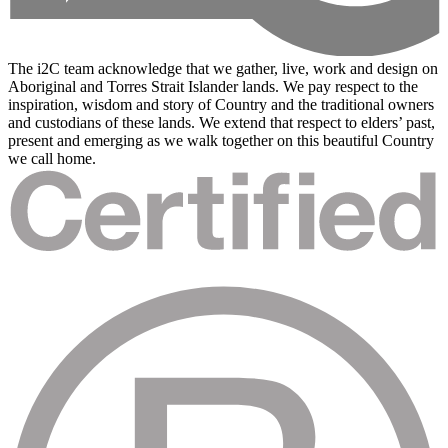
The i2C team acknowledge that we gather, live, work and design on
Aboriginal and Torres Strait Islander lands. We pay respect to the
inspiration, wisdom and story of Country and the traditional owners
and custodians of these lands. We extend that respect to elders’ past,
present and emerging as we walk together on this beautiful Country
we call home.