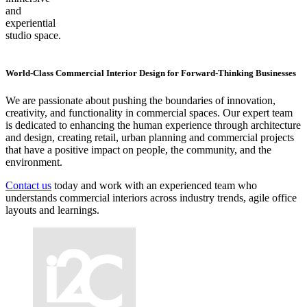
and
experiential
studio space.
World-Class Commercial Interior Design for Forward-Thinking Businesses
We are passionate about pushing the boundaries of innovation,
creativity, and functionality in commercial spaces. Our expert team
is dedicated to enhancing the human experience through architecture
and design, creating retail, urban planning and commercial projects
that have a positive impact on people, the community, and the
environment.
Contact us
today and work with an experienced team who
understands commercial interiors across industry trends, agile office
layouts and learnings.