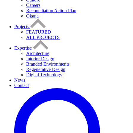
Careers
Reconciliation Action Plan
Okana
Projects
FEATURED
ALL PROJECTS
Expertise
Architecture
Interior Design
Branded Environments
Regenerative Design
Digital Technology
News
Contact