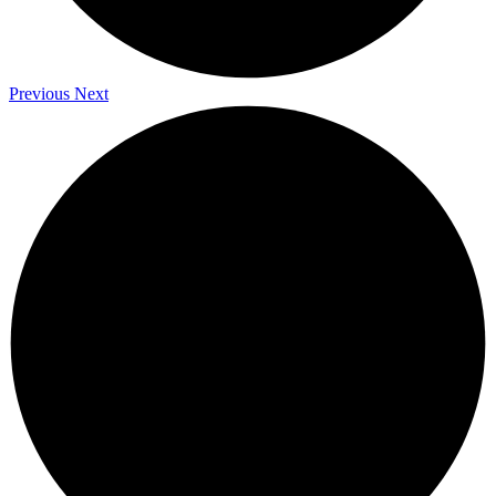
Previous
Next