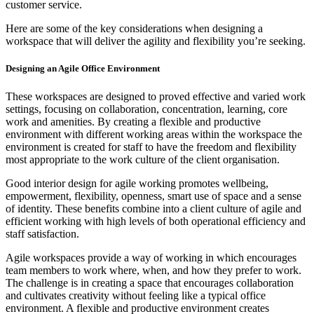
customer service.
Here are some of the key considerations when designing a
workspace that will deliver the agility and flexibility you’re seeking.
Designing an Agile Office Environment
These workspaces are designed to proved effective and varied work
settings, focusing on collaboration, concentration, learning, core
work and amenities. By creating a flexible and productive
environment with different working areas within the workspace the
environment is created for staff to have the freedom and flexibility
most appropriate to the work culture of the client organisation.
Good interior design for agile working promotes wellbeing,
empowerment, flexibility, openness, smart use of space and a sense
of identity. These benefits combine into a client culture of agile and
efficient working with high levels of both operational efficiency and
staff satisfaction.
Agile workspaces provide a way of working in which encourages
team members to work where, when, and how they prefer to work.
The challenge is in creating a space that encourages collaboration
and cultivates creativity without feeling like a typical office
environment. A flexible and productive environment creates