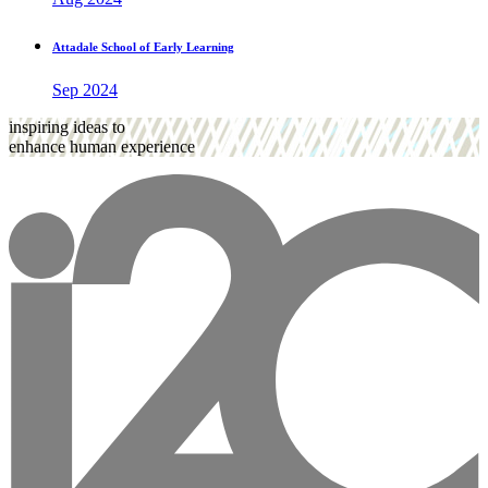
Attadale School of Early Learning
Sep 2024
inspiring ideas to
enhance human experience