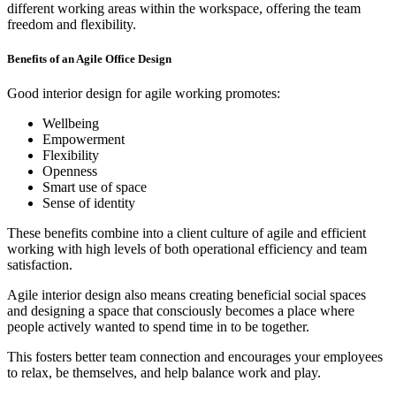
different working areas within the workspace, offering the team
freedom and flexibility.
Benefits of an Agile Office Design
Good interior design for agile working promotes:
Wellbeing
Empowerment
Flexibility
Openness
Smart use of space
Sense of identity
These benefits combine into a client culture of agile and efficient
working with high levels of both operational efficiency and team
satisfaction.
Agile interior design also means creating beneficial social spaces
and designing a space that consciously becomes a place where
people actively wanted to spend time in to be together.
This fosters better team connection and encourages your employees
to relax, be themselves, and help balance work and play.