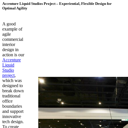
Accenture Liquid Studios Project – Experiential, Flexible Design for
Optimal Agility
A good
example of
agile
commercial
interior
design in
action is our
Accenture
Liquid
Studio
project
,
which was
designed to
break down
traditional
office
boundaries
and support
innovative
tech design.
To create