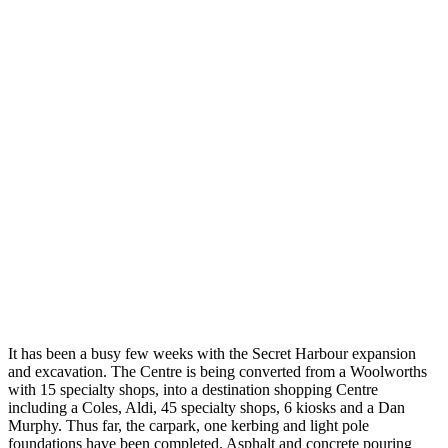
It has been a busy few weeks with the Secret Harbour expansion
and excavation. The Centre is being converted from a Woolworths
with 15 specialty shops, into a destination shopping Centre
including a Coles, Aldi, 45 specialty shops, 6 kiosks and a Dan
Murphy. Thus far, the carpark, one kerbing and light pole
foundations have been completed. Asphalt and concrete pouring