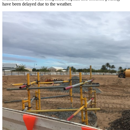
have been delayed due to the weather.