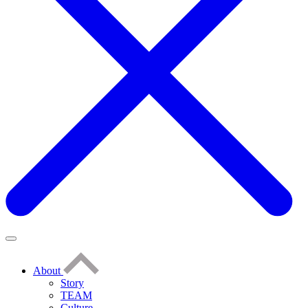
About
Story
TEAM
Culture