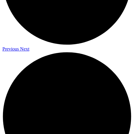
Previous
Next