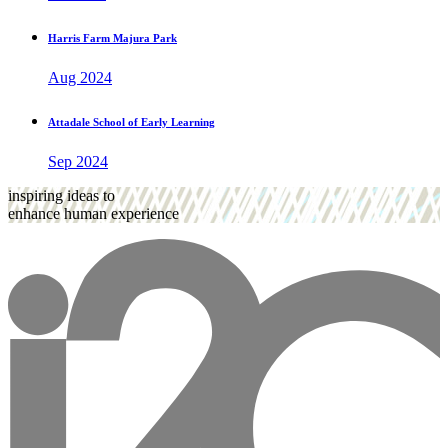
Harris Farm Majura Park
Aug 2024
Attadale School of Early Learning
Sep 2024
inspiring ideas to
enhance human experience