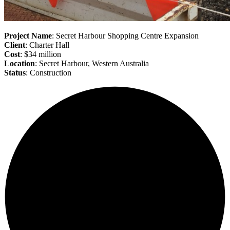
Project Name
: Secret Harbour Shopping Centre Expansion
Client
: Charter Hall
Cost
: $34 million
Location
: Secret Harbour, Western Australia
Status
: Construction