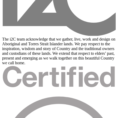
The i2C team acknowledge that we gather, live, work and design on
Aboriginal and Torres Strait Islander lands. We pay respect to the
inspiration, wisdom and story of Country and the traditional owners
and custodians of these lands. We extend that respect to elders’ past,
present and emerging as we walk together on this beautiful Country
we call home.