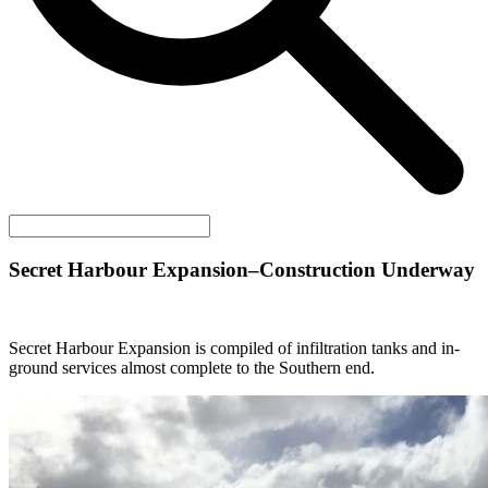
Secret Harbour Expansion–Construction Underway
Secret Harbour Expansion is compiled of infiltration tanks and in-
ground services almost complete to the Southern end.