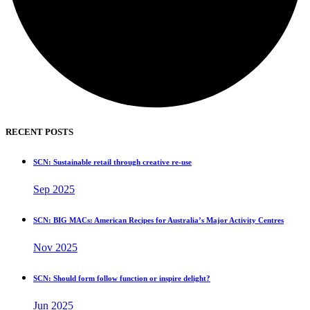
RECENT POSTS
SCN: Sustainable retail through creative re-use
Sep 2025
SCN: BIG MACs: American Recipes for Australia’s Major Activity Centres
Nov 2025
SCN: Should form follow function or inspire delight?
Jun 2025