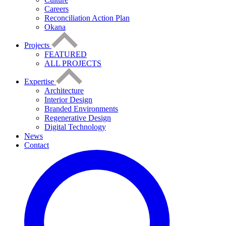
Careers
Reconciliation Action Plan
Okana
Projects
FEATURED
ALL PROJECTS
Expertise
Architecture
Interior Design
Branded Environments
Regenerative Design
Digital Technology
News
Contact