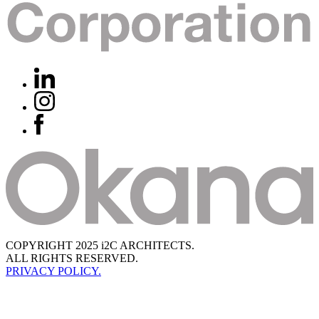
COPYRIGHT 2025 i2C ARCHITECTS.
ALL RIGHTS RESERVED.
PRIVACY POLICY.