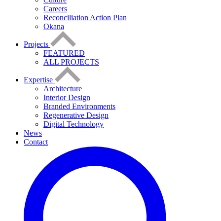
Careers
Reconciliation Action Plan
Okana
Projects
FEATURED
ALL PROJECTS
Expertise
Architecture
Interior Design
Branded Environments
Regenerative Design
Digital Technology
News
Contact