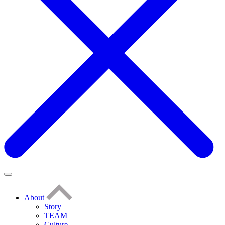
About
Story
TEAM
Culture