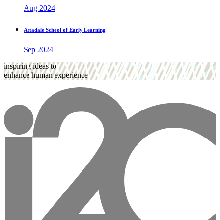
Aug 2024
Attadale School of Early Learning
Sep 2024
inspiring ideas to
enhance human experience