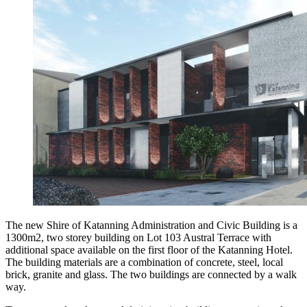
The new Shire of Katanning Administration and Civic Building is a
1300m2, two storey building on Lot 103 Austral Terrace with
additional space available on the first floor of the Katanning Hotel.
The building materials are a combination of concrete, steel, local
brick, granite and glass. The two buildings are connected by a walk
way.