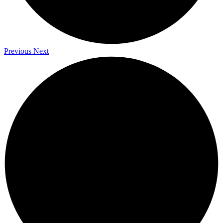
Previous
Next