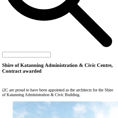
Shire of Katanning Administration & Civic Centre,
Contract awarded
i2C are proud to have been appointed as the architects for the Shire
of Katanning Administration & Civic Building.