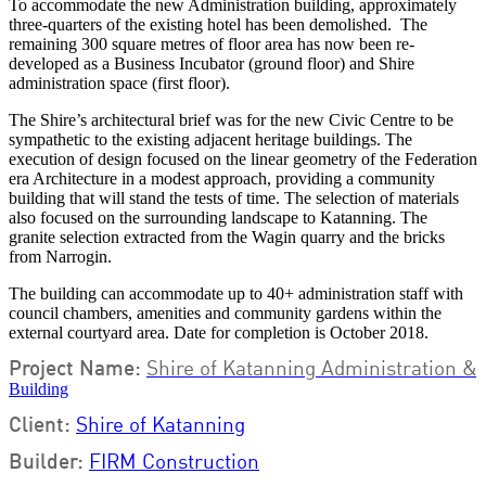
To accommodate the new Administration building, approximately
three-quarters of the existing hotel has been demolished. The
remaining 300 square metres of floor area has now been re-
developed as a Business Incubator (ground floor) and Shire
administration space (first floor).
The Shire’s architectural brief was for the new Civic Centre to be
sympathetic to the existing adjacent heritage buildings. The
execution of design focused on the linear geometry of the Federation
era Architecture in a modest approach, providing a community
building that will stand the tests of time. The selection of materials
also focused on the surrounding landscape to Katanning. The
granite selection extracted from the Wagin quarry and the bricks
from Narrogin.
The building can accommodate up to 40+ administration staff with
council chambers, amenities and community gardens within the
external courtyard area. Date for completion is October 2018.
Project Name:
Shire of Katanning Administration &
B
uilding
Client:
Shire of Katanning
Builder:
FIRM Construction