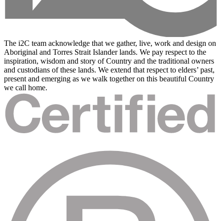
The i2C team acknowledge that we gather, live, work and design on
Aboriginal and Torres Strait Islander lands. We pay respect to the
inspiration, wisdom and story of Country and the traditional owners
and custodians of these lands. We extend that respect to elders’ past,
present and emerging as we walk together on this beautiful Country
we call home.