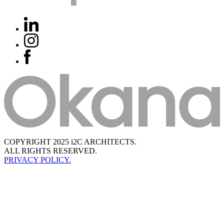
COPYRIGHT 2025 i2C ARCHITECTS.
ALL RIGHTS RESERVED.
PRIVACY POLICY.