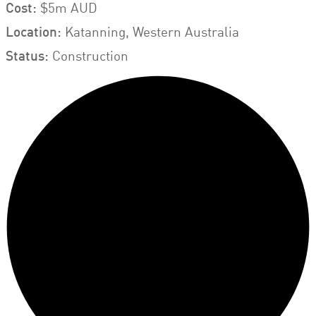
Cost:
$5m AUD
Location:
Katanning, Western Australia
Status:
Construction