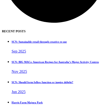
RECENT POSTS
SCN: Sustainable retail through creative re-use
Sep 2025
SCN: BIG MACs: American Recipes for Australia’s Major Activity Centres
Nov 2025
SCN: Should form follow function or inspire delight?
Jun 2025
Harris Farm Majura Park