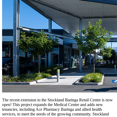
The recent extension to the Stockland Baringa Retail Centre is now
open! This project expands the Medical Centre and adds new
tenancies, including Ace Pharmacy Baringa and allied health
services, to meet the needs of the growing community. Stockland