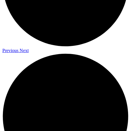
Previous
Next