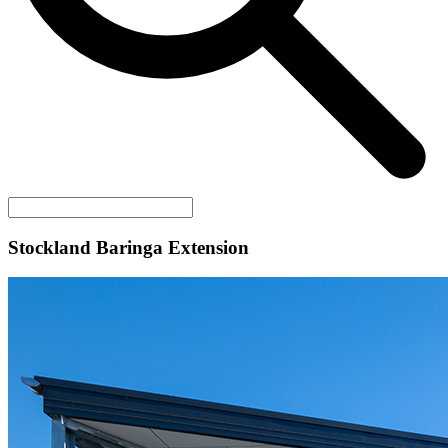
Stockland Baringa Extension