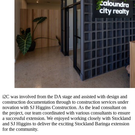
i2C was involved from the DA stage and assisted with design and
construction documentation through to construction services under
novation with SJ Higgins Construction. As the lead consultant on
the project, our team coordinated with various consultants to ensure
a successful extension. We enjoyed working closely with Stockland
and SJ Higgins to deliver the exciting Stockland Baringa extension
for the community.