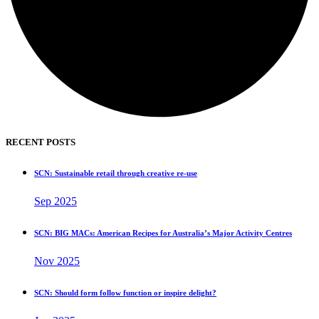
RECENT POSTS
SCN: Sustainable retail through creative re-use
Sep 2025
SCN: BIG MACs: American Recipes for Australia’s Major Activity Centres
Nov 2025
SCN: Should form follow function or inspire delight?