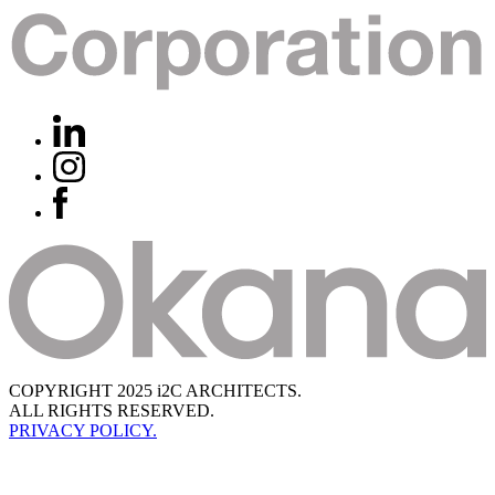
COPYRIGHT 2025 i2C ARCHITECTS.
ALL RIGHTS RESERVED.
PRIVACY POLICY.