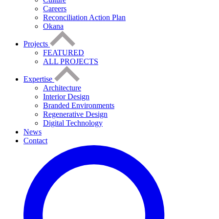
Careers
Reconciliation Action Plan
Okana
Projects
FEATURED
ALL PROJECTS
Expertise
Architecture
Interior Design
Branded Environments
Regenerative Design
Digital Technology
News
Contact