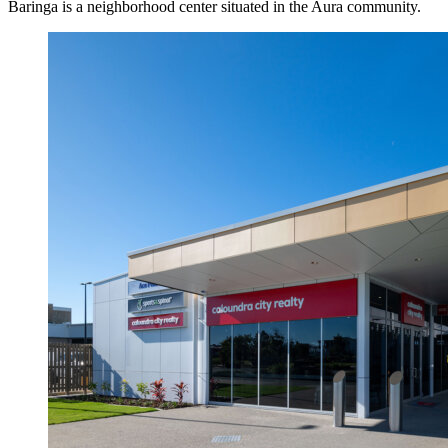
Baringa is a neighborhood center situated in the Aura community.