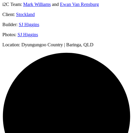
i2C Team:
Mark Williams
and
Ewan Van Rensburg
Client:
Stockland
Builder:
SJ Higgins
Photos:
SJ Higgins
Location: Dyungungoo Country | Baringa, QLD