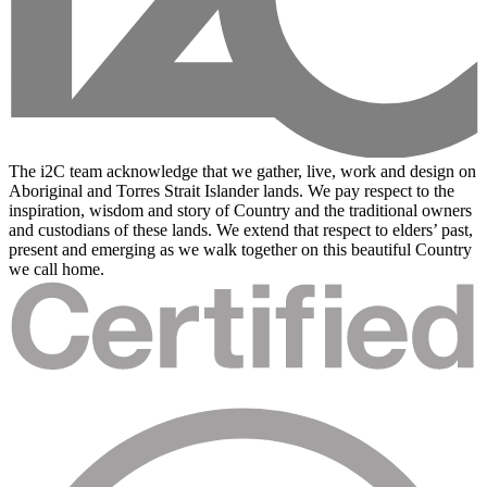
The i2C team acknowledge that we gather, live, work and design on
Aboriginal and Torres Strait Islander lands. We pay respect to the
inspiration, wisdom and story of Country and the traditional owners
and custodians of these lands. We extend that respect to elders’ past,
present and emerging as we walk together on this beautiful Country
we call home.