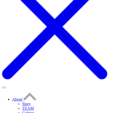
About
Story
TEAM
Culture