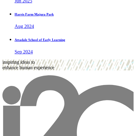
Jun 2025
Harris Farm Majura Park
Aug 2024
Attadale School of Early Learning
Sep 2024
inspiring ideas to
enhance human experience