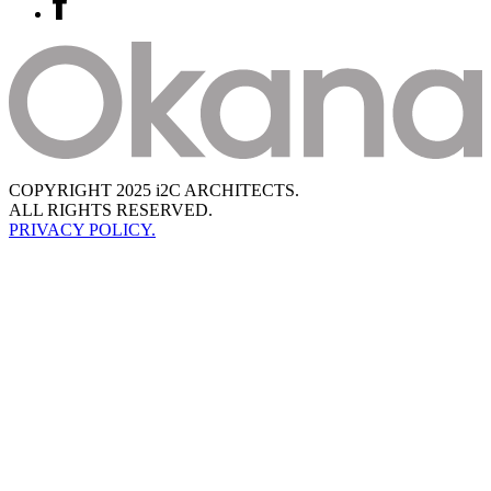
COPYRIGHT 2025 i2C ARCHITECTS.
ALL RIGHTS RESERVED.
PRIVACY POLICY.