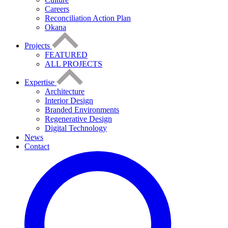
Careers
Reconciliation Action Plan
Okana
Projects
FEATURED
ALL PROJECTS
Expertise
Architecture
Interior Design
Branded Environments
Regenerative Design
Digital Technology
News
Contact