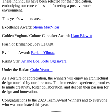
These individuals have been selected for their dedication,
embodying our core values and fostering a positive work
environment.
This year’s winners are…
Excellence Award:
Shona MacVicar
Golden Yoghurt/ Culture Caretaker Award:
Liam Blewett
Flash of Brilliance: Joey Leggett
Evolution Award:
Berkan Yilmaz
Rising Star:
Ariane Boa Sorte Ogasavara
Under the Radar:
Craig Yeaman
As a gesture of appreciation, the winners will enjoy an architectural
design tour led by our directors. The immersive experience promises
to ignite creativity, foster collaboration, and deepen their passion for
design and innovation.
Congratulations to the 2023 Team Award Winners and to everyone
who was nominated this year.