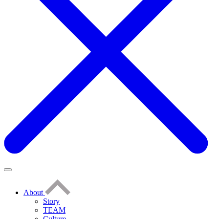
About
Story
TEAM
Culture