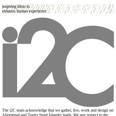
inspiring ideas to
enhance human experience
The i2C team acknowledge that we gather, live, work and design on
Aboriginal and Torres Strait Islander lands. We pay respect to the