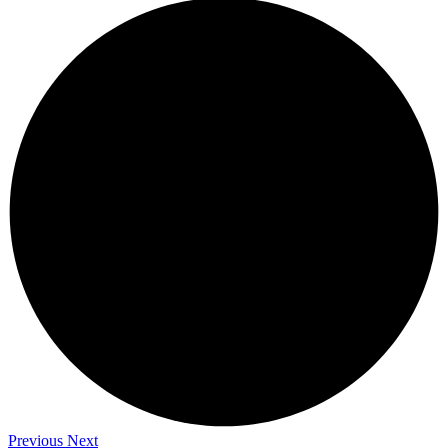
Previous
Next