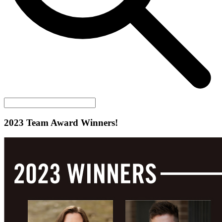
2023 Team Award Winners!