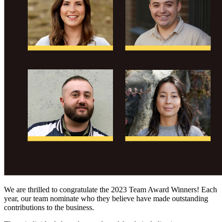
We are thrilled to congratulate the 2023 Team Award Winners! Each
year, our team nominate who they believe have made outstanding
contributions to the business.