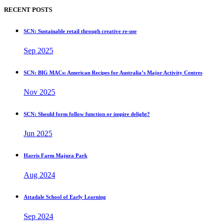
RECENT POSTS
SCN: Sustainable retail through creative re-use
Sep 2025
SCN: BIG MACs: American Recipes for Australia’s Major Activity Centres
Nov 2025
SCN: Should form follow function or inspire delight?
Jun 2025
Harris Farm Majura Park
Aug 2024
Attadale School of Early Learning
Sep 2024