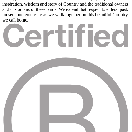
inspiration, wisdom and story of Country and the traditional owners
and custodians of these lands. We extend that respect to elders’ past,
present and emerging as we walk together on this beautiful Country
we call home.