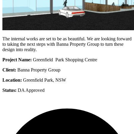
The internal works are set to be as beautiful. We are looking forward
to taking the next steps with Banna Property Group to turn these
design into reality.
Project Name:
Greenfield Park Shopping Centre
Client:
Banna Property Group
Location:
Greenfield Park, NSW
Status:
DA Approved