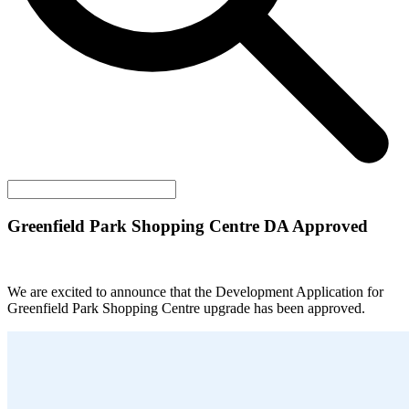
Greenfield Park Shopping Centre DA Approved
We are excited to announce that the Development Application for
Greenfield Park Shopping Centre upgrade has been approved.