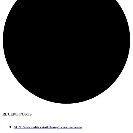
RECENT POSTS
SCN: Sustainable retail through creative re-use