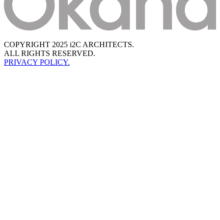
COPYRIGHT 2025 i2C ARCHITECTS.
ALL RIGHTS RESERVED.
PRIVACY POLICY.