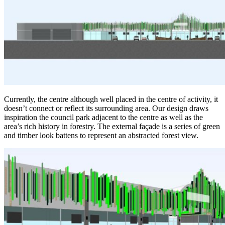
Currently, the centre although well placed in the centre of activity, it
doesn’t connect or reflect its surrounding area. Our design draws
inspiration the council park adjacent to the centre as well as the
area’s rich history in forestry. The external façade is a series of green
and timber look battens to represent an abstracted forest view.