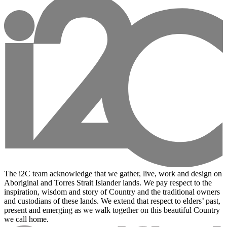
The i2C team acknowledge that we gather, live, work and design on
Aboriginal and Torres Strait Islander lands. We pay respect to the
inspiration, wisdom and story of Country and the traditional owners
and custodians of these lands. We extend that respect to elders’ past,
present and emerging as we walk together on this beautiful Country
we call home.