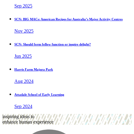
Sep 2025
SCN: BIG MACs: American Recipes for Australia’s Major Activity Centres
Nov 2025
SCN: Should form follow function or inspire delight?
Jun 2025
Harris Farm Majura Park
Aug 2024
Attadale School of Early Learning
Sep 2024
inspiring ideas to
enhance human experience