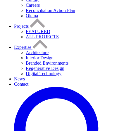
Careers
Reconciliation Action Plan
Okana
Projects
FEATURED
ALL PROJECTS
Expertise
Architecture
Interior Design
Branded Environments
Regenerative Design
Digital Technology
News
Contact