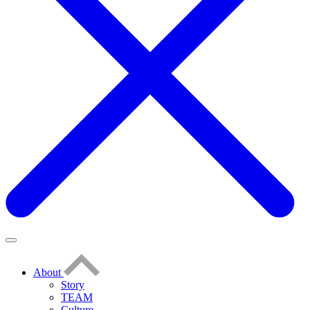
About
Story
TEAM
Culture