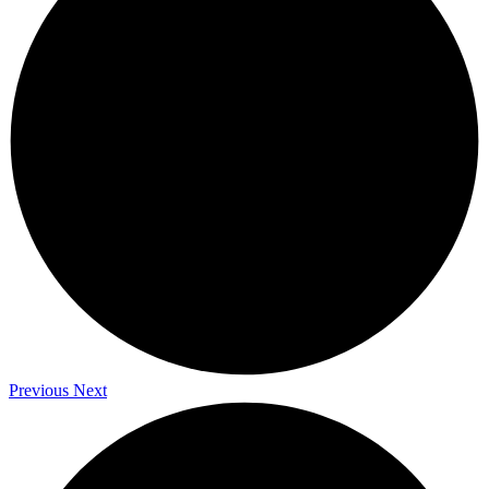
Previous
Next