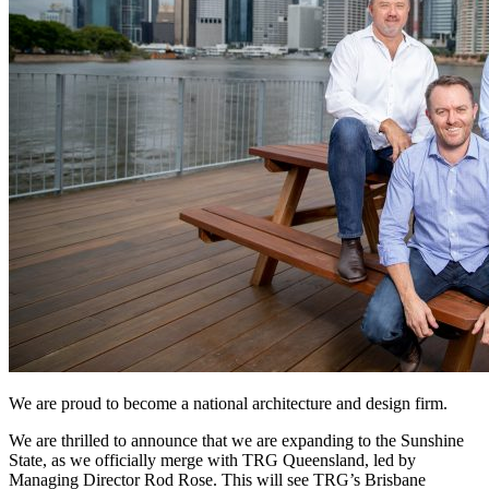
We are proud to become a national architecture and design firm.
We are thrilled to announce that we are expanding to the Sunshine
State, as we officially merge with TRG Queensland, led by
Managing Director Rod Rose. This will see TRG’s Brisbane