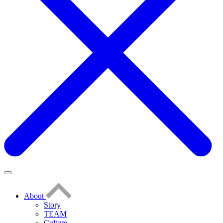
About
Story
TEAM
Culture