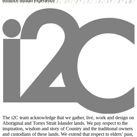
enhance human experience
The i2C team acknowledge that we gather, live, work and design on
Aboriginal and Torres Strait Islander lands. We pay respect to the
inspiration, wisdom and story of Country and the traditional owners
and custodians of these lands. We extend that respect to elders’ past,