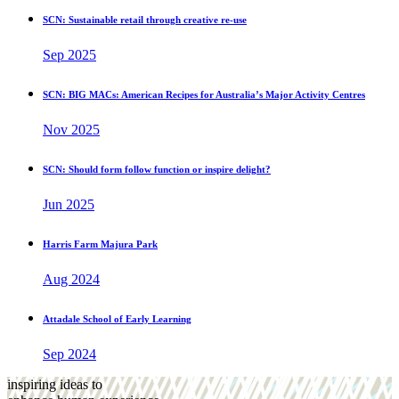
SCN: Sustainable retail through creative re-use
Sep 2025
SCN: BIG MACs: American Recipes for Australia’s Major Activity Centres
Nov 2025
SCN: Should form follow function or inspire delight?
Jun 2025
Harris Farm Majura Park
Aug 2024
Attadale School of Early Learning
Sep 2024
inspiring ideas to