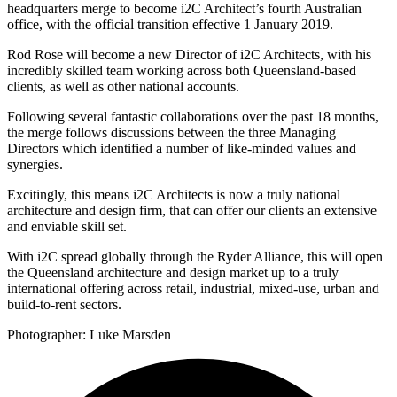
headquarters merge to become i2C Architect’s fourth Australian
office, with the official transition effective 1 January 2019.
Rod Rose will become a new Director of i2C Architects, with his
incredibly skilled team working across both Queensland-based
clients, as well as other national accounts.
Following several fantastic collaborations over the past 18 months,
the merge follows discussions between the three Managing
Directors which identified a number of like-minded values and
synergies.
Excitingly, this means i2C Architects is now a truly national
architecture and design firm, that can offer our clients an extensive
and enviable skill set.
With i2C spread globally through the Ryder Alliance, this will open
the Queensland architecture and design market up to a truly
international offering across retail, industrial, mixed-use, urban and
build-to-rent sectors.
Photographer: Luke Marsden