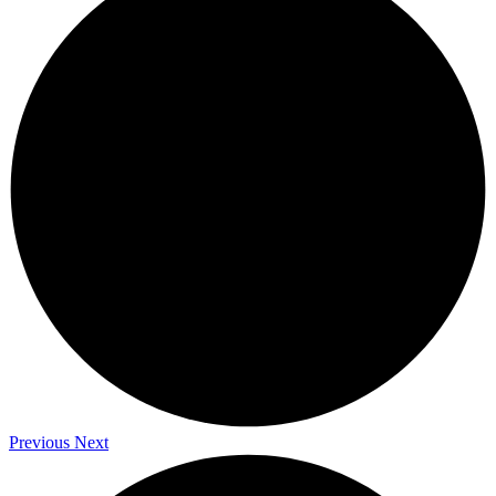
Previous
Next