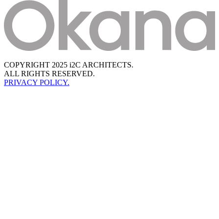
COPYRIGHT 2025 i2C ARCHITECTS.
ALL RIGHTS RESERVED.
PRIVACY POLICY.