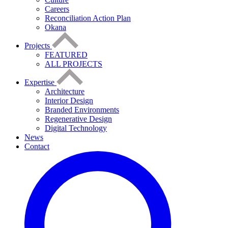
Careers
Reconciliation Action Plan
Okana
Projects
FEATURED
ALL PROJECTS
Expertise
Architecture
Interior Design
Branded Environments
Regenerative Design
Digital Technology
News
Contact