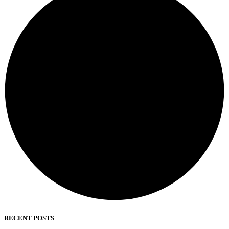
RECENT POSTS