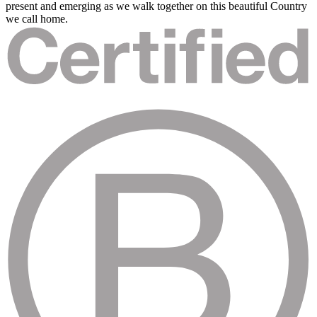
present and emerging as we walk together on this beautiful Country
we call home.