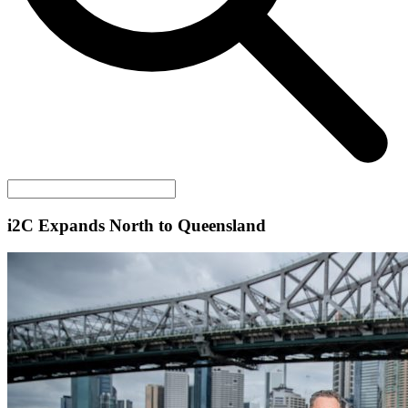
i2C
Expands North to Queensland