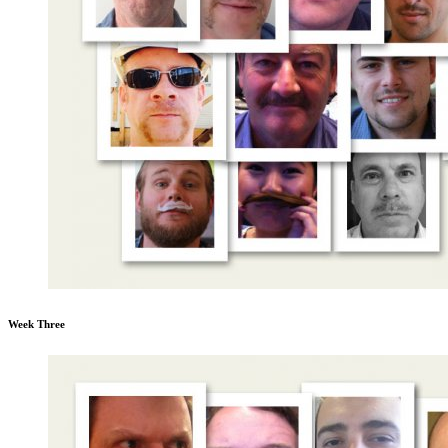
Week Three