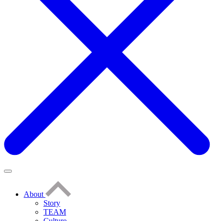
About
Story
TEAM
Culture