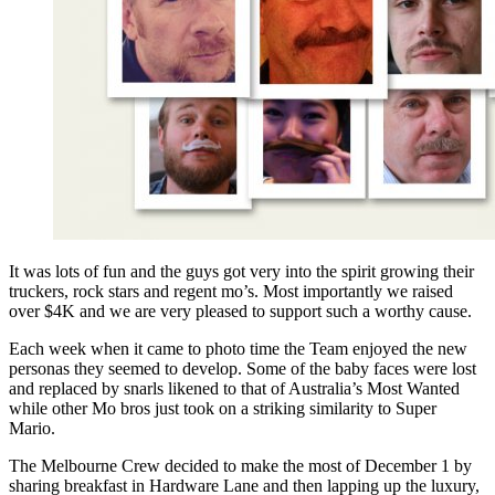
It was lots of fun and the guys got very into the spirit growing their
truckers, rock stars and regent mo’s. Most importantly we raised
over $4K and we are very pleased to support such a worthy cause.
Each week when it came to photo time the Team enjoyed the new
personas they seemed to develop. Some of the baby faces were lost
and replaced by snarls likened to that of Australia’s Most Wanted
while other Mo bros just took on a striking similarity to Super
Mario.
The Melbourne Crew decided to make the most of December 1 by
sharing breakfast in Hardware Lane and then lapping up the luxury,