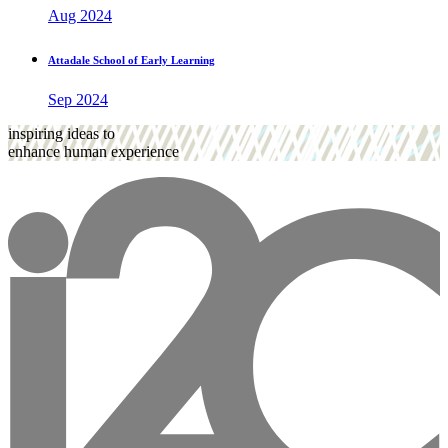
Aug 2024
Attadale School of Early Learning
Sep 2024
inspiring ideas to
enhance human experience