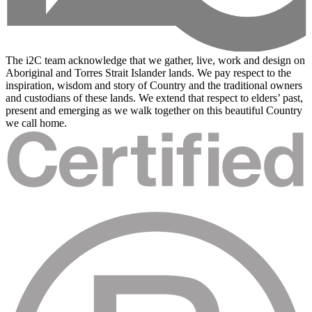
The i2C team acknowledge that we gather, live, work and design on
Aboriginal and Torres Strait Islander lands. We pay respect to the
inspiration, wisdom and story of Country and the traditional owners
and custodians of these lands. We extend that respect to elders’ past,
present and emerging as we walk together on this beautiful Country
we call home.