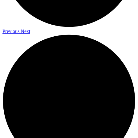
Previous
Next