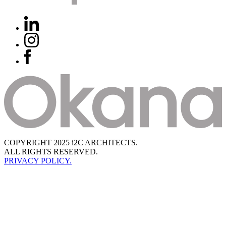
COPYRIGHT 2025 i2C ARCHITECTS.
ALL RIGHTS RESERVED.
PRIVACY POLICY.