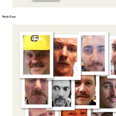
Week Four