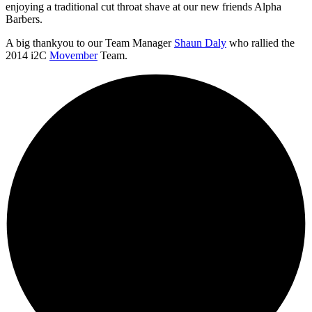
enjoying a traditional cut throat shave at our new friends Alpha
Barbers.
A big thankyou to our Team Manager
Shaun Daly
who rallied the
2014 i2C
Movember
Team.