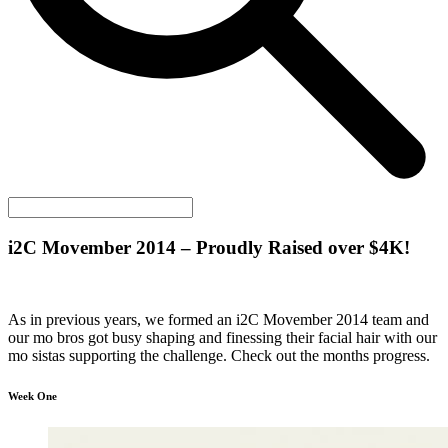
i2C
Movember 2014 – Proudly Raised over $4K!
As in previous years, we formed an i2C Movember 2014 team and
our mo bros got busy shaping and finessing their facial hair with our
mo sistas supporting the challenge. Check out the months progress.
Week One