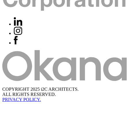
COPYRIGHT 2025 i2C ARCHITECTS.
ALL RIGHTS RESERVED.
PRIVACY POLICY.