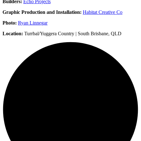
Builders:
Echo Projects
Graphic Production and Installation:
Habitat Creative Co
Photo:
Ryan Linnegar
Location:
Turrbal/Yuggera Country | South Brisbane, QLD