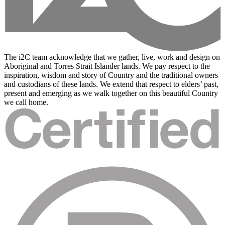
The i2C team acknowledge that we gather, live, work and design on
Aboriginal and Torres Strait Islander lands. We pay respect to the
inspiration, wisdom and story of Country and the traditional owners
and custodians of these lands. We extend that respect to elders’ past,
present and emerging as we walk together on this beautiful Country
we call home.