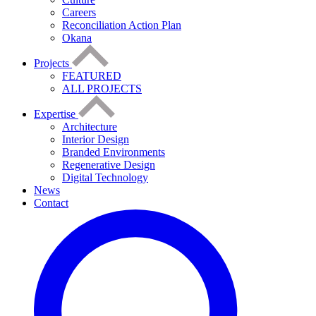
Careers
Reconciliation Action Plan
Okana
Projects
FEATURED
ALL PROJECTS
Expertise
Architecture
Interior Design
Branded Environments
Regenerative Design
Digital Technology
News
Contact