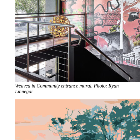
Weaved in Community entrance mural. Photo: Ryan
Linnegar