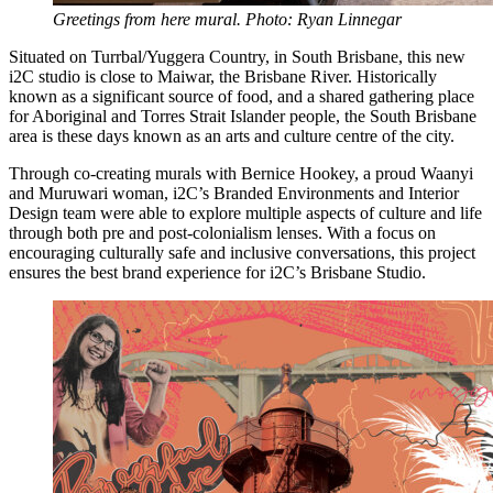
Greetings from here mural. Photo: Ryan Linnegar
Situated on Turrbal/Yuggera Country, in South Brisbane, this new
i2C studio is close to Maiwar, the Brisbane River. Historically
known as a significant source of food, and a shared gathering place
for Aboriginal and Torres Strait Islander people, the South Brisbane
area is these days known as an arts and culture centre of the city.
Through co-creating murals with Bernice Hookey, a proud Waanyi
and Muruwari woman, i2C’s Branded Environments and Interior
Design team were able to explore multiple aspects of culture and life
through both pre and post-colonialism lenses. With a focus on
encouraging culturally safe and inclusive conversations, this project
ensures the best brand experience for i2C’s Brisbane Studio.