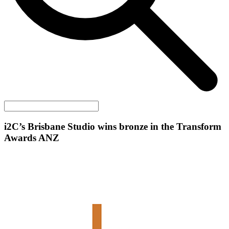
i2C
’s Brisbane Studio wins bronze in the Transform
Awards ANZ