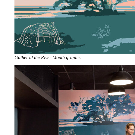
Gather at the River Mouth graphic