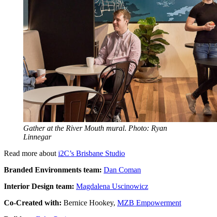
Gather at the River Mouth mural
.
Photo: Ryan
Linnegar
Read more about
i2C’s Brisbane Studio
Branded Environments team:
Dan Coman
Interior Design team:
Magdalena Uscinowicz
Co-Created with:
Bernice Hookey,
MZB Empowerment