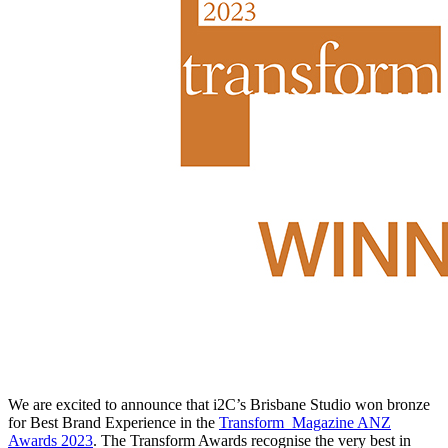
We are excited to announce that i2C’s Brisbane Studio won bronze
for Best Brand Experience in the
Transform_Magazine ANZ
Awards 2023
. The Transform Awards recognise the very best in