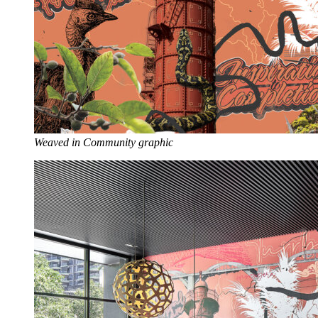
Weaved in Community graphic