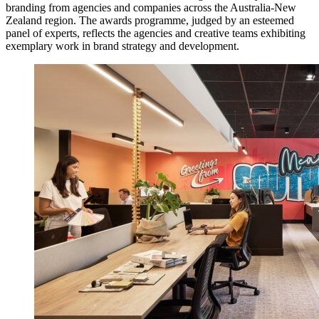
branding from agencies and companies across the Australia-New
Zealand region. The awards programme, judged by an esteemed
panel of experts, reflects the agencies and creative teams exhibiting
exemplary work in brand strategy and development.