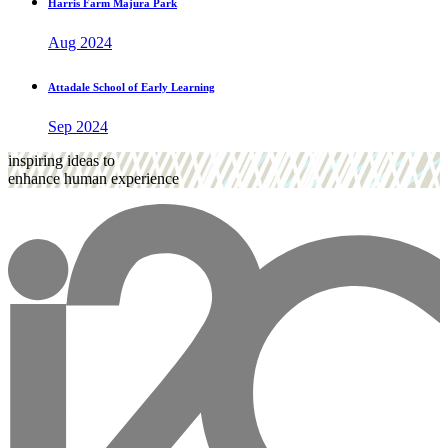
Harris Farm Majura Park
Aug 2024
Attadale School of Early Learning
Sep 2024
inspiring ideas to
enhance human experience