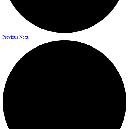
Previous
Next