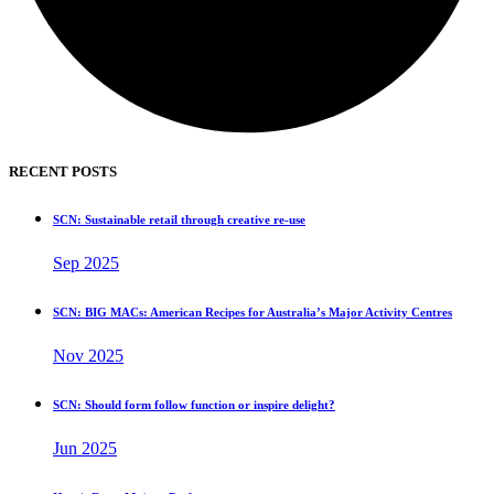
RECENT POSTS
SCN: Sustainable retail through creative re-use
Sep 2025
SCN: BIG MACs: American Recipes for Australia’s Major Activity Centres
Nov 2025
SCN: Should form follow function or inspire delight?
Jun 2025