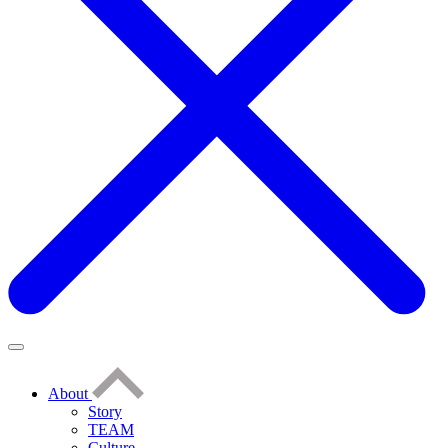
About
Story
TEAM
Culture