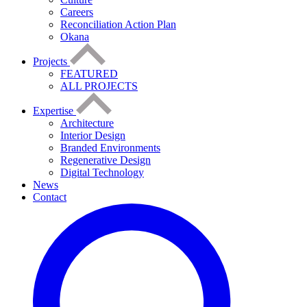
Careers
Reconciliation Action Plan
Okana
Projects
FEATURED
ALL PROJECTS
Expertise
Architecture
Interior Design
Branded Environments
Regenerative Design
Digital Technology
News
Contact