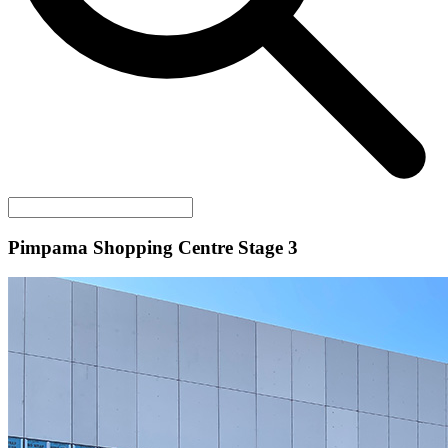
Pimpama Shopping Centre Stage 3