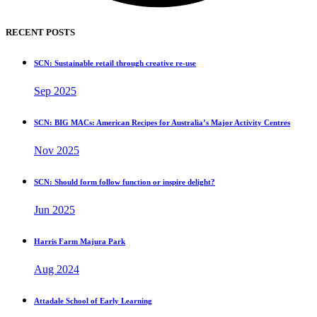
RECENT POSTS
SCN: Sustainable retail through creative re-use
Sep 2025
SCN: BIG MACs: American Recipes for Australia’s Major Activity Centres
Nov 2025
SCN: Should form follow function or inspire delight?
Jun 2025
Harris Farm Majura Park
Aug 2024
Attadale School of Early Learning