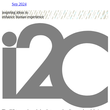
Sep 2024
inspiring ideas to
enhance human experience