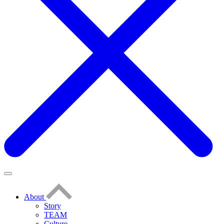
About
Story
TEAM
Culture