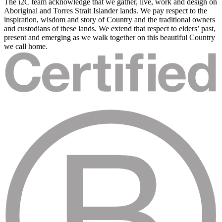
The i2C team acknowledge that we gather, live, work and design on
Aboriginal and Torres Strait Islander lands. We pay respect to the
inspiration, wisdom and story of Country and the traditional owners
and custodians of these lands. We extend that respect to elders’ past,
present and emerging as we walk together on this beautiful Country
we call home.