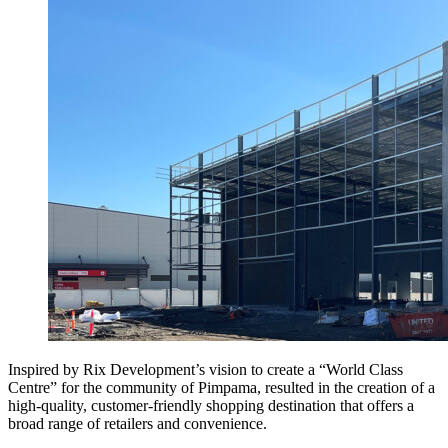
Inspired by Rix Development’s vision to create a “World Class
Centre” for the community of Pimpama, resulted in the creation of a
high-quality, customer-friendly shopping destination that offers a
broad range of retailers and convenience.