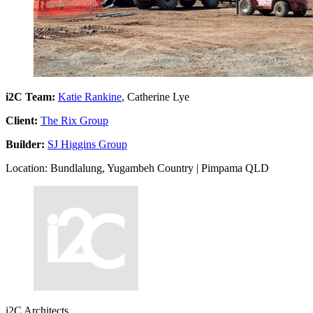
i2C Team:
Katie Rankine
, Catherine Lye
Client:
The Rix Group
Builder:
SJ Higgins Group
Location: Bundlalung, Yugambeh Country | Pimpama QLD
i2C Architects