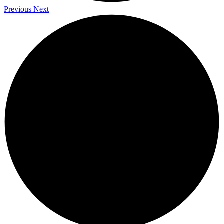
Previous
Next