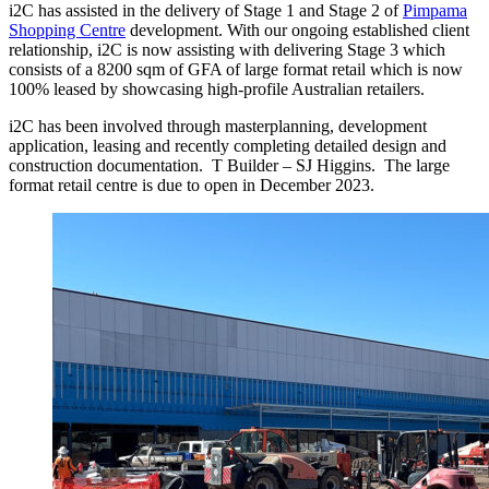
i2C has assisted in the delivery of Stage 1 and Stage 2 of
Pimpama
Shopping Centre
development. With our ongoing established client
relationship, i2C is now assisting with delivering Stage 3 which
consists of a 8200 sqm of GFA of large format retail which is now
100% leased by showcasing high-profile Australian retailers.
i2C has been involved through masterplanning, development
application, leasing and recently completing detailed design and
construction documentation. T Builder – SJ Higgins. The large
format retail centre is due to open in December 2023.