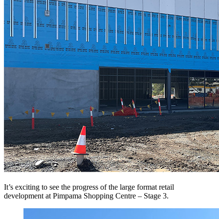
It’s exciting to see the progress of the large format retail
development at Pimpama Shopping Centre – Stage 3.