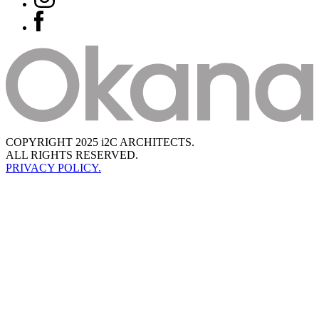
COPYRIGHT 2025 i2C ARCHITECTS.
ALL RIGHTS RESERVED.
PRIVACY POLICY.