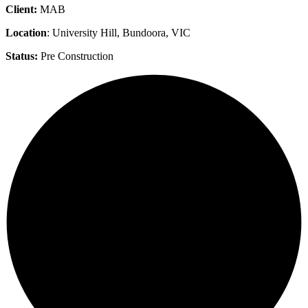
Client:
MAB
Location
: University Hill, Bundoora, VIC
Status:
Pre Construction