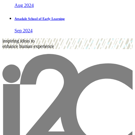
Aug 2024
Attadale School of Early Learning
Sep 2024
inspiring ideas to
enhance human experience