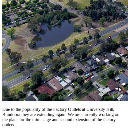
Due to the popularity of the Factory Outlets at University Hill,
Bundoora they are extending again. We are currently working on
the plans for the third stage and second extension of the factory
outlets.