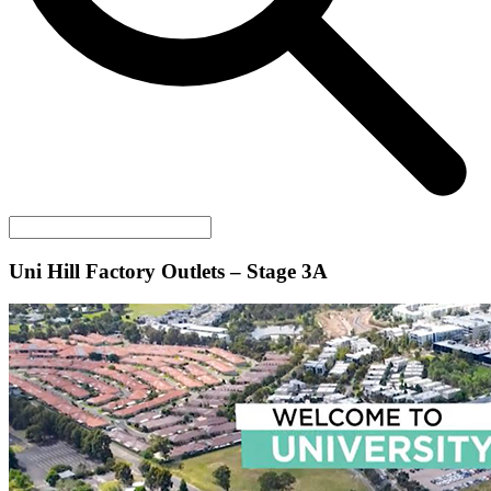
Uni Hill Factory Outlets – Stage 3A