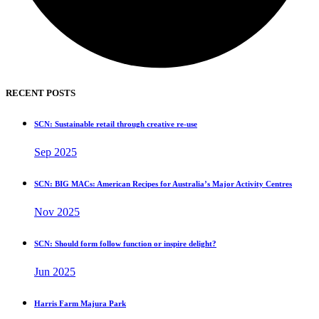
RECENT POSTS
SCN: Sustainable retail through creative re-use
Sep 2025
SCN: BIG MACs: American Recipes for Australia’s Major Activity Centres
Nov 2025
SCN: Should form follow function or inspire delight?
Jun 2025
Harris Farm Majura Park