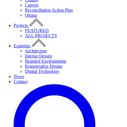
Careers
Reconciliation Action Plan
Okana
Projects
FEATURED
ALL PROJECTS
Expertise
Architecture
Interior Design
Branded Environments
Regenerative Design
Digital Technology
News
Contact