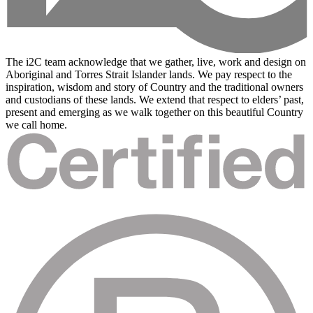
The i2C team acknowledge that we gather, live, work and design on
Aboriginal and Torres Strait Islander lands. We pay respect to the
inspiration, wisdom and story of Country and the traditional owners
and custodians of these lands. We extend that respect to elders’ past,
present and emerging as we walk together on this beautiful Country
we call home.