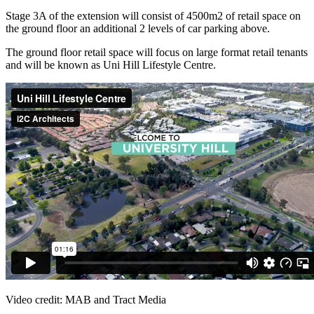
Stage 3A of the extension will consist of 4500m2 of retail space on
the ground floor an additional 2 levels of car parking above.
The ground floor retail space will focus on large format retail tenants
and will be known as Uni Hill Lifestyle Centre.
Video credit: MAB and Tract Media