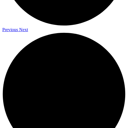
Previous
Next