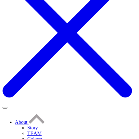
About
Story
TEAM
Culture