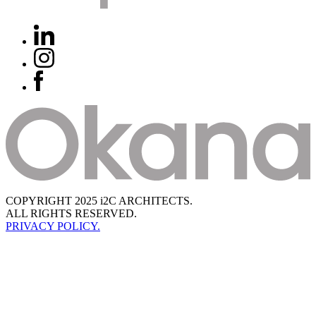
COPYRIGHT 2025 i2C ARCHITECTS.
ALL RIGHTS RESERVED.
PRIVACY POLICY.