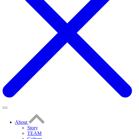
About
Story
TEAM
Culture