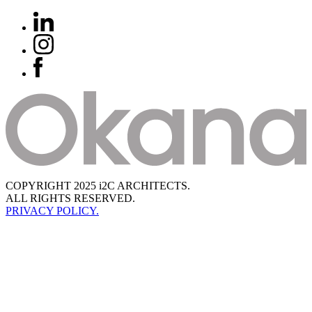
COPYRIGHT 2025 i2C ARCHITECTS.
ALL RIGHTS RESERVED.
PRIVACY POLICY.