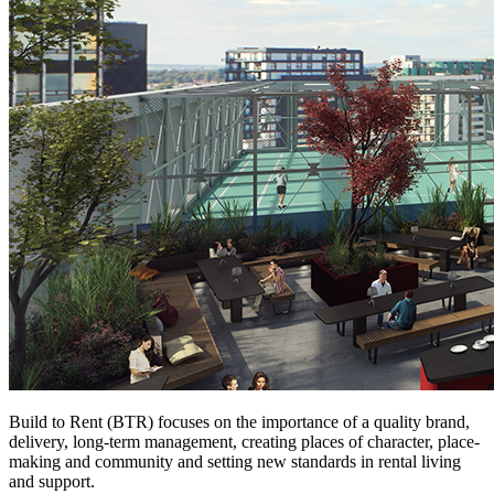
Build to Rent (BTR) focuses on the importance of a quality brand,
delivery, long-term management, creating places of character, place-
making and community and setting new standards in rental living
and support.