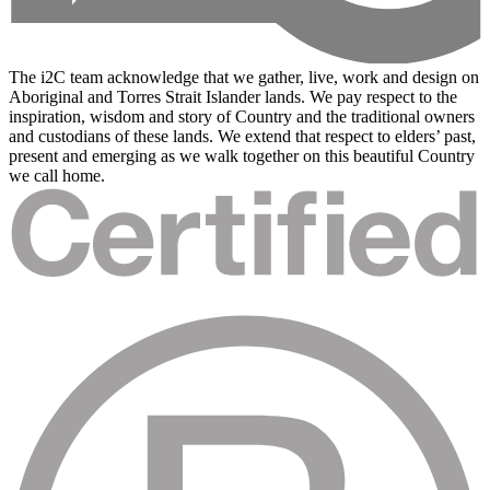
The i2C team acknowledge that we gather, live, work and design on
Aboriginal and Torres Strait Islander lands. We pay respect to the
inspiration, wisdom and story of Country and the traditional owners
and custodians of these lands. We extend that respect to elders’ past,
present and emerging as we walk together on this beautiful Country
we call home.