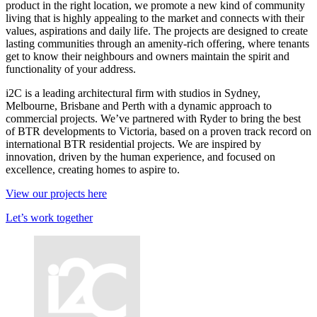
product in the right location, we promote a new kind of community
living that is highly appealing to the market and connects with their
values, aspirations and daily life. The projects are designed to create
lasting communities through an amenity-rich offering, where tenants
get to know their neighbours and owners maintain the spirit and
functionality of your address.
i2C is a leading architectural firm with studios in Sydney,
Melbourne, Brisbane and Perth with a dynamic approach to
commercial projects. We’ve partnered with Ryder to bring the best
of BTR developments to Victoria, based on a proven track record on
international BTR residential projects. We are inspired by
innovation, driven by the human experience, and focused on
excellence, creating homes to aspire to.
View our projects here
Let’s work together