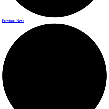
Previous
Next