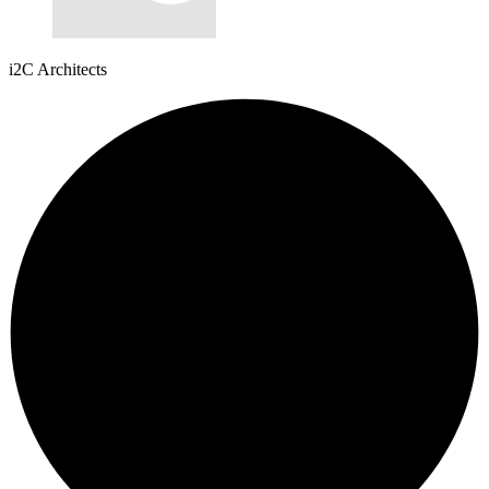
i2C Architects