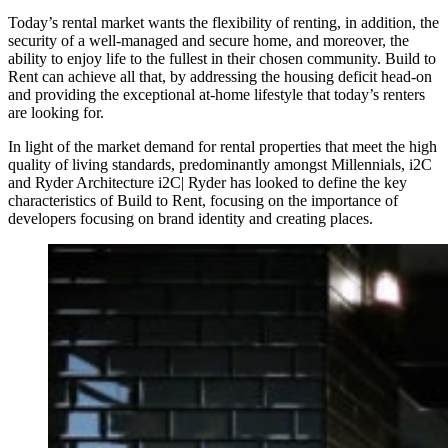
Today’s rental market wants the flexibility of renting, in addition, the
security of a well-managed and secure home, and moreover, the
ability to enjoy life to the fullest in their chosen community. Build to
Rent can achieve all that, by addressing the housing deficit head-on
and providing the exceptional at-home lifestyle that today’s renters
are looking for.
In light of the market demand for rental properties that meet the high
quality of living standards, predominantly amongst Millennials, i2C
and Ryder Architecture i2C| Ryder has looked to define the key
characteristics of Build to Rent, focusing on the importance of
developers focusing on brand identity and creating places.