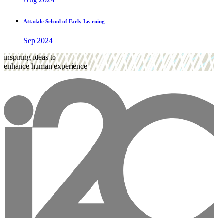
Attadale School of Early Learning
Sep 2024
inspiring ideas to
enhance human experience