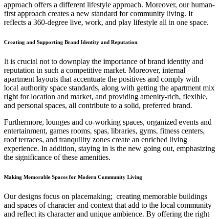
approach offers a different lifestyle approach. Moreover, our human-
first approach creates a new standard for community living. It
reflects a 360-degree live, work, and play lifestyle all in one space.
Creating and Supporting Brand Identity and Reputation
It is crucial not to downplay the importance of brand identity and
reputation in such a competitive market. Moreover, internal
apartment layouts that accentuate the positives and comply with
local authority space standards, along with
getting the apartment mix
right for location and market, and providing amenity-rich, flexible,
and personal spaces, all contribute to a solid, preferred brand.
Furthermore, lounges and co-working spaces, organized events and
entertainment, games rooms, spas, libraries, gyms, fitness centers,
roof terraces, and tranquility zones create an enriched living
experience. In addition, staying in is the new going out, emphasizing
the significance of these amenities.
Making Memorable Spaces for Modern Community Living
Our designs focus on placemaking; creating memorable buildings
and spaces of character and context that add to the local community
and reflect its character and unique ambience. By offering the right