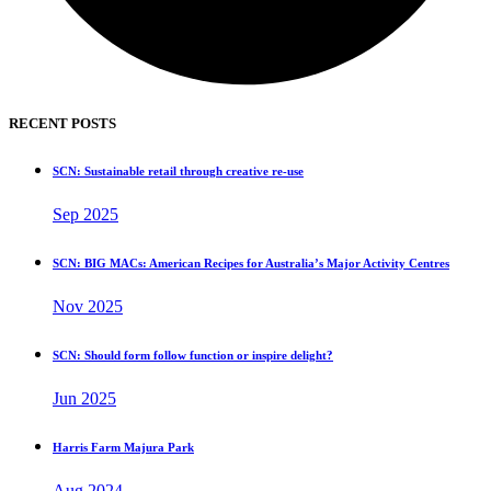
RECENT POSTS
SCN: Sustainable retail through creative re-use
Sep 2025
SCN: BIG MACs: American Recipes for Australia’s Major Activity Centres
Nov 2025
SCN: Should form follow function or inspire delight?
Jun 2025
Harris Farm Majura Park
Aug 2024