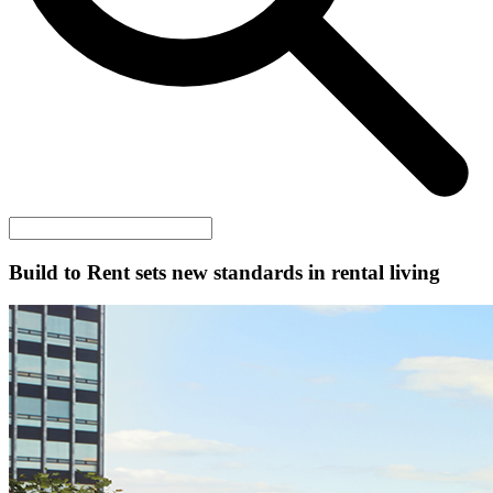
Build to Rent sets new standards in rental living