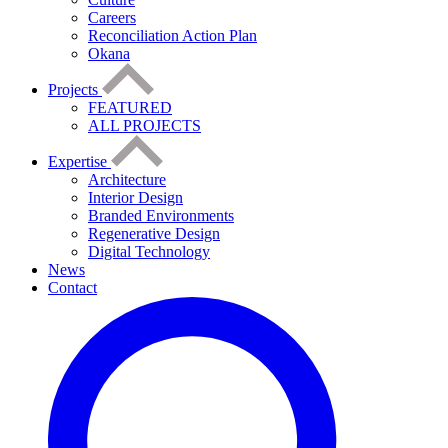
Careers
Reconciliation Action Plan
Okana
Projects
FEATURED
ALL PROJECTS
Expertise
Architecture
Interior Design
Branded Environments
Regenerative Design
Digital Technology
News
Contact