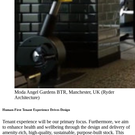
Moda Angel Gardens BTR, Manchester, UK (Ryder
Architecture)
Human-First Tenant Experience Drives Design
Tenant experience will be our primary focus. Furthermore, we aim
to enhance health and wellbeing through the design and delivery of
amenity-rich, high-quality, sustainable, purpose-built stock. This