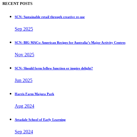
RECENT POSTS
SCN: Sustainable retail through creative re-use
Sep 2025
SCN: BIG MACs: American Recipes for Australia’s Major Activity Centres
Nov 2025
SCN: Should form follow function or inspire delight?
Jun 2025
Harris Farm Majura Park
Aug 2024
Attadale School of Early Learning
Sep 2024