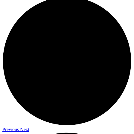
Previous
Next