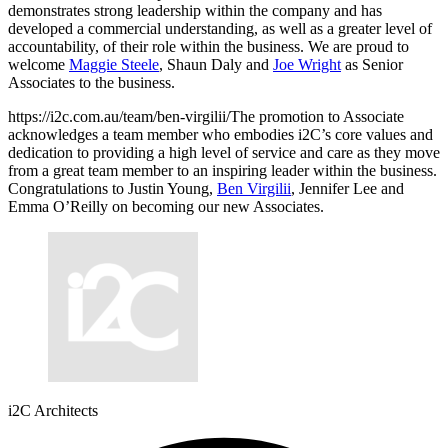
demonstrates strong leadership within the company and has
developed a commercial understanding, as well as a greater level of
accountability, of their role within the business. We are proud to
welcome
Maggie Steele
, Shaun Daly and
Joe Wright
as Senior
Associates to the business.
https://i2c.com.au/team/ben-virgilii/The promotion to Associate
acknowledges a team member who embodies i2C’s core values and
dedication to providing a high level of service and care as they move
from a great team member to an inspiring leader within the business.
Congratulations to Justin Young,
Ben Virgilii
, Jennifer Lee and
Emma O’Reilly on becoming our new Associates.
i2C Architects