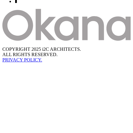
COPYRIGHT 2025 i2C ARCHITECTS.
ALL RIGHTS RESERVED.
PRIVACY POLICY.