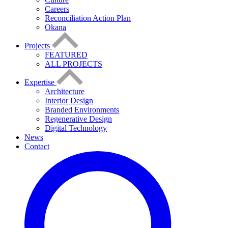
Careers
Reconciliation Action Plan
Okana
Projects
FEATURED
ALL PROJECTS
Expertise
Architecture
Interior Design
Branded Environments
Regenerative Design
Digital Technology
News
Contact