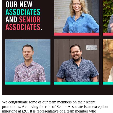
We congratulate some of our team members on their recent
promotions. Achieving the role of Senior Associate is an exceptional
milestone at i2C. It is representative of a team member who