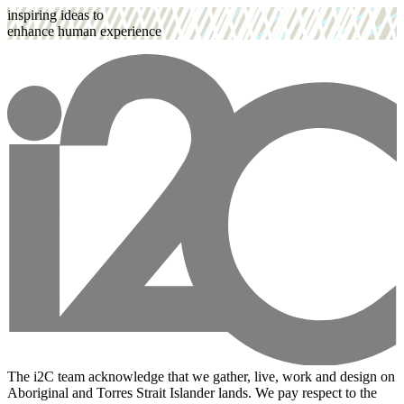
inspiring ideas to
enhance human experience
The i2C team acknowledge that we gather, live, work and design on
Aboriginal and Torres Strait Islander lands. We pay respect to the