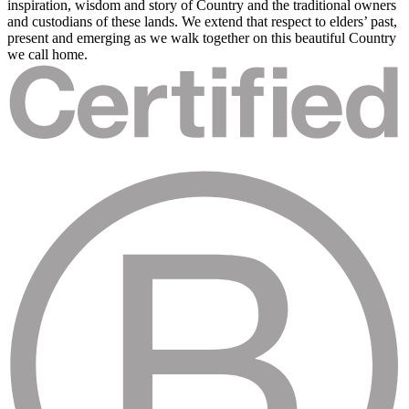
inspiration, wisdom and story of Country and the traditional owners
and custodians of these lands. We extend that respect to elders’ past,
present and emerging as we walk together on this beautiful Country
we call home.