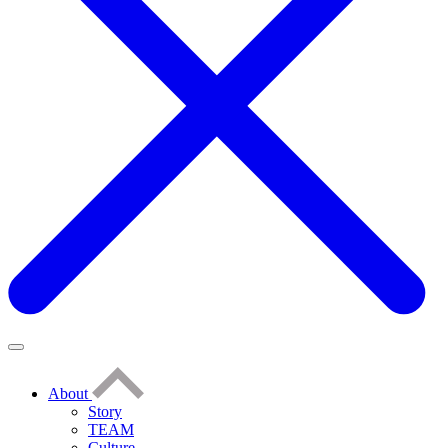
About
Story
TEAM
Culture