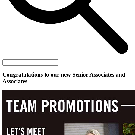
Congratulations to our new Senior Associates and
Associates