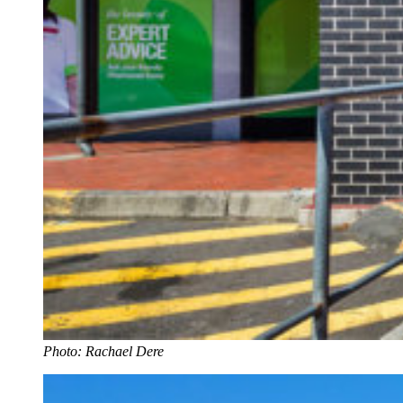
Photo: Rachael Dere