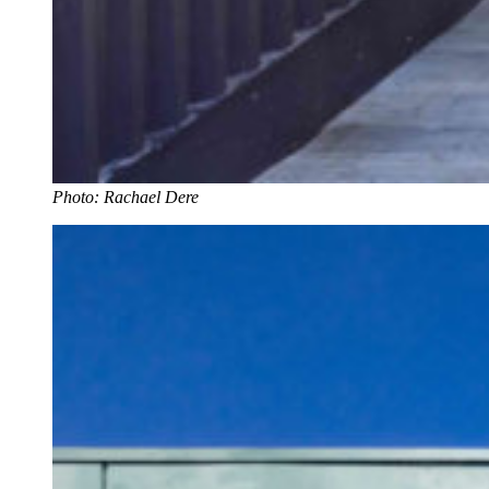
Photo: Rachael Dere