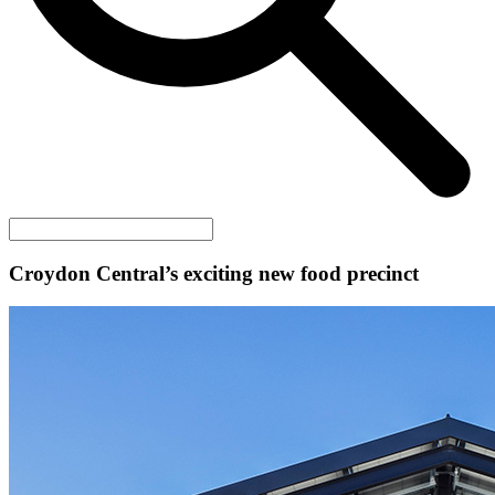
Croydon Central’s exciting new food precinct