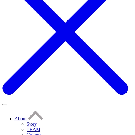
About
Story
TEAM
Culture