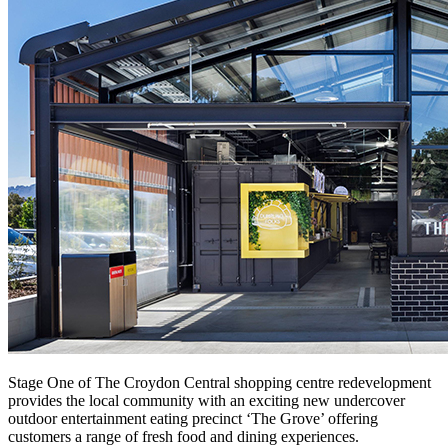
Stage One of The Croydon Central shopping centre redevelopment
provides the local community with an exciting new undercover
outdoor entertainment eating precinct ‘The Grove’ offering
customers a range of fresh food and dining experiences.