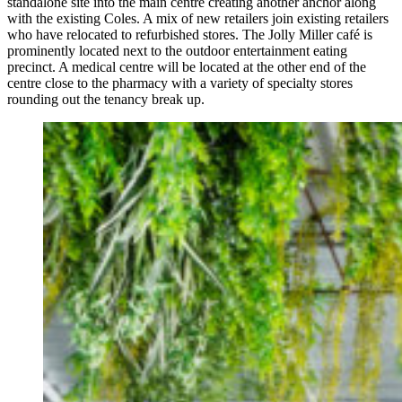
standalone site into the main centre creating another anchor along
with the existing Coles. A mix of new retailers join existing retailers
who have relocated to refurbished stores. The Jolly Miller café is
prominently located next to the outdoor entertainment eating
precinct. A medical centre will be located at the other end of the
centre close to the pharmacy with a variety of specialty stores
rounding out the tenancy break up.