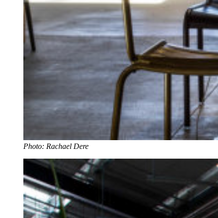
Photo: Rachael Dere