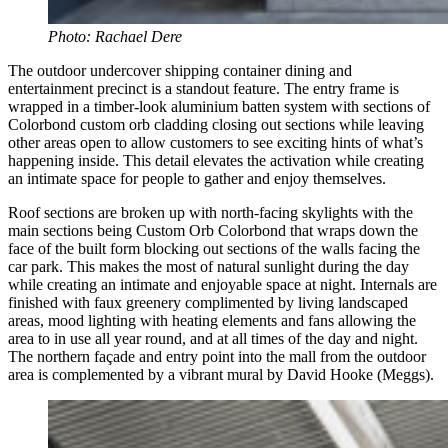
Photo: Rachael Dere
The outdoor undercover shipping container dining and
entertainment precinct is a standout feature. The entry frame is
wrapped in a timber-look aluminium batten system with sections of
Colorbond custom orb cladding closing out sections while leaving
other areas open to allow customers to see exciting hints of what’s
happening inside. This detail elevates the activation while creating
an intimate space for people to gather and enjoy themselves.
Roof sections are broken up with north-facing skylights with the
main sections being Custom Orb Colorbond that wraps down the
face of the built form blocking out sections of the walls facing the
car park. This makes the most of natural sunlight during the day
while creating an intimate and enjoyable space at night. Internals are
finished with faux greenery complimented by living landscaped
areas, mood lighting with heating elements and fans allowing the
area to in use all year round, and at all times of the day and night.
The northern façade and entry point into the mall from the outdoor
area is complemented by a vibrant mural by David Hooke (Meggs).