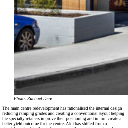
Photo: Rachael Dere
The main centre redevelopment has rationalised the internal design
reducing ramping grades and creating a conventional layout helping
the specialty retailers improve their positioning and in turn create a
better yield outcome for the centre. Aldi has shifted from a