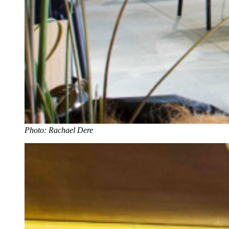
Photo: Rachael Dere