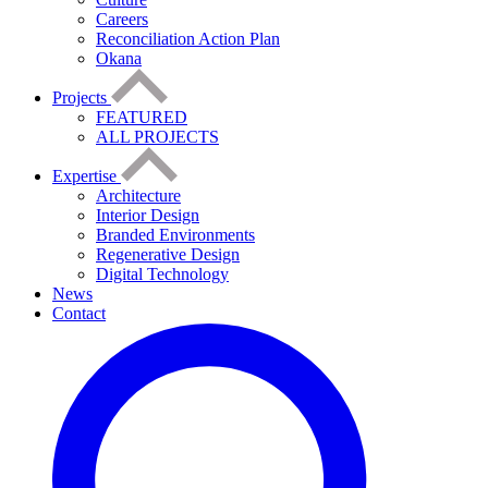
Careers
Reconciliation Action Plan
Okana
Projects
FEATURED
ALL PROJECTS
Expertise
Architecture
Interior Design
Branded Environments
Regenerative Design
Digital Technology
News
Contact