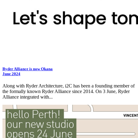
Ryder Alliance is now Okana
June 2024
Along with Ryder Architecture,
i2C
has been a founding member of
the formally known Ryder Alliance since 2014. On 3 June, Ryder
Alliance integrated with...