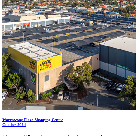
Warrawong Plaza Shopping Centre
October 2024