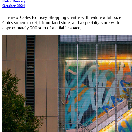
Coles Romsey
October 2024
The new Coles Romsey Shopping Centre will feature a full-size
Coles supermarket, Liquorland store, and a specialty store with
approximately 200 sqm of available space,...