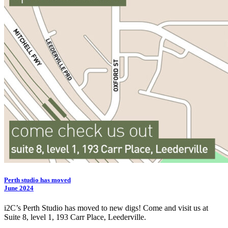
Perth studio has moved
June 2024
i2C
’s Perth Studio has moved to new digs! Come and visit us at
Suite 8, level 1, 193 Carr Place, Leederville.