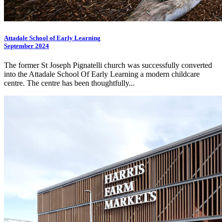
Attadale School of Early Learning
September 2024
The former St Joseph Pignatelli church was successfully converted
into the Attadale School Of Early Learning a modern childcare
centre. The centre has been thoughtfully...