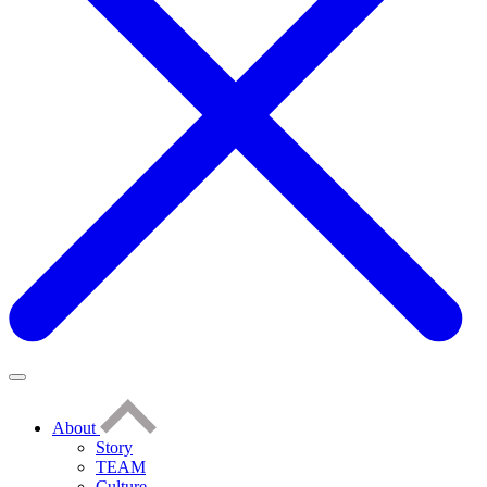
About
Story
TEAM
Culture