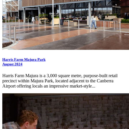
Harris Farm Majura Park
August 2024
Harris Farm Majura is a 3,000 square metre, purpose-built retail
precinct within Majura Park, located adjacent to the Canberra
Airport offering locals an impressive market-style...