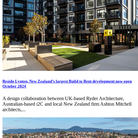
Resido Lynton, New Zealand’s largest Build to Rent development now open
October 2024
A design collaboration between UK-based Ryder Architecture,
Australian-based
i2C
and local New Zealand firm Ashton Mitchell
architects,...