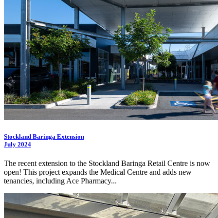
Stockland Baringa Extension
July 2024
The recent extension to the Stockland Baringa Retail Centre is now
open! This project expands the Medical Centre and adds new
tenancies, including Ace Pharmacy...