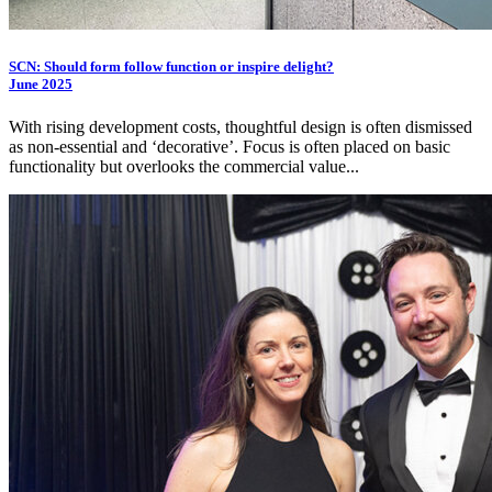
SCN: Should form follow function or inspire delight?
June 2025
With rising development costs, thoughtful design is often dismissed
as non-essential and ‘decorative’. Focus is often placed on basic
functionality but overlooks the commercial value...