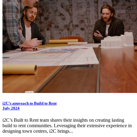
i2C
’s approach to Build to Rent
July 2024
i2C
’s Built to Rent team shares their insights on creating lasting
build to rent communities. Leveraging their extensive experience in
designing town centres,
i2C
brings...