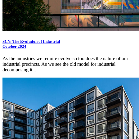
SCN: The Evolution of Industrial
October 2024
As the industries we require evolve so too does the nature of our
industrial precincts. As we see the old model for industrial
decomposing it...