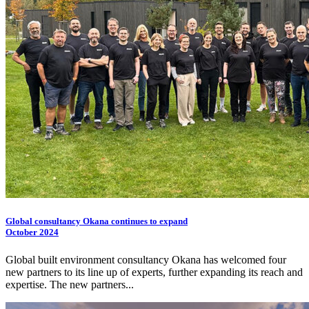
Global consultancy Okana continues to expand
October 2024
Global built environment consultancy Okana has welcomed four
new partners to its line up of experts, further expanding its reach and
expertise. The new partners...