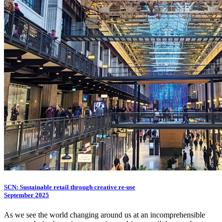
SCN: Sustainable retail through creative re-use
September 2025
As we see the world changing around us at an incomprehensible