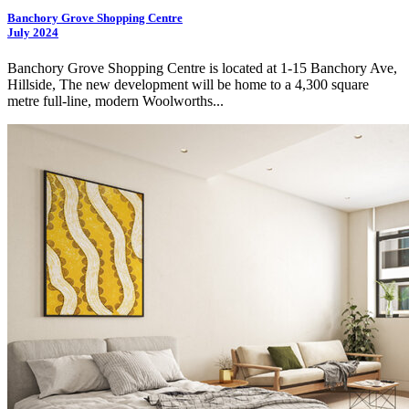
Banchory Grove Shopping Centre
July 2024
Banchory Grove Shopping Centre is located at 1-15 Banchory Ave,
Hillside, The new development will be home to a 4,300 square
metre full-line, modern Woolworths...