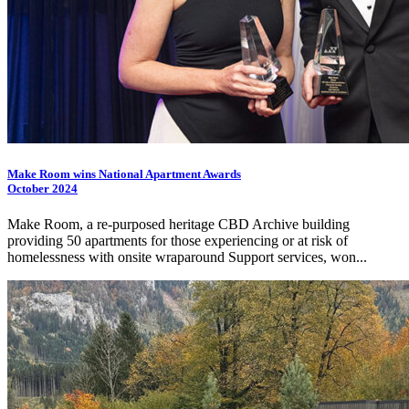
Make Room wins National Apartment Awards
October 2024
Make Room, a re-purposed heritage CBD Archive building
providing 50 apartments for those experiencing or at risk of
homelessness with onsite wraparound Support services, won...