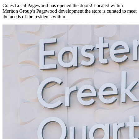
Coles Local Pagewood has opened the doors! Located within
Meriton Group’s Pagewood development the store is curated to meet
the needs of the residents within...