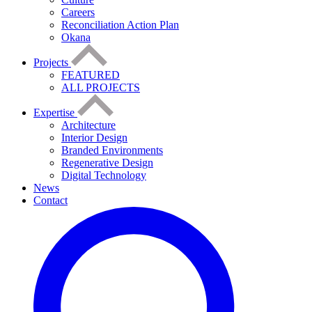
Careers
Reconciliation Action Plan
Okana
Projects
FEATURED
ALL PROJECTS
Expertise
Architecture
Interior Design
Branded Environments
Regenerative Design
Digital Technology
News
Contact