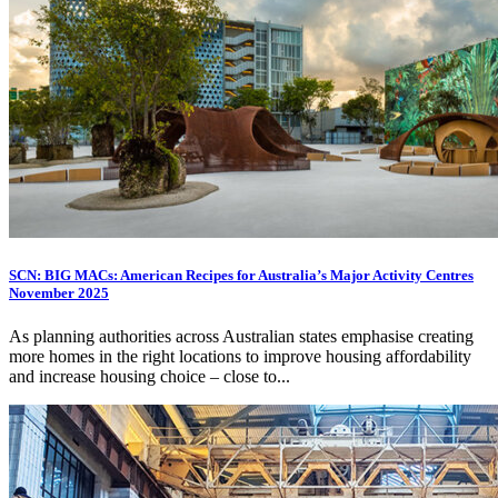
SCN: BIG MACs: American Recipes for Australia’s Major Activity Centres
November 2025
As planning authorities across Australian states emphasise creating
more homes in the right locations to improve housing affordability
and increase housing choice – close to...