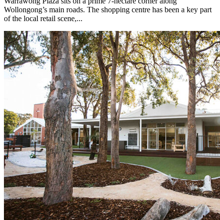
Warrawong Plaza sits on a prime 7-hectare corner along
Wollongong’s main roads. The shopping centre has been a key part
of the local retail scene,...