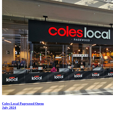
Coles Local Pagewood Opens
July 2024