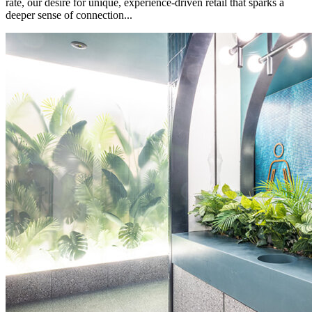
rate, our desire for unique, experience-driven retail that sparks a
deeper sense of connection...