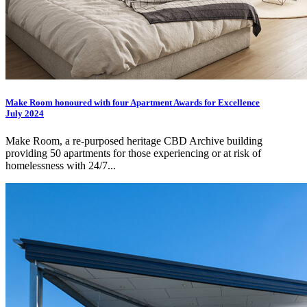
Make Room honoured with four Apartment Awards for Excellence
July 2024
Make Room, a re-purposed heritage CBD Archive building
providing 50 apartments for those experiencing or at risk of
homelessness with 24/7...