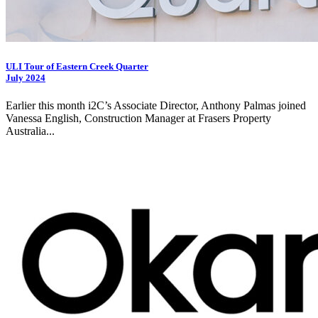
ULI Tour of Eastern Creek Quarter
July 2024
Earlier this month
i2C
’s Associate Director, Anthony Palmas joined
Vanessa English, Construction Manager at Frasers Property
Australia...