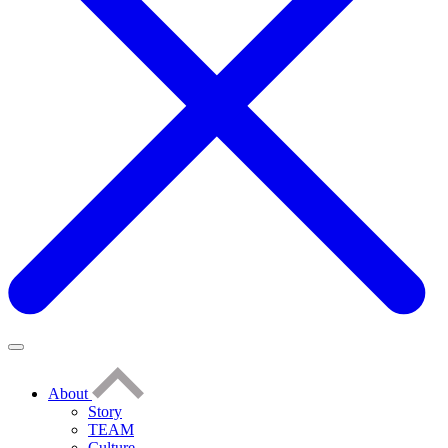
About
Story
TEAM
Culture