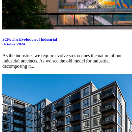
SCN: The Evolution of Industrial
October 2024
As the industries we require evolve so too does the nature of our
industrial precincts. As we see the old model for industrial
decomposing it...