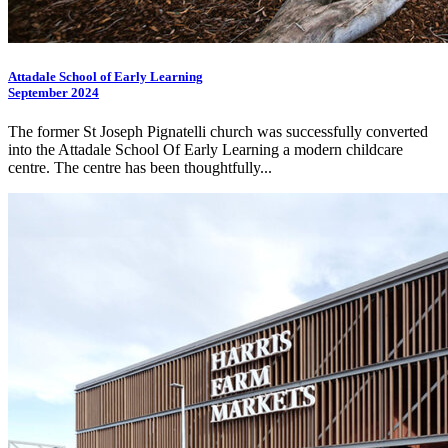
Attadale School of Early Learning
September 2024
The former St Joseph Pignatelli church was successfully converted
into the Attadale School Of Early Learning a modern childcare
centre. The centre has been thoughtfully...