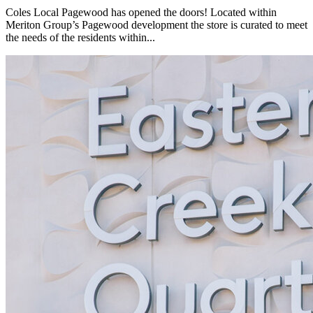
Coles Local Pagewood has opened the doors! Located within
Meriton Group’s Pagewood development the store is curated to meet
the needs of the residents within...