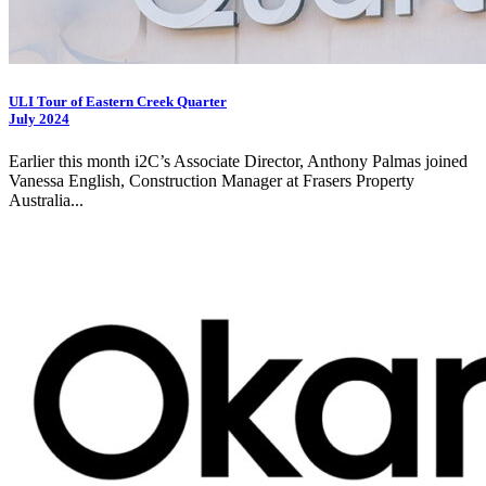
ULI Tour of Eastern Creek Quarter
July 2024
Earlier this month
i2C
’s Associate Director, Anthony Palmas joined
Vanessa English, Construction Manager at Frasers Property
Australia...