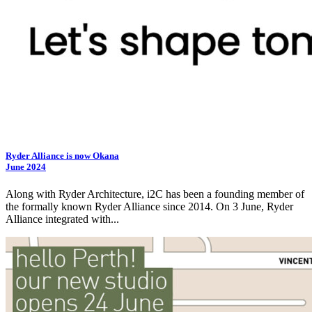
Ryder Alliance is now Okana
June 2024
Along with Ryder Architecture,
i2C
has been a founding member of
the formally known Ryder Alliance since 2014. On 3 June, Ryder
Alliance integrated with...