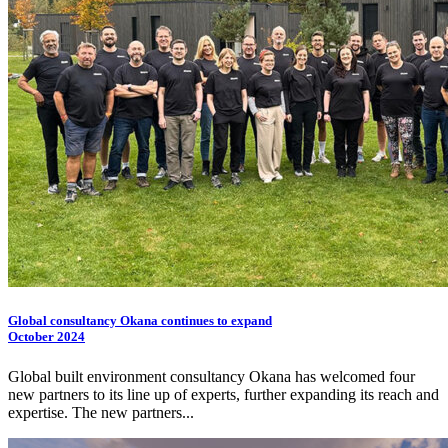
Global consultancy Okana continues to expand
October 2024
Global built environment consultancy Okana has welcomed four
new partners to its line up of experts, further expanding its reach and
expertise. The new partners...