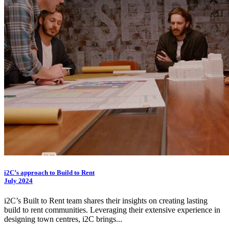
i2C
’s approach to Build to Rent
July 2024
i2C
’s Built to Rent team shares their insights on creating lasting
build to rent communities. Leveraging their extensive experience in
designing town centres,
i2C
brings...