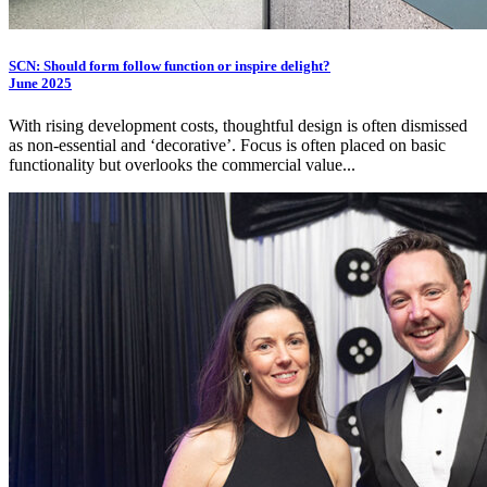
SCN: Should form follow function or inspire delight?
June 2025
With rising development costs, thoughtful design is often dismissed
as non-essential and ‘decorative’. Focus is often placed on basic
functionality but overlooks the commercial value...