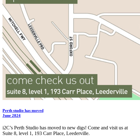
Perth studio has moved
June 2024
i2C
’s Perth Studio has moved to new digs! Come and visit us at
Suite 8, level 1, 193 Carr Place, Leederville.