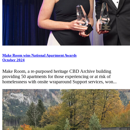
Make Room wins National Apartment Awards
October 2024
Make Room, a re-purposed heritage CBD Archive building
providing 50 apartments for those experiencing or at risk of
homelessness with onsite wraparound Support services, won...