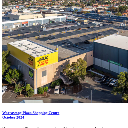
Warrawong Plaza Shopping Centre
October 2024