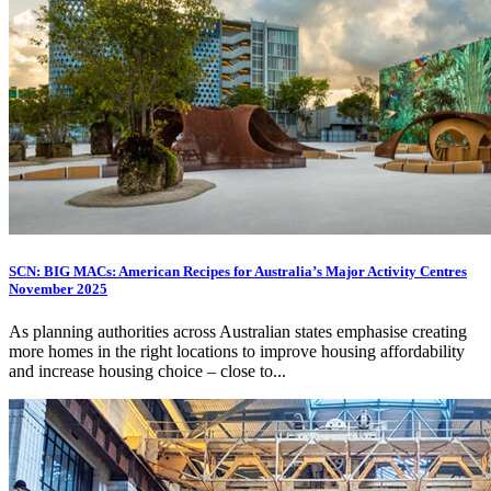
SCN: BIG MACs: American Recipes for Australia’s Major Activity Centres
November 2025
As planning authorities across Australian states emphasise creating
more homes in the right locations to improve housing affordability
and increase housing choice – close to...