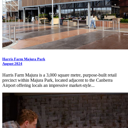
Harris Farm Majura Park
August 2024
Harris Farm Majura is a 3,000 square metre, purpose-built retail
precinct within Majura Park, located adjacent to the Canberra
Airport offering locals an impressive market-style...