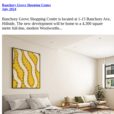
Banchory Grove Shopping Centre
July 2024
Banchory Grove Shopping Centre is located at 1-15 Banchory Ave,
Hillside, The new development will be home to a 4,300 square
metre full-line, modern Woolworths...