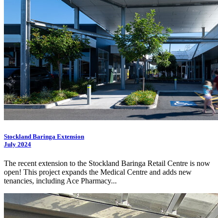
Stockland Baringa Extension
July 2024
The recent extension to the Stockland Baringa Retail Centre is now
open! This project expands the Medical Centre and adds new
tenancies, including Ace Pharmacy...