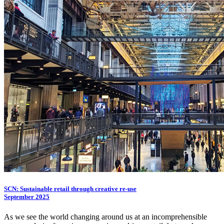
SCN: Sustainable retail through creative re-use
September 2025
As we see the world changing around us at an incomprehensible