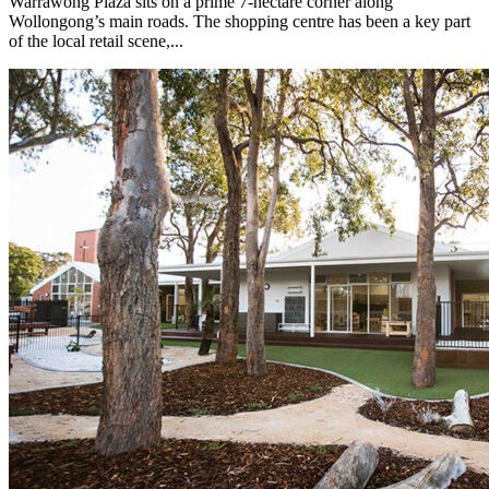
Warrawong Plaza sits on a prime 7-hectare corner along
Wollongong’s main roads. The shopping centre has been a key part
of the local retail scene,...