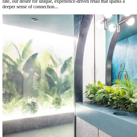
rate, our desire for unique, experience-driven retail that sparks a
deeper sense of connection...