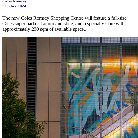
Coles Romsey
October 2024
The new Coles Romsey Shopping Centre will feature a full-size
Coles supermarket, Liquorland store, and a specialty store with
approximately 200 sqm of available space,...