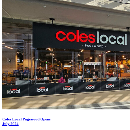
Coles Local Pagewood Opens
July 2024