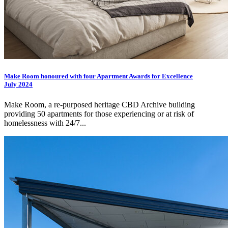
Make Room honoured with four Apartment Awards for Excellence
July 2024
Make Room, a re-purposed heritage CBD Archive building
providing 50 apartments for those experiencing or at risk of
homelessness with 24/7...