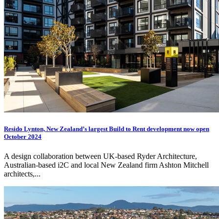
Resido Lynton, New Zealand’s largest Build to Rent development now open
October 2024
A design collaboration between UK-based Ryder Architecture,
Australian-based
i2C
and local New Zealand firm Ashton Mitchell
architects,...