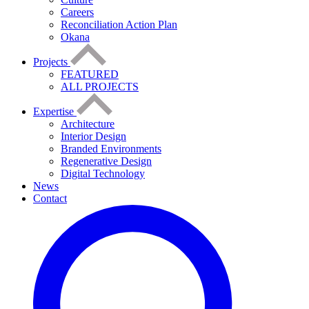
Careers
Reconciliation Action Plan
Okana
Projects
FEATURED
ALL PROJECTS
Expertise
Architecture
Interior Design
Branded Environments
Regenerative Design
Digital Technology
News
Contact